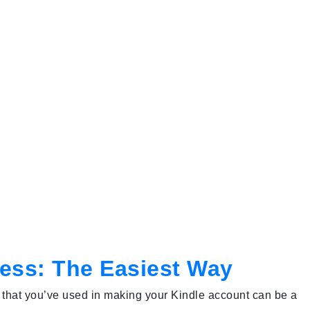
ress: The Easiest Way
 that you’ve used in making your Kindle account can be a