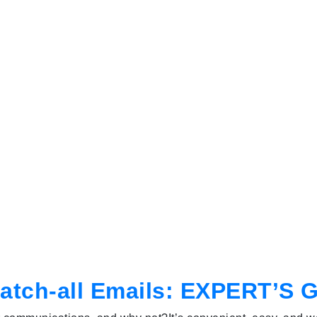
atch-all Emails: EXPERT’S 