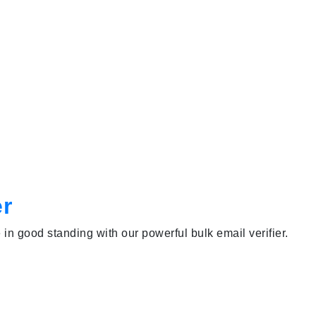
er
e in good standing with our powerful bulk email verifier.