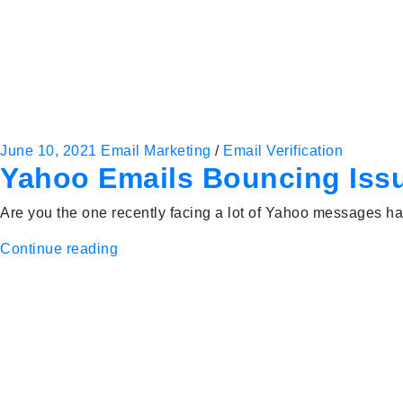
June 10, 2021
Email Marketing
/
Email Verification
Yahoo Emails Bouncing Issu
Are you the one recently facing a lot of Yahoo messages har
Continue reading