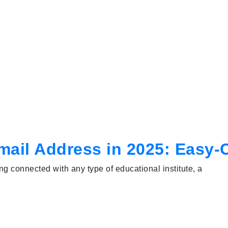
Email Address in 2025: Easy
g connected with any type of educational institute, a