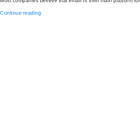
Most companies believe that email is their main platform fo
Continue reading