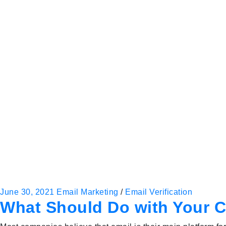
June 30, 2021
Email Marketing
/
Email Verification
What Should Do with Your C