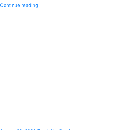
Continue reading