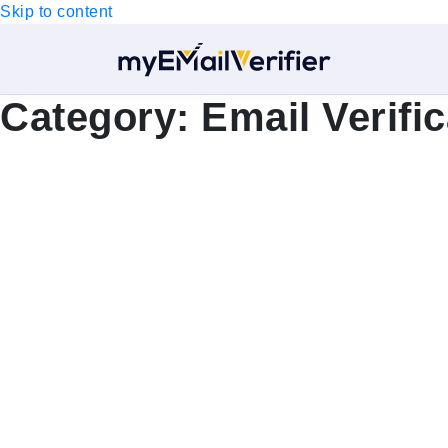
Skip to content
Category:
Email Verific