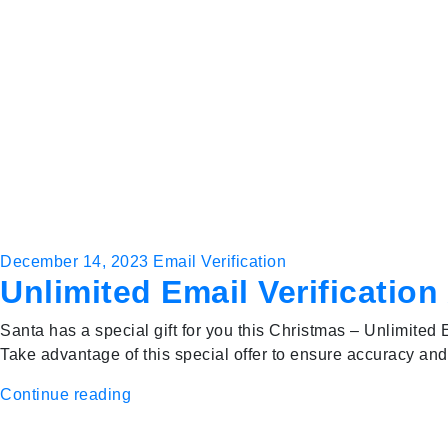
December 14, 2023
Email Verification
Unlimited Email Verification
Santa has a special gift for you this Christmas – Unlimited E
Take advantage of this special offer to ensure accuracy and
Continue reading