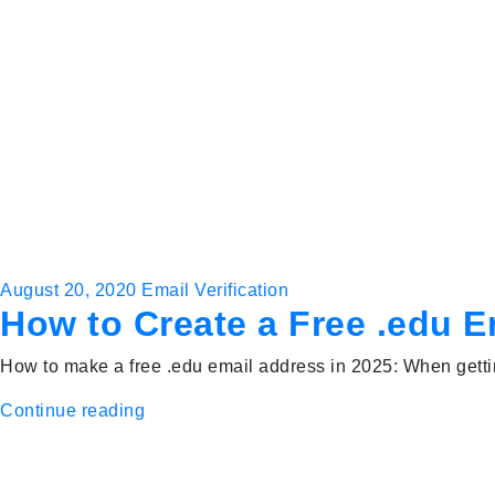
August 20, 2020
Email Verification
How to Create a Free .edu 
How to make a free .edu email address in 2025: When gettin
Continue reading