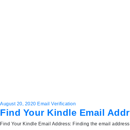
August 20, 2020
Email Verification
Find Your Kindle Email Add
Find Your Kindle Email Address: Finding the email address