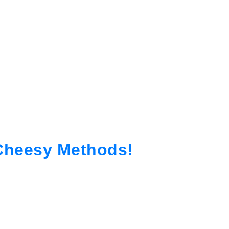
-Cheesy Methods!