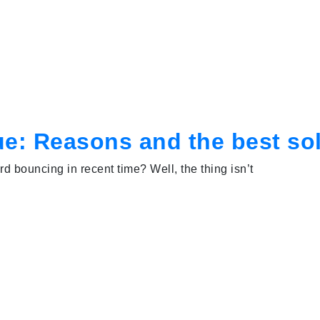
e: Reasons and the best so
d bouncing in recent time? Well, the thing isn’t