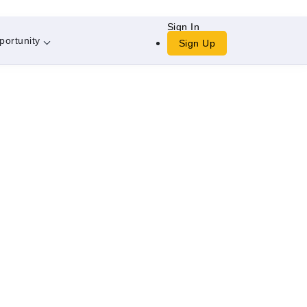
Sign In
portunity
Sign Up