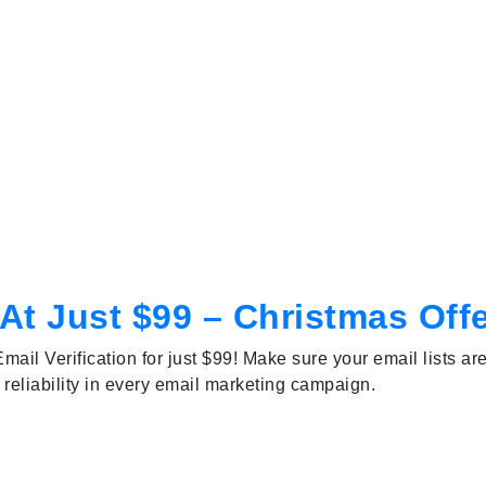
 At Just $99 – Christmas Off
mail Verification for just $99! Make sure your email lists ar
 reliability in every email marketing campaign.