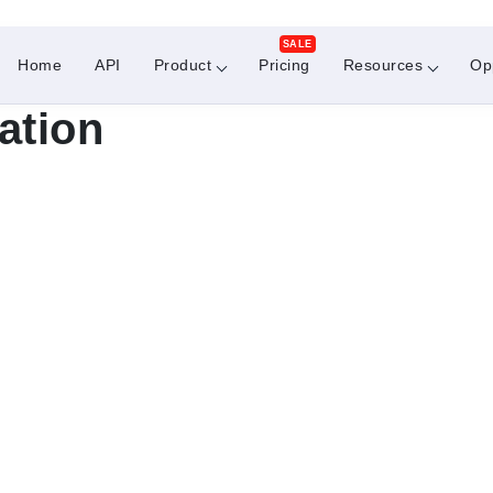
SALE
Home
API
Product
Pricing
Resources
Op
ation