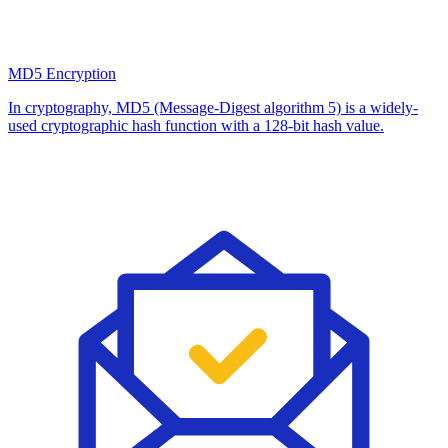
MD5 Encryption
In cryptography, MD5 (Message-Digest algorithm 5) is a widely-
used cryptographic hash function with a 128-bit hash value.