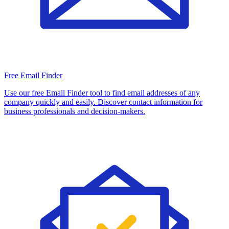
Free Email Finder
Use our free Email Finder tool to find email addresses of any
company quickly and easily. Discover contact information for
business professionals and decision-makers.