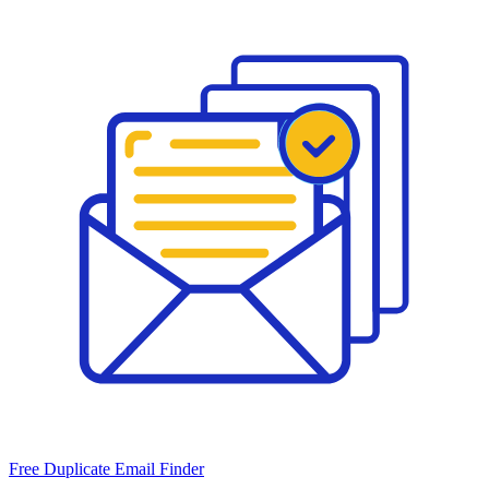
Free Duplicate Email Finder