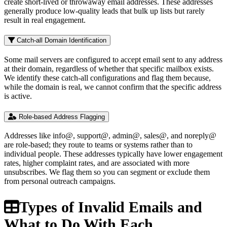
create short-lived or throwaway email addresses. These addresses
generally produce low-quality leads that bulk up lists but rarely
result in real engagement.
Catch-all Domain Identification
Some mail servers are configured to accept email sent to any address
at their domain, regardless of whether that specific mailbox exists.
We identify these catch-all configurations and flag them because,
while the domain is real, we cannot confirm that the specific address
is active.
Role-based Address Flagging
Addresses like info@, support@, admin@, sales@, and noreply@
are role-based; they route to teams or systems rather than to
individual people. These addresses typically have lower engagement
rates, higher complaint rates, and are associated with more
unsubscribes. We flag them so you can segment or exclude them
from personal outreach campaigns.
Types of Invalid Emails and
What to Do With Each