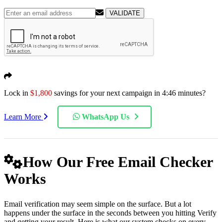
VALIDATE
Lock in
$1,800
savings for your next campaign in
4:45
minutes?
Learn More
WhatsApp Us
How Our Free Email Checker
Works
Email verification may seem simple on the surface. But a lot
happens under the surface in the seconds between you hitting Verify
and getting your result. Here is what our system checks on every