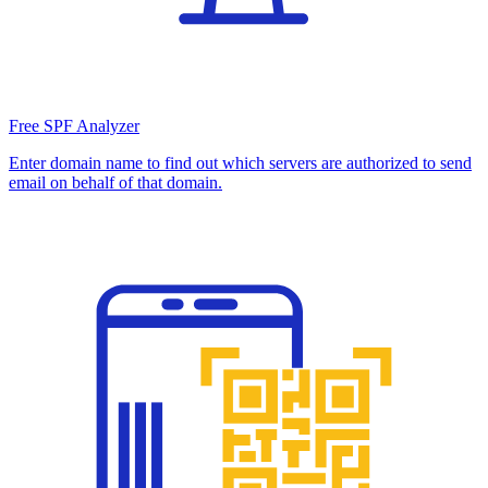
Free SPF Analyzer
Enter domain name to find out which servers are authorized to send
email on behalf of that domain.