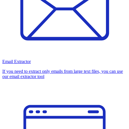
Email Extractor
If you need to extract only emails from large text files, you can use
our email extractor tool