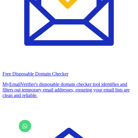
Free Disposable Domain Checker
MyEmailVerifier's disposable domain checker tool identifies and
filters out temporary email addresses, ensuring your email lists are
clean and reliable.