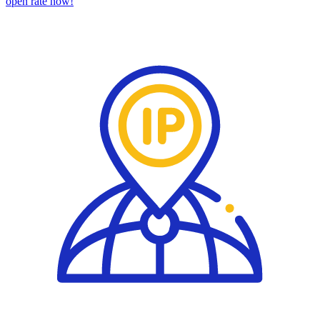
open rate now!