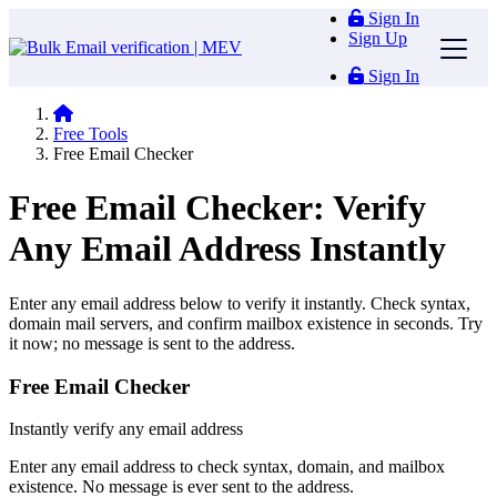
Sign In
Sign Up
Sign In
Free Tools
Free Email Checker
Free Email Checker: Verify
Any Email Address Instantly
Enter any email address below to verify it instantly. Check syntax,
domain mail servers, and confirm mailbox existence in seconds. Try
it now; no message is sent to the address.
Free Email Checker
Instantly verify any email address
Enter any email address to check syntax, domain, and mailbox
existence. No message is ever sent to the address.