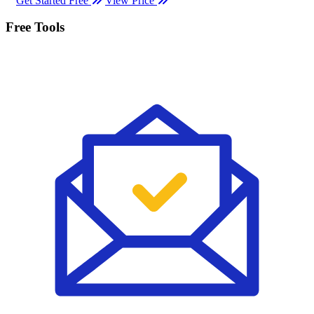
Get Started Free
View Price
Free Tools