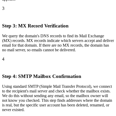
3
Step 3: MX Record Verification
We query the domain's DNS records to find its Mail Exchange
(MX) records. MX records indicate which servers accept and deliver
email for that domain. If there are no MX records, the domain has
no mail server, so emails cannot be delivered.
4
Step 4: SMTP Mailbox Confirmation
Using standard SMTP (Simple Mail Transfer Protocol), we connect
to the recipient's mail server and check whether the mailbox exists.
We do this without sending any email, so the mailbox owner will
not know you checked. This step finds addresses where the domain
is real, but the specific user account has been deleted, renamed, or
never existed.