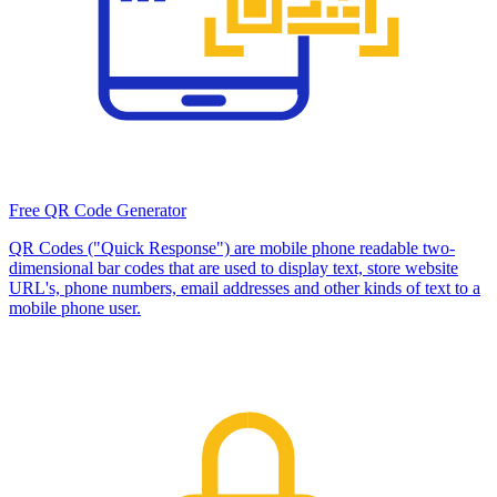
Free QR Code Generator
QR Codes ("Quick Response") are mobile phone readable two-
dimensional bar codes that are used to display text, store website
URL's, phone numbers, email addresses and other kinds of text to a
mobile phone user.