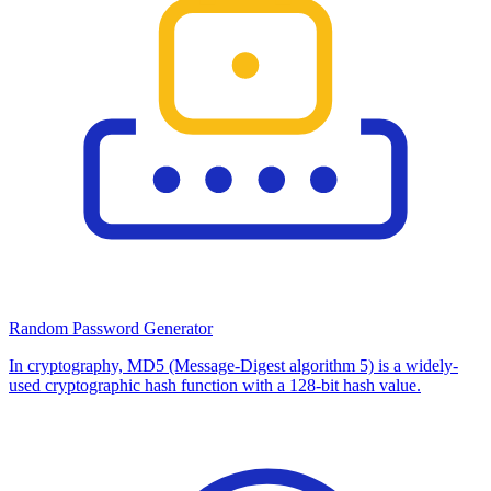
Random Password Generator
In cryptography, MD5 (Message-Digest algorithm 5) is a widely-
used cryptographic hash function with a 128-bit hash value.