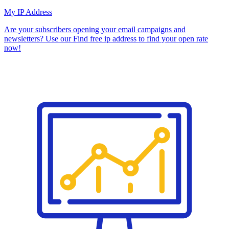
My IP Address
Are your subscribers opening your email campaigns and
newsletters? Use our Find free ip address to find your open rate
now!