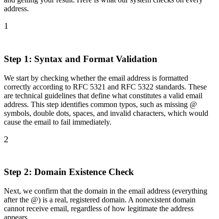
address.
1
Step 1: Syntax and Format Validation
We start by checking whether the email address is formatted
correctly according to RFC 5321 and RFC 5322 standards. These
are technical guidelines that define what constitutes a valid email
address. This step identifies common typos, such as missing @
symbols, double dots, spaces, and invalid characters, which would
cause the email to fail immediately.
2
Step 2: Domain Existence Check
Next, we confirm that the domain in the email address (everything
after the @) is a real, registered domain. A nonexistent domain
cannot receive email, regardless of how legitimate the address
appears.