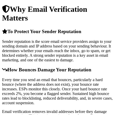
Why Email Verification
Matters
To Protect Your Sender Reputation
Sender reputation is the score email service providers assign to your
sending domain and IP address based on your sending behaviour. It
determines whether your emails reach the inbox, go to spam, or get
blocked entirely. A strong sender reputation is a key asset in email
marketing, and one of the easiest to damage.
How Bounces Damage Your Reputation
Every time you send an email that bounces, particularly a hard
bounce (where the address does not exist), your bounce rate
increases. ESPs monitor this closely. Once your hard bounce rate
exceeds 2%, you become a flagged sender. Sustained high bounce
rates lead to blocklisting, reduced deliverability, and, in severe cases,
account suspension.
Email verification removes invalid addresses before they damage