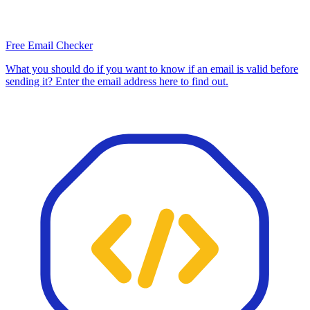
Free Email Checker
What you should do if you want to know if an email is valid before
sending it? Enter the email address here to find out.