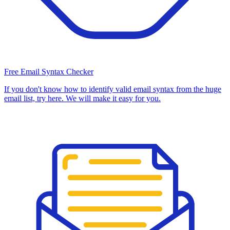
Free Email Syntax Checker
If you don't know how to identify valid email syntax from the huge
email list, try here. We will make it easy for you.