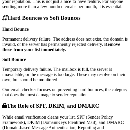
your reputation. This is not just a nice-to-have feature. For anyone
sending more than a few hundred emails per month, it is essential.
Hard Bounces vs Soft Bounces
Hard Bounce
Permanent delivery failure. The address does not exist, the domain is
invalid, or the server has permanently rejected delivery.
Remove
these from your list immediately.
Soft Bounce
Temporary delivery failure. The mailbox is full, the server is
unavailable, or the message is too large. These may resolve on their
own, but should be monitored.
Our email checker focuses on preventing hard bounces, the category
that does the most damage to sender reputation.
The Role of SPF, DKIM, and DMARC
While email verification cleans your list, SPF (Sender Policy
Framework), DKIM (DomainKeys Identified Mail), and DMARC
(Domain-based Message Authentication, Reporting and