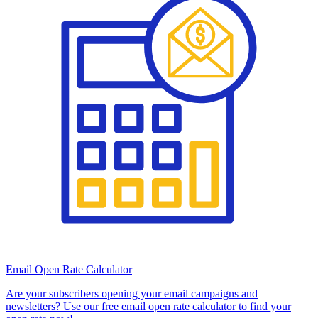
Email Open Rate Calculator
Are your subscribers opening your email campaigns and
newsletters? Use our free email open rate calculator to find your