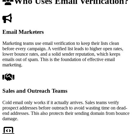
Who Uses Email Verification?
Email Marketers
Marketing teams use email verification to keep their lists clean
before every campaign. A verified list leads to higher open rates,
lower bounce rates, and a solid sender reputation, which keeps
emails out of spam. This is the foundation of effective email
marketing.
Sales and Outreach Teams
Cold email only works if it actually arrives. Sales teams verify
prospect addresses before outreach to avoid wasting time on dead-
end addresses. This also protects their sending domain from bounce
damage.