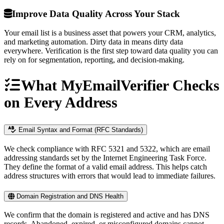
Improve Data Quality Across Your Stack
Your email list is a business asset that powers your CRM, analytics,
and marketing automation. Dirty data in means dirty data
everywhere. Verification is the first step toward data quality you can
rely on for segmentation, reporting, and decision-making.
What MyEmailVerifier Checks
on Every Address
Email Syntax and Format (RFC Standards)
We check compliance with RFC 5321 and 5322, which are email
addressing standards set by the Internet Engineering Task Force.
They define the format of a valid email address. This helps catch
address structures with errors that would lead to immediate failures.
Domain Registration and DNS Health
We confirm that the domain is registered and active and has DNS
records. Abandoned, expired, or misconfigured domains cannot