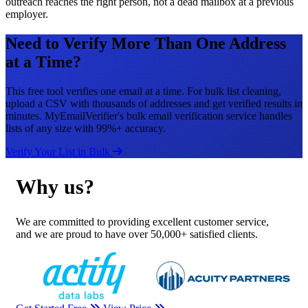
outreach reaches the right person, not a dead mailbox at a previous
employer.
Need to Verify More Than One Address
at a Time?
This free tool verifies one email at a time. For bulk list cleaning,
upload a CSV with thousands of addresses and get verified results in
minutes. MyEmailVerifier's bulk email verification service handles
lists of any size with 99%+ accuracy.
Verify Your List in Bulk
Why us?
We are committed to providing excellent customer service,
and we are proud to have over 50,000+ satisfied clients.