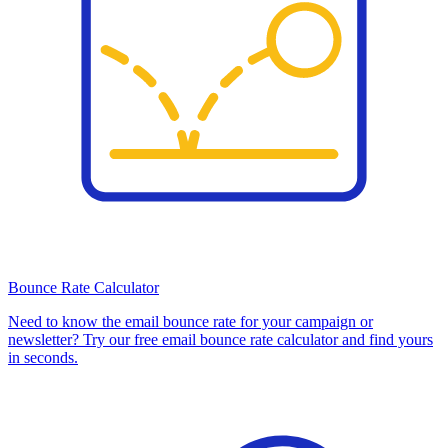
Bounce Rate Calculator
Need to know the email bounce rate for your campaign or
newsletter? Try our free email bounce rate calculator and find yours
in seconds.