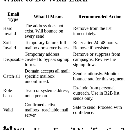
Email
What It Means
Recommended Action
Type
The address does not
Hard
Remove from the list
exist. Will bounce on
Invalid
immediately.
every send.
Soft
Temporary failure; full
Retry after 24–48 hours.
Invalid
mailbox or server issues.
Remove if persistent.
Temporary address
Remove or suppress from
Disposable
created to bypass signup
campaigns. Review the
forms.
signup flow.
Domain accepts all mail;
Send cautiously. Monitor
Catch-all
specific mailbox
bounce rate for this segment.
unconfirmed.
Exclude from personal
Role-
Team or system address,
outreach. Use in B2B list
based
not a person.
sends only.
Confirmed active
Safe to send. Proceed with
Valid
mailbox, reachable mail
confidence.
server.