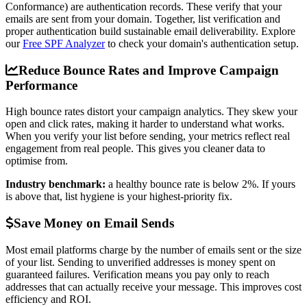
Conformance) are authentication records. These verify that your
emails are sent from your domain. Together, list verification and
proper authentication build sustainable email deliverability. Explore
our
Free SPF Analyzer
to check your domain's authentication setup.
Reduce Bounce Rates and Improve Campaign
Performance
High bounce rates distort your campaign analytics. They skew your
open and click rates, making it harder to understand what works.
When you verify your list before sending, your metrics reflect real
engagement from real people. This gives you cleaner data to
optimise from.
Industry benchmark:
a healthy bounce rate is below 2%. If yours
is above that, list hygiene is your highest-priority fix.
Save Money on Email Sends
Most email platforms charge by the number of emails sent or the size
of your list. Sending to unverified addresses is money spent on
guaranteed failures. Verification means you pay only to reach
addresses that can actually receive your message. This improves cost
efficiency and ROI.