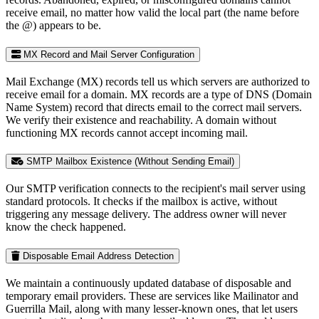
receive email, no matter how valid the local part (the name before
the @) appears to be.
MX Record and Mail Server Configuration
Mail Exchange (MX) records tell us which servers are authorized to
receive email for a domain. MX records are a type of DNS (Domain
Name System) record that directs email to the correct mail servers.
We verify their existence and reachability. A domain without
functioning MX records cannot accept incoming mail.
SMTP Mailbox Existence (Without Sending Email)
Our SMTP verification connects to the recipient's mail server using
standard protocols. It checks if the mailbox is active, without
triggering any message delivery. The address owner will never
know the check happened.
Disposable Email Address Detection
We maintain a continuously updated database of disposable and
temporary email providers. These are services like Mailinator and
Guerrilla Mail, along with many lesser-known ones, that let users