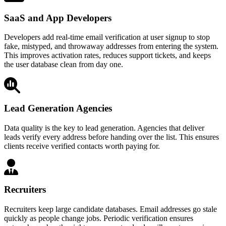
SaaS and App Developers
Developers add real-time email verification at user signup to stop
fake, mistyped, and throwaway addresses from entering the system.
This improves activation rates, reduces support tickets, and keeps
the user database clean from day one.
Lead Generation Agencies
Data quality is the key to lead generation. Agencies that deliver
leads verify every address before handing over the list. This ensures
clients receive verified contacts worth paying for.
Recruiters
Recruiters keep large candidate databases. Email addresses go stale
quickly as people change jobs. Periodic verification ensures