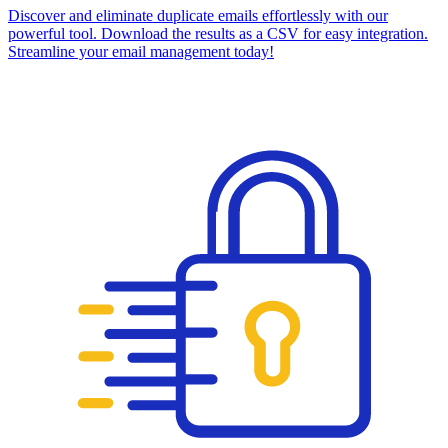
Discover and eliminate duplicate emails effortlessly with our
powerful tool. Download the results as a CSV for easy integration.
Streamline your email management today!