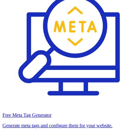
Free Meta Tag Generator
Generate meta tags and configure them for your website.