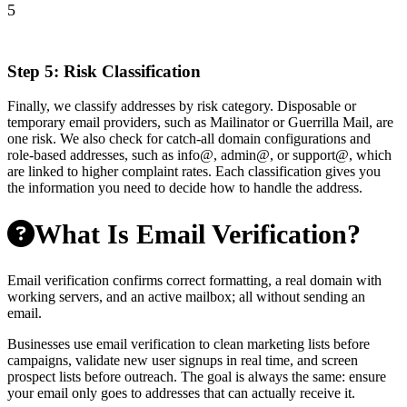
5
Step 5: Risk Classification
Finally, we classify addresses by risk category. Disposable or
temporary email providers, such as Mailinator or Guerrilla Mail, are
one risk. We also check for catch-all domain configurations and
role-based addresses, such as info@, admin@, or support@, which
are linked to higher complaint rates. Each classification gives you
the information you need to decide how to handle the address.
What Is Email Verification?
Email verification confirms correct formatting, a real domain with
working servers, and an active mailbox; all without sending an
email.
Businesses use email verification to clean marketing lists before
campaigns, validate new user signups in real time, and screen
prospect lists before outreach. The goal is always the same: ensure
your email only goes to addresses that can actually receive it.