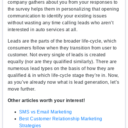
company gathers about you from your responses to
the survey helps them in personalizing that opening
communication to identify your existing issues
without wasting any time calling leads who aren’t
interested in auto services at all.
Leads are the parts of the broader life-cycle, which
consumers follow when they transition from user to
customer. Not every single of leads is created
equally (nor are they qualified similarly). There are
numerous lead types on the basis of how they are
qualified & in which life-cycle stage they’re in. Now,
as you’ve already now what is lead generation, let’s
move further.
Other articles worth your interest!
SMS vs Email Marketing
Best Customer Relationship Marketing
Strategies