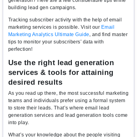
generation? Here are a few considerable tips while
building lead gen campaigns.
Tracking subscriber activity with the help of email
marketing services is possible. Visit our
Email
Marketing Analytics Ultimate Guide
, and find master
tips to monitor your subscribers’ data with
perfection!
Use the right lead generation
services & tools for attaining
desired results
As you read up there, the most successful marketing
teams and individuals prefer using a formal system
to store their leads. That’s where email lead
generation services and lead generation tools come
into play.
What’s your knowledge about the people visiting