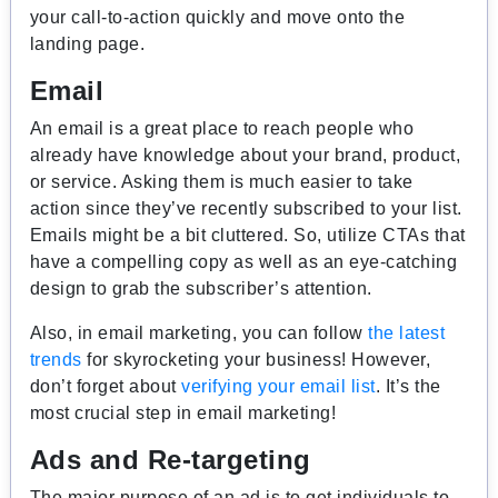
your call-to-action quickly and move onto the
landing page.
Email
An email is a great place to reach people who
already have knowledge about your brand, product,
or service. Asking them is much easier to take
action since they’ve recently subscribed to your list.
Emails might be a bit cluttered. So, utilize CTAs that
have a compelling copy as well as an eye-catching
design to grab the subscriber’s attention.
Also, in email marketing, you can follow
the latest
trends
for skyrocketing your business! However,
don’t forget about
verifying your email list
. It’s the
most crucial step in email marketing!
Ads and Re-targeting
The major purpose of an ad is to get individuals to