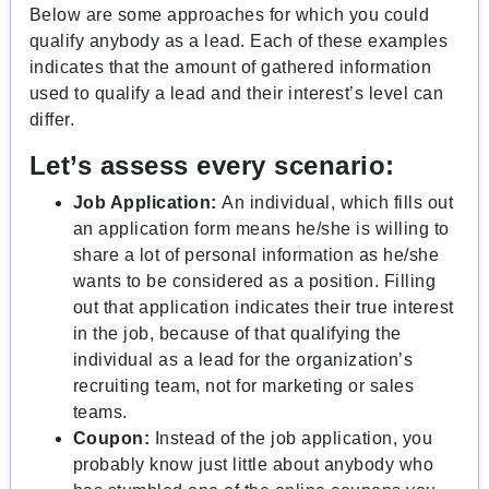
Below are some approaches for which you could
qualify anybody as a lead. Each of these examples
indicates that the amount of gathered information
used to qualify a lead and their interest’s level can
differ.
Let’s assess every scenario:
Job Application:
An individual, which fills out
an application form means he/she is willing to
share a lot of personal information as he/she
wants to be considered as a position. Filling
out that application indicates their true interest
in the job, because of that qualifying the
individual as a lead for the organization’s
recruiting team, not for marketing or sales
teams.
Coupon:
Instead of the job application, you
probably know just little about anybody who