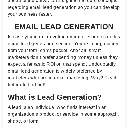
ahead of the curve. Let’s dig into the core concepts
regarding email lead generation so you can develop
your business faster.
EMAIL LEAD GENERATION
In case you’re not devoting enough resources in this
email lead generation section. You’re falling money
from your torn jean’s pocket. After all, smart
marketers don’t prefer spending money unless they
expect a fantastic ROI on that spend. Undoubtedly
email lead generation is widely preferred by
marketers who are in email marketing. Why? Read
further to find out!
What is Lead Generation?
A lead is an individual who finds interest in an
organization’s product or service in some approach,
shape, or form.