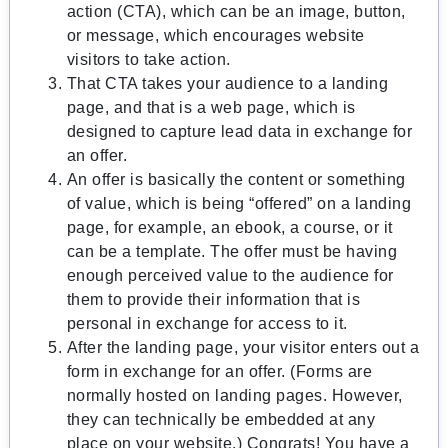
action (CTA), which can be an image, button,
or message, which encourages website
visitors to take action.
That CTA takes your audience to a landing
page, and that is a web page, which is
designed to capture lead data in exchange for
an offer.
An offer is basically the content or something
of value, which is being “offered” on a landing
page, for example, an ebook, a course, or it
can be a template. The offer must be having
enough perceived value to the audience for
them to provide their information that is
personal in exchange for access to it.
After the landing page, your visitor enters out a
form in exchange for an offer. (Forms are
normally hosted on landing pages. However,
they can technically be embedded at any
place on your website.) Congrats! You have a