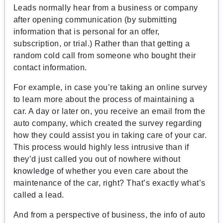
Leads normally hear from a business or company
after opening communication (by submitting
information that is personal for an offer,
subscription, or trial.) Rather than that getting a
random cold call from someone who bought their
contact information.
For example, in case you’re taking an online survey
to learn more about the process of maintaining a
car. A day or later on, you receive an email from the
auto company, which created the survey regarding
how they could assist you in taking care of your car.
This process would highly less intrusive than if
they’d just called you out of nowhere without
knowledge of whether you even care about the
maintenance of the car, right? That’s exactly what’s
called a lead.
And from a perspective of business, the info of auto