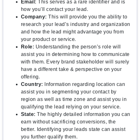
Email:
This serves as a rare identifier and is
how you’ll contact your lead.
Company:
This will provide you the ability to
research your lead’s industry and organization
and how the lead might advantage you from
your product or service
.
Role:
Understanding the person’s role will
assist you in determining how to communicate
with them. Every brand stakeholder will surely
have a different take & perspective on your
offering
.
Country:
Information regarding location can
assist you in segmenting your contact by
region as well as time zone and assist you in
qualifying the lead relying on your service.
State:
The highly detailed information you can
earn without sacrificing conversions, the
better. Identifying your leads state can assist
you further qualify them.