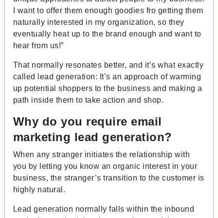
I want to offer them enough goodies fro getting them
naturally interested in my organization, so they
eventually heat up to the brand enough and want to
hear from us!”
That normally resonates better, and it’s what exactly
called lead generation: It’s an approach of warming
up potential shoppers to the business and making a
path inside them to take action and shop.
Why do you require email
marketing lead generation?
When any stranger initiates the relationship with
you by letting you know an organic interest in your
business, the stranger’s transition to the customer is
highly natural.
Lead generation normally falls within the inbound