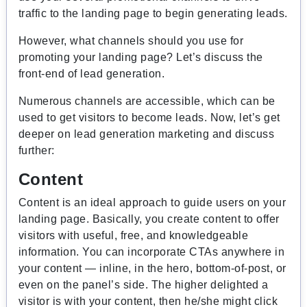
traffic to the landing page to begin generating leads.
However, what channels should you use for
promoting your landing page? Let’s discuss the
front-end of lead generation.
Numerous channels are accessible, which can be
used to get visitors to become leads. Now, let’s get
deeper on lead generation marketing and discuss
further:
Content
Content is an ideal approach to guide users on your
landing page. Basically, you create content to offer
visitors with useful, free, and knowledgeable
information. You can incorporate CTAs anywhere in
your content — inline, in the hero, bottom-of-post, or
even on the panel’s side. The higher delighted a
visitor is with your content, then he/she might click