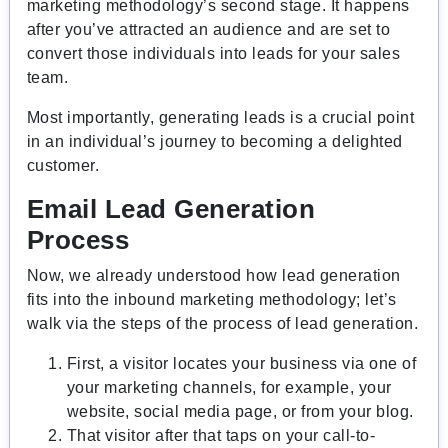
marketing methodology’s second stage. It happens
after you’ve attracted an audience and are set to
convert those individuals into leads for your sales
team.
Most importantly, generating leads is a crucial point
in an individual’s journey to becoming a delighted
customer.
Email Lead Generation
Process
Now, we already understood how lead generation
fits into the inbound marketing methodology; let’s
walk via the steps of the process of lead generation.
First, a visitor locates your business via one of
your marketing channels, for example, your
website, social media page, or from your blog.
That visitor after that taps on your call-to-