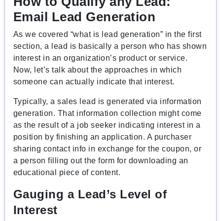
How to Qualify any Lead:
Email Lead Generation
As we covered “what is lead generation” in the first
section, a lead is basically a person who has shown
interest in an organization’s product or service.
Now, let’s talk about the approaches in which
someone can actually indicate that interest.
Typically, a sales lead is generated via information
generation. That information collection might come
as the result of a job seeker indicating interest in a
position by finishing an application. A purchaser
sharing contact info in exchange for the coupon, or
a person filling out the form for downloading an
educational piece of content.
Gauging a Lead’s Level of
Interest