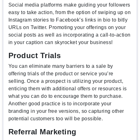
Social media platforms make guiding your followers
easy to take action, from the option of swiping up on
Instagram stories to Facebook’s links in bio to bitly
URLs on Twitter. Promoting your offerings on your
social posts as well as incorporating a call-to-action
in your caption can skyrocket your business!
Product Trials
You can eliminate many barriers to a sale by
offering trials of the product or service you’re
selling. Once a prospect is utilizing your product,
enticing them with additional offers or resources is
what you can do to encourage them to purchase.
Another good practice is to incorporate your
branding in your free versions, so capturing other
potential customers too will be possible.
Referral Marketing