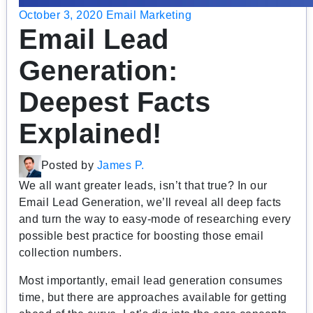
October 3, 2020
Email Marketing
Email Lead
Generation:
Deepest Facts
Explained!
Posted by
James P.
We all want greater leads, isn’t that true? In our
Email Lead Generation, we’ll reveal all deep facts
and turn the way to easy-mode of researching every
possible best practice for boosting those email
collection numbers.
Most importantly, email lead generation consumes
time, but there are approaches available for getting