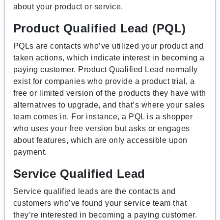
about your product or service.
Product Qualified Lead (PQL)
PQLs are contacts who’ve utilized your product and
taken actions, which indicate interest in becoming a
paying customer. Product Qualified Lead normally
exist for companies who provide a product trial, a
free or limited version of the products they have with
alternatives to upgrade, and that’s where your sales
team comes in. For instance, a PQL is a shopper
who uses your free version but asks or engages
about features, which are only accessible upon
payment.
Service Qualified Lead
Service qualified leads are the contacts and
customers who’ve found your service team that
they’re interested in becoming a paying customer.