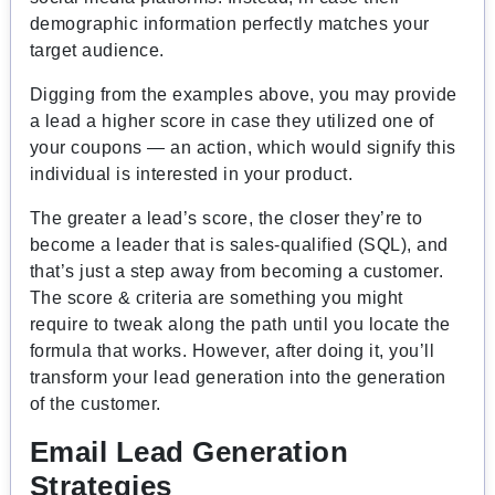
demographic information perfectly matches your
target audience.
Digging from the examples above, you may provide
a lead a higher score in case they utilized one of
your coupons — an action, which would signify this
individual is interested in your product.
The greater a lead’s score, the closer they’re to
become a leader that is sales-qualified (SQL), and
that’s just a step away from becoming a customer.
The score & criteria are something you might
require to tweak along the path until you locate the
formula that works. However, after doing it, you’ll
transform your lead generation into the generation
of the customer.
Email Lead Generation
Strategies