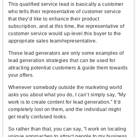
This qualified service lead is basically a customer
who tells their representative of customer service
that they’d like to enhance their product
subscription, and at this time, the representative of
customer service would up-level this buyer to the
appropriate sales team/representative.
These lead generators are only some examples of
lead generation strategies that can be used for
attracting potential customers & guide them towards
your offers.
Whenever somebody outside the marketing world
asks you about what you do, I can’t simply say, “My
work is to create content for lead generation.” It’d
completely lost on them, and the individual might
get really confused looks.
So rather than that, you can say, “I work on locating
unique approaches to attract people to my business.