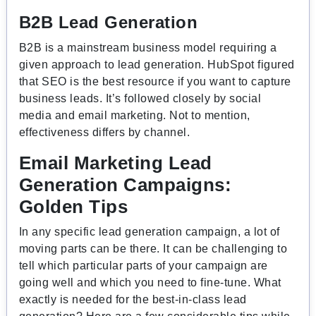
B2B Lead Generation
B2B is a mainstream business model requiring a
given approach to lead generation. HubSpot figured
that SEO is the best resource if you want to capture
business leads. It’s followed closely by social
media and email marketing. Not to mention,
effectiveness differs by channel.
Email Marketing Lead
Generation Campaigns:
Golden Tips
In any specific lead generation campaign, a lot of
moving parts can be there. It can be challenging to
tell which particular parts of your campaign are
going well and which you need to fine-tune. What
exactly is needed for the best-in-class lead