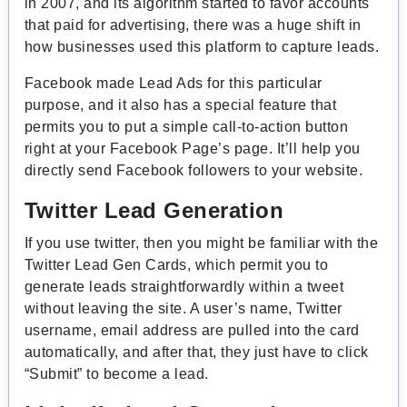
in 2007
, and its algorithm started to favor accounts
that paid for advertising, there was a huge shift in
how businesses used this platform to capture leads.
Facebook made Lead Ads for this particular
purpose, and it also has a special feature that
permits you to put a simple call-to-action button
right at your Facebook Page’s page. It’ll help you
directly send Facebook followers to your website.
Twitter Lead Generation
If you use twitter, then you might be familiar with the
Twitter Lead Gen Cards, which permit you to
generate leads straightforwardly within a tweet
without leaving the site. A user’s name, Twitter
username, email address are pulled into the card
automatically, and after that, they just have to click
“Submit” to become a lead.