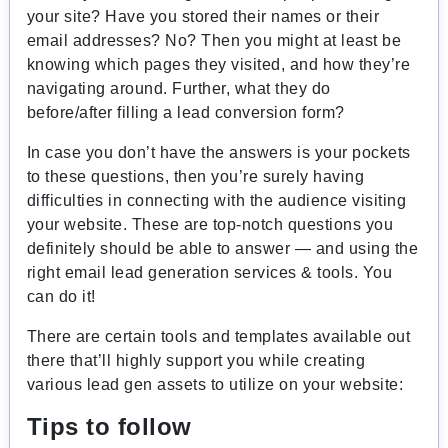
your site? Have you stored their names or their
email addresses? No? Then you might at least be
knowing which pages they visited, and how they’re
navigating around. Further, what they do
before/after filling a lead conversion form?
In case you don’t have the answers is your pockets
to these questions, then you’re surely having
difficulties in connecting with the audience visiting
your website. These are top-notch questions you
definitely should be able to answer — and using the
right email lead generation services & tools. You
can do it!
There are certain tools and templates available out
there that’ll highly support you while creating
various lead gen assets to utilize on your website:
Tips to follow