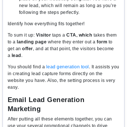
new lead, which will remain as long as you’re
following the steps perfectly.
Identify how everything fits together!
To sum it up:
Visitor
taps a
CTA, which
takes them
to a
landing page
where they enter out a
form
to
get an
offer
, and at that point, the visitors become
a
lead
.
You should find a
lead generation tool
. It assists you
in creating lead capture forms directly on the
website you have. Also, the setting process is very
easy.
Email Lead Generation
Marketing
After putting all these elements together, you can
use your several promotional channels to drive