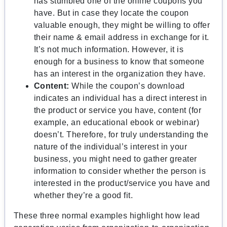
has stumbled one of the online coupons you
have. But in case they locate the coupon
valuable enough, they might be willing to offer
their name & email address in exchange for it.
It’s not much information. However, it is
enough for a business to know that someone
has an interest in the organization they have.
Content:
While the coupon’s download
indicates an individual has a direct interest in
the product or service you have, content (for
example, an educational ebook or webinar)
doesn’t. Therefore, for truly understanding the
nature of the individual’s interest in your
business, you might need to gather greater
information to consider whether the person is
interested in the product/service you have and
whether they’re a good fit.
These three normal examples highlight how lead