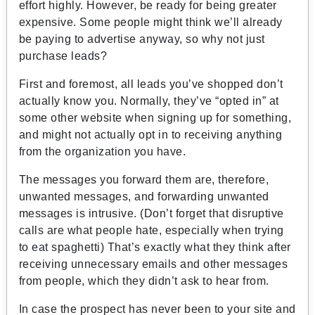
effort highly. However, be ready for being greater
expensive. Some people might think we’ll already
be paying to advertise anyway, so why not just
purchase leads?
First and foremost, all leads you’ve shopped don’t
actually know you. Normally, they’ve “opted in” at
some other website when signing up for something,
and might not actually opt in to receiving anything
from the organization you have.
The messages you forward them are, therefore,
unwanted messages, and forwarding unwanted
messages is intrusive. (Don’t forget that disruptive
calls are what people hate, especially when trying
to eat spaghetti) That’s exactly what they think after
receiving unnecessary emails and other messages
from people, which they didn’t ask to hear from.
In case the prospect has never been to your site and