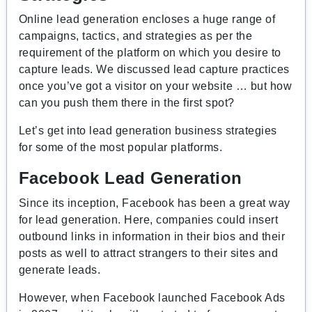
Online lead generation encloses a huge range of
campaigns, tactics, and strategies as per the
requirement of the platform on which you desire to
capture leads. We discussed lead capture practices
once you’ve got a visitor on your website … but how
can you push them there in the first spot?
Let’s get into lead generation business strategies
for some of the most popular platforms.
Facebook Lead Generation
Since its inception, Facebook has been a great way
for lead generation. Here, companies could insert
outbound links in information in their bios and their
posts as well to attract strangers to their sites and
generate leads.
However, when
Facebook launched Facebook Ads