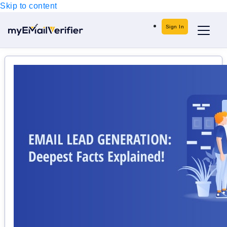
Skip to content
Sign In