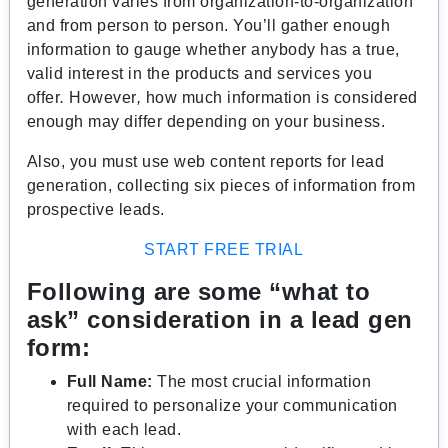
generation varies from organization-to-organization
and from person to person. You’ll gather enough
information to gauge whether anybody has a true,
valid interest in the products and services you
offer
.
However
,
how much information is considered
enough may differ depending on your business.
Also, you must use web content reports for lead
generation, collecting six pieces of information from
prospective leads.
START FREE TRIAL
Following are some “what to
ask” consideration in a lead gen
form:
Full Name:
The most crucial information
required to personalize your communication
with each lead.