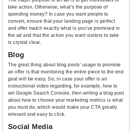
take action. Otherwise, what’s the purpose of
spending money? In case you want people to
convert, ensure that your landing page is perfect
and offer match exactly what is you’ve promised in
the ad and that the action you want visitors to take
is crystal clear.
Blog
The great thing about blog posts’ usage to promote
an offer is that monitoring the entire piece to the end
goal will be easy. So, in case your offer is an
instructional video regarding, for example, how to
set Google Search Console, then writing a blog post
about how to choose your marketing metrics is what
you must do, which would make your CTA greatly
relevant and easy to click.
Social Media