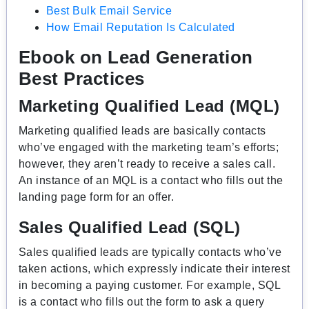
Best Bulk Email Service
How Email Reputation Is Calculated
Ebook on Lead Generation
Best Practices
Marketing Qualified Lead (MQL)
Marketing qualified leads are basically contacts
who’ve engaged with the marketing team’s efforts;
however, they aren’t ready to receive a sales call.
An instance of an MQL is a contact who fills out the
landing page form for an offer.
Sales Qualified Lead (SQL)
Sales qualified leads are typically contacts who’ve
taken actions, which expressly indicate their interest
in becoming a paying customer. For example, SQL
is a contact who fills out the form to ask a query