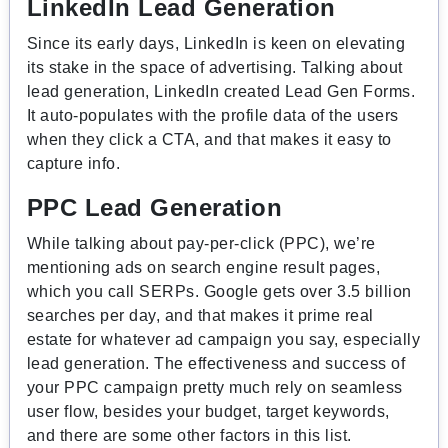
LinkedIn Lead Generation
Since its early days, LinkedIn is keen on elevating
its stake in the space of advertising. Talking about
lead generation, LinkedIn created Lead Gen Forms.
It auto-populates with the profile data of the users
when they click a CTA, and that makes it easy to
capture info.
PPC Lead Generation
While talking about pay-per-click (PPC), we’re
mentioning ads on search engine result pages,
which you call SERPs. Google gets over 3.5 billion
searches per day, and that makes it prime real
estate for whatever ad campaign you say, especially
lead generation. The effectiveness and success of
your PPC campaign pretty much rely on seamless
user flow, besides your budget, target keywords,
and there are some other factors in this list.