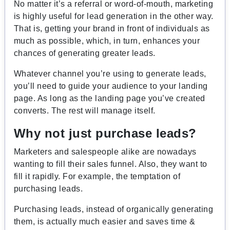
No matter it’s a referral or word-of-mouth, marketing
is highly useful for lead generation in the other way.
That is, getting your brand in front of individuals as
much as possible, which, in turn, enhances your
chances of generating greater leads.
Whatever channel you’re using to generate leads,
you’ll need to guide your audience to your landing
page. As long as the landing page you’ve created
converts. The rest will manage itself.
Why not just purchase leads?
Marketers and salespeople alike are nowadays
wanting to fill their sales funnel. Also, they want to
fill it rapidly. For example, the temptation of
purchasing leads.
Purchasing leads, instead of organically generating
them, is actually much easier and saves time &