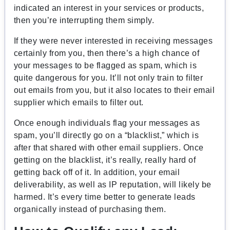
indicated an interest in your services or products,
then you’re interrupting them simply.
If they were never interested in receiving messages
certainly from you, then there’s a high chance of
your messages to be flagged as spam, which is
quite dangerous for you. It’ll not only train to filter
out emails from you, but it also locates to their email
supplier which emails to filter out.
Once enough individuals flag your messages as
spam, you’ll directly go on a “blacklist,” which is
after that shared with other email suppliers. Once
getting on the blacklist, it’s really, really hard of
getting back off of it. In addition, your email
deliverability, as well as IP reputation, will likely be
harmed. It’s every time better to generate leads
organically instead of purchasing them.