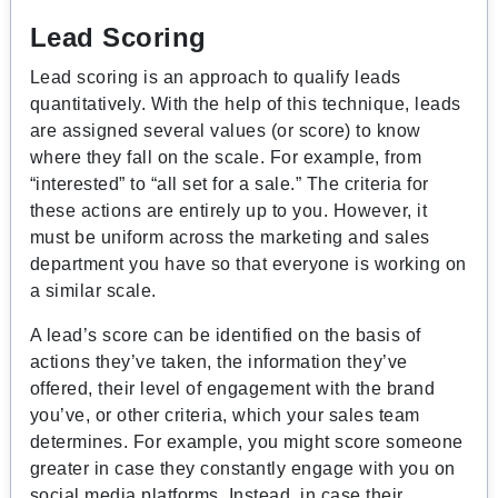
Lead Scoring
Lead scoring is an approach to qualify leads
quantitatively. With the help of this technique, leads
are assigned several values (or score) to know
where they fall on the scale. For example, from
“interested” to “all set for a sale.” The criteria for
these actions are entirely up to you. However, it
must be uniform across the marketing and sales
department you have so that everyone is working on
a similar scale.
A lead’s score can be identified on the basis of
actions they’ve taken, the information they’ve
offered, their level of engagement with the brand
you’ve, or other criteria, which your sales team
determines. For example, you might score someone
greater in case they constantly engage with you on
social media platforms. Instead, in case their