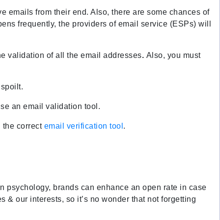
ive emails from their end. Also, there are some chances of
pens frequently, the providers of email service (ESPs) will
e validation of all the email addresses
.
Also, you must
spoilt.
se an email validation tool.
h the correct
email verification tool
.
n on psychology, brands can enhance an open rate in case
es & our interests, so it’s no wonder that not forgetting