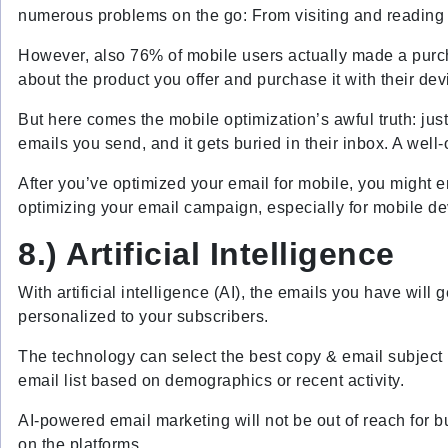
numerous problems on the go: From visiting and reading 
However, also 76% of mobile users actually made a purch
about the product you offer and purchase it with their dev
But here comes the mobile optimization’s awful truth: ju
emails you send, and it gets buried in their inbox. A well
After you’ve optimized your email for mobile, you might e
optimizing your email campaign, especially for mobile de
8.) Artificial Intelligence
With artificial intelligence (AI), the emails you have will 
personalized to your subscribers.
The technology can select the best copy & email subject l
email list based on demographics or recent activity.
AI-powered email marketing will not be out of reach for 
on the platforms.