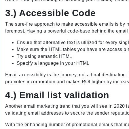
3.) Accessible Code
The sure-fire approach to make accessible emails is by man
foremost. Having a powerful code-base behind the email y
Ensure that alternative text is utilized for every sin
Make sure the HTML tables you have are accessible
Try using semantic HTML
Specify a language in your HTML
Email accessibility is the journey, not a final destinatio
promotes incorporation and makes ROI higher by increasin
4.) Email list validation
Another email marketing trend that you will see in 2020 i
validating email addresses to secure the sender reputatio
With the enhancing number of promotional emails that ind