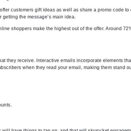
fer customers gift ideas as well as share a promo code to e
or getting the message’s main idea.
nline shoppers make the highest out of the offer. Around 72
 that they receive. Interactive emails incorporate elements th
subscribers when they read your email, making them stand ou
ounts.
 will have things to tap on, and that will skyrocket engage