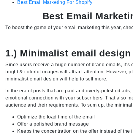
Best Email Marketing For Shopify
Best Email Marketi
To boost the game of your email marketing this year, chec
1.) Minimalist email design
Since users receive a huge number of brand emails, it’s c
bright & colorful images will attract attention. However, p
minimalist email design will help to sell more.
In the era of posts that are paid and overly-polished ads
emotional connection with your subscribers. That also me
audience and their requirements. To sum up, the minimalis
Optimize the load time of the email
Offer a polished brand message
Keeps the concentration on the offer instead of the