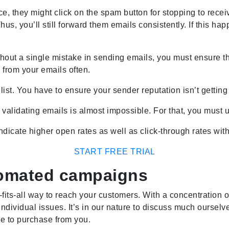
ce, they might click on the spam button for stopping to rece
s, you’ll still forward them emails consistently. If this hap
hout a single mistake in sending emails, you must ensure th
 from your emails often.
st. You have to ensure your sender reputation isn’t getting 
alidating emails is almost impossible. For that, you must u
ndicate higher open rates as well as click-through rates wit
START FREE TRIAL
tomated campaigns
e-fits-all way to reach your customers. With a concentratio
ir individual issues. It’s in our nature to discuss much ourselv
e to purchase from you.