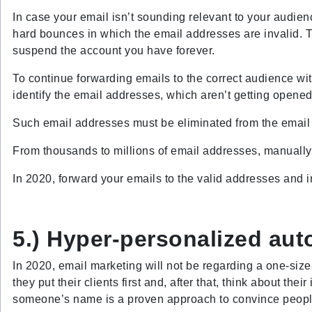
In case your email isn’t sounding relevant to your audien
hard bounces in which the email addresses are invalid. Thu
suspend the account you have forever.
To continue forwarding emails to the correct audience wit
identify the email addresses, which aren’t getting opened
Such email addresses must be eliminated from the email li
From thousands to millions of email addresses, manually v
In 2020, forward your emails to the valid addresses and i
5.) Hyper-personalized au
In 2020, email marketing will not be regarding a one-siz
they put their clients first and, after that, think about the
someone’s name is a proven approach to convince peopl