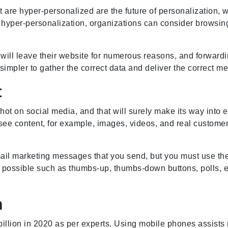
are hyper-personalized are the future of personalization, w
 hyper-personalization, organizations can consider browsing
 will leave their website for numerous reasons, and forwardin
 simpler to gather the correct data and deliver the correct 
t
 hot on social media, and that will surely make its way into 
see content, for example, images, videos, and real customers
ail marketing messages that you send, but you must use the
is possible such as thumbs-up, thumbs-down buttons, polls, 
n
llion in 2020 as per experts. Using mobile phones assists m