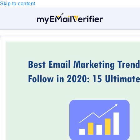
Skip to content