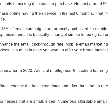
emails to making decisions to purchase. Not just around 59
ase online having their device in the last 6 months. That
ice.
st 18% of email campaigns are normally optimized for mobile
-optimized email is basically clean yet simple to look great
nhance the email click-through rate. Mobile email marketing 
vices, is a must in case you want to offer your brand mess
get smarter in 2020. Artificial intelligence & machine learnin
ines, choose the best send times and after that, line up rel
businesses that are small, either. Numerous affordable emai