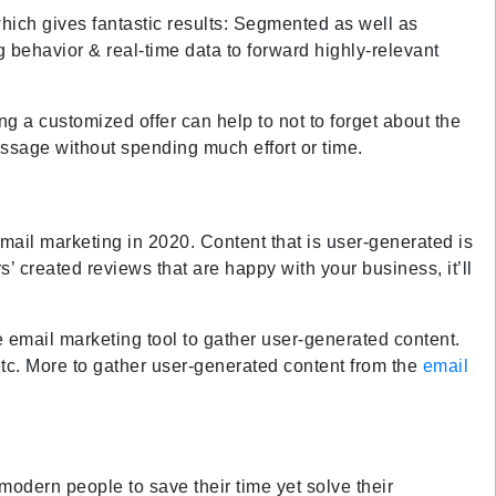
hich gives fantastic results: Segmented as well as
 behavior & real-time data to forward highly-relevant
g a customized offer can help to not to forget about the
message without spending much effort or time.
email marketing in 2020. Content that is user-generated is
’ created reviews that are happy with your business, it’ll
 email marketing tool to gather user-generated content.
etc. More to gather user-generated content from the
email
odern people to save their time yet solve their