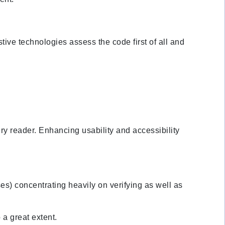
tive technologies assess the code first of all and
ery reader. Enhancing usability and accessibility
es) concentrating heavily on verifying as well as
a great extent.