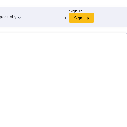
Sign In
portunity
Sign Up