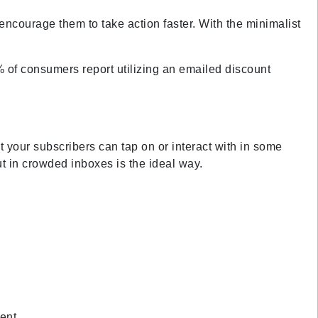
ncourage them to take action faster. With the minimalist
% of consumers report utilizing an emailed discount
at your subscribers can tap on or interact with in some
t in crowded inboxes is the ideal way.
ment.