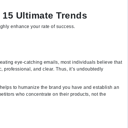
 15 Ultimate Trends
highly enhance your rate of success.
reating eye-catching emails, most individuals believe that
c, professional, and clear. Thus, it’s undoubtedly
ls helps to humanize the brand you have and establish an
titors who concentrate on their products, not the