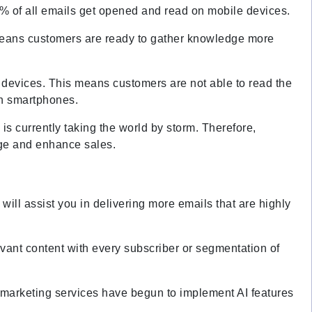
% of all emails get opened and read on mobile devices.
 means customers are ready to gather knowledge more
 devices. This means customers are not able to read the
 on smartphones.
is currently taking the world by storm. Therefore,
age and enhance sales.
g will assist you in delivering more emails that are highly
evant content with every subscriber or segmentation of
l marketing services have begun to implement AI features