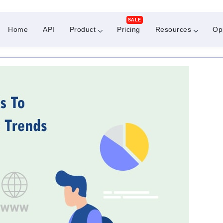
SALE
Home
API
Product
Pricing
Resources
Op