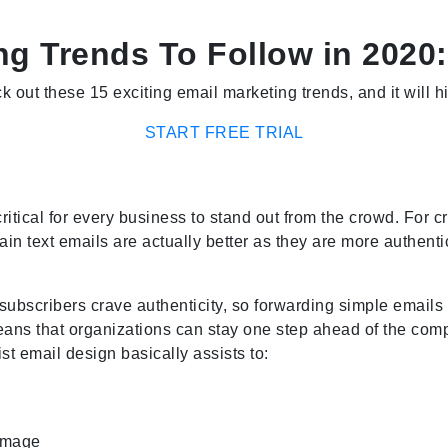
ng Trends To Follow in 2020:
k out these 15 exciting email marketing trends, and it will 
START FREE TRIAL
ritical for every business to stand out from the crowd. For c
lain text emails are actually better as they are more authenti
, subscribers crave authenticity, so forwarding simple emai
ans that organizations can stay one step ahead of the compe
t email design basically assists to:
 image