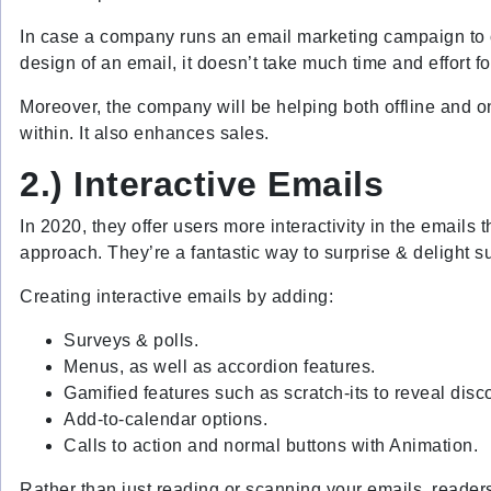
In case a company runs an email marketing campaign to of
design of an email, it doesn’t take much time and effort f
Moreover, the company will be helping both offline and o
within. It also enhances sales.
2.)
Interactive Emails
In 2020, they offer users more interactivity in the emails
approach. They’re a fantastic way to surprise & delight 
Creating interactive emails by adding:
Surveys & polls.
Menus, as well as accordion features.
Gamified features such as scratch-its to reveal disc
Add-to-calendar options.
Calls to action and normal buttons with Animation.
Rather than just reading or scanning your emails, readers