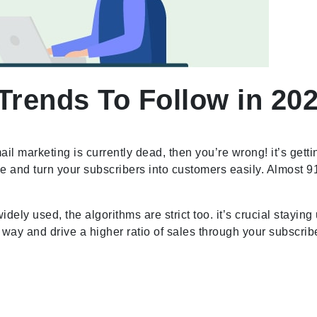
Trends To Follow in 202
ail marketing is currently dead, then you’re wrong! it’s getti
 and turn your subscribers into customers easily. Almost 9
ely used, the algorithms are strict too. it’s crucial staying
er way and drive a higher ratio of sales through your subscri