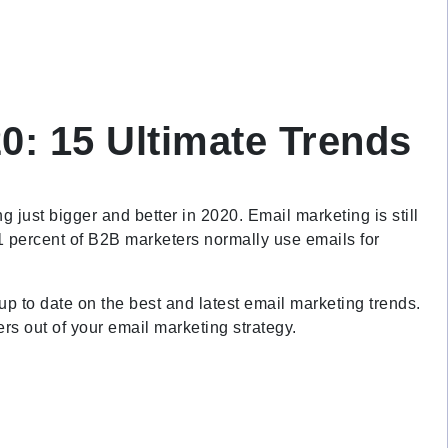
0: 15 Ultimate Trends
ng just bigger and better in 2020. Email marketing is still
1 percent of B2B marketers normally use emails for
 up to date on the best and latest email marketing trends.
bers out of your email marketing strategy.