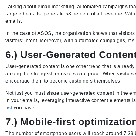
Talking about email marketing, automated campaigns that 
targeted emails, generate 58 percent of all revenue. With
emails.
In the case of ASOS, the organization knows that visitors
visitors’ intent. Moreover, with automated campaigns, it’s
6.) User-Generated Conten
User-generated content is one other trend that is already
among the strongest forms of social proof. When visitors 
encourage them to become customers themselves.
Not just you must share user-generated content in the em
In your emails, leveraging interactive content elements 
list
you have.
7.) Mobile-first optimizatio
The number of smartphone users will reach around 7.29 bi