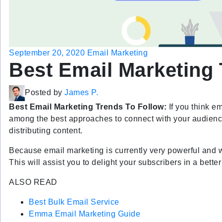
September 20, 2020
Email Marketing
Best Email Marketing 
Posted by
James P.
Best Email Marketing Trends To Follow:
If you think em
among the best approaches to connect with your audience
distributing content.
Because email marketing is currently very powerful and wid
This will assist you to delight your subscribers in a bett
ALSO READ
Best Bulk Email Service
Emma Email Marketing
Guide