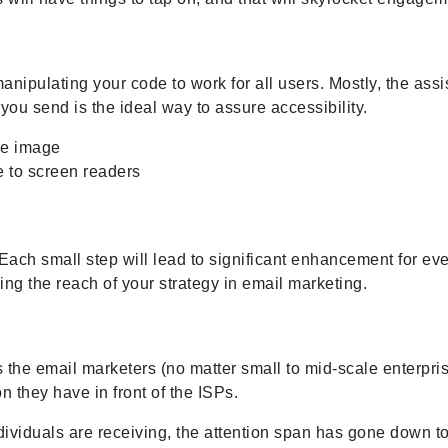
ipulating your code to work for all users. Mostly, the assis
ou send is the ideal way to assure accessibility.
gle image
 to screen readers
n. Each small step will lead to significant enhancement for ev
g the reach of your strategy in email marketing.
s the email marketers (no matter small to mid-scale enterpris
n they have in front of the ISPs.
ividuals are receiving, the attention span has gone down to 