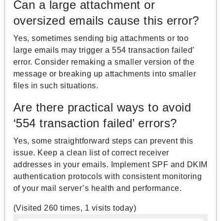
Can a large attachment or
oversized emails cause this error?
Yes, sometimes sending big attachments or too
large emails may trigger a 554 transaction failed’
error. Consider remaking a smaller version of the
message or breaking up attachments into smaller
files in such situations.
Are there practical ways to avoid
‘554 transaction failed’ errors?
Yes, some straightforward steps can prevent this
issue. Keep a clean list of correct receiver
addresses in your emails. Implement SPF and DKIM
authentication protocols with consistent monitoring
of your mail server’s health and performance.
(Visited 260 times, 1 visits today)