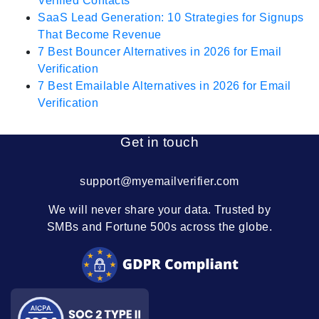
Verified Contacts
SaaS Lead Generation: 10 Strategies for Signups
That Become Revenue
7 Best Bouncer Alternatives in 2026 for Email
Verification
7 Best Emailable Alternatives in 2026 for Email
Verification
Get in touch
support@myemailverifier.com
We will never share your data. Trusted by
SMBs and Fortune 500s across the globe.