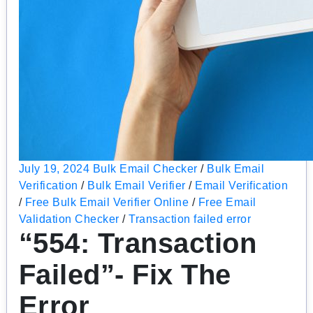
July 19, 2024
Bulk Email Checker
/
Bulk Email
Verification
/
Bulk Email Verifier
/
Email Verification
/
Free Bulk Email Verifier Online
/
Free Email
Validation Checker
/
Transaction failed error
“554: Transaction
Failed”- Fix The
Error