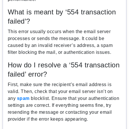
What is meant by ‘554 transaction
failed’?
This error usually occurs when the email server
processes or sends the message. It could be
caused by an invalid receiver’s address, a spam
filter blocking the mail, or authentication issues.
How do I resolve a ‘554 transaction
failed’ error?
First, make sure the recipient’s email address is
valid. Then, check that your email server isn’t on
any
spam
blocklist. Ensure that your authentication
settings are correct. If everything seems fine, try
resending the message or contacting your email
provider if the error keeps appearing.