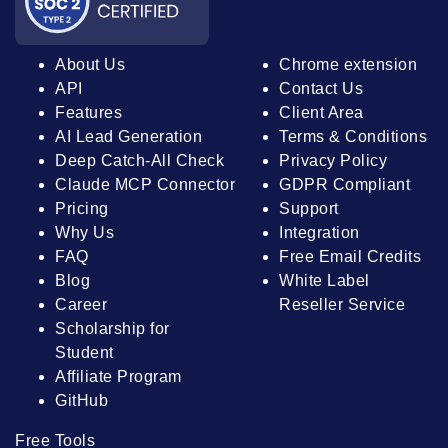
About Us
Chrome extension
API
Contact Us
Features
Client Area
AI Lead Generation
Terms & Conditions
Deep Catch-All Check
Privacy Policy
Claude MCP Connector
GDPR Compliant
Pricing
Support
Why Us
Integration
FAQ
Free Email Credits
Blog
White Label
Career
Reseller Service
Scholarship for
Student
Affiliate Program
GitHub
Free Tools