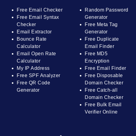
Free Email Checker
Random Password
Free Email Syntax
Generator
Checker
Free Meta Tag
Email Extractor
Generator
Bounce Rate
Free Duplicate
Calculator
Email Finder
Email Open Rate
Free MD5
Calculator
Encryption
My IP Address
Free Email Finder
Free SPF Analyzer
Free Disposable
Free QR Code
Domain Checker
Generator
Free Catch-all
Domain Checker
Free Bulk Email
Verifier Online