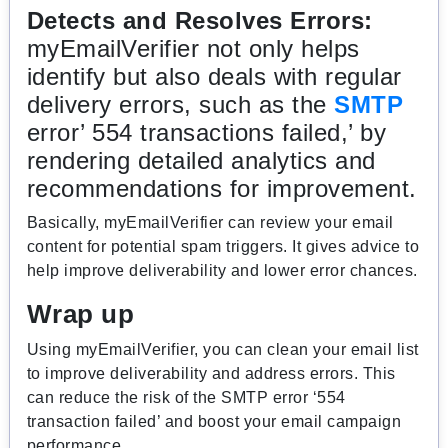
Detects and Resolves Errors:
myEmailVerifier not only helps
identify but also deals with regular
delivery errors, such as the
SMTP
error’ 554 transactions failed,’ by
rendering detailed analytics and
recommendations for improvement.
Basically, myEmailVerifier can review your email
content for potential spam triggers. It gives advice to
help improve deliverability and lower error chances.
Wrap up
Using myEmailVerifier, you can clean your email list
to improve deliverability and address errors. This
can reduce the risk of the SMTP error ‘554
transaction failed’ and boost your email campaign
performance.