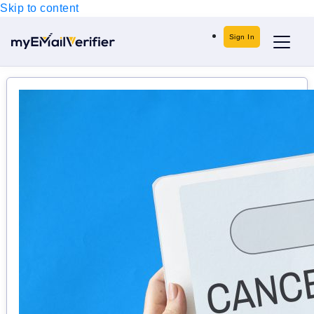
Skip to content
Sign In