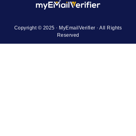
Copyright © 2025 · MyEmailVerifier · All Rights
Reserved