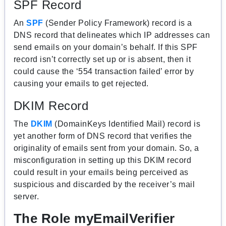
SPF Record
An
SPF
(Sender Policy Framework) record is a
DNS record that delineates which IP addresses can
send emails on your domain’s behalf. If this SPF
record isn’t correctly set up or is absent, then it
could cause the ‘554 transaction failed’ error by
causing your emails to get rejected.
DKIM Record
The
DKIM
(DomainKeys Identified Mail) record is
yet another form of DNS record that verifies the
originality of emails sent from your domain. So, a
misconfiguration in setting up this DKIM record
could result in your emails being perceived as
suspicious and discarded by the receiver’s mail
server.
The Role myEmailVerifier