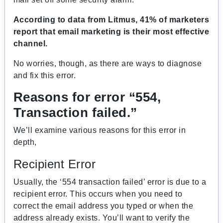
According to data from Litmus, 41% of marketers
report that email marketing is their most effective
channel.
No worries, though, as there are ways to diagnose
and fix this error.
Reasons for error “554,
Transaction failed.”
We’ll examine various reasons for this error in
depth,
Recipient Error
Usually, the ‘554 transaction failed’ error is due to a
recipient error. This occurs when you need to
correct the email address you typed or when the
address already exists. You’ll want to verify the