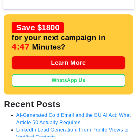
Save $1800
for your next campaign in
4:46
Minutes?
Learn More
WhatsApp Us
Recent Posts
AI-Generated Cold Email and the EU AI Act: What
Article 50 Actually Requires
LinkedIn Lead Generation: From Profile Views to