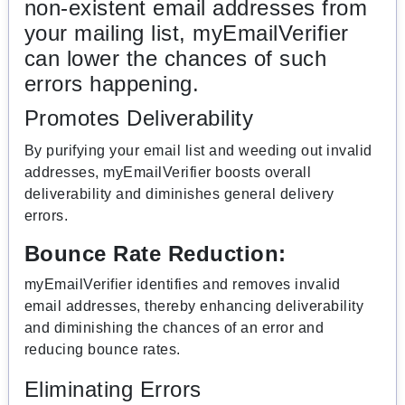
non-existent email addresses from
your mailing list, myEmailVerifier
can lower the chances of such
errors happening.
Promotes Deliverability
By purifying your email list and weeding out invalid
addresses, myEmailVerifier boosts overall
deliverability and diminishes general delivery
errors.
Bounce Rate Reduction:
myEmailVerifier identifies and removes invalid
email addresses, thereby enhancing deliverability
and diminishing the chances of an error and
reducing bounce rates.
Eliminating Errors