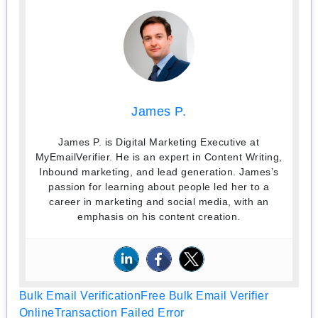
James P.
James P. is Digital Marketing Executive at
MyEmailVerifier. He is an expert in Content Writing,
Inbound marketing, and lead generation. James’s
passion for learning about people led her to a
career in marketing and social media, with an
emphasis on his content creation.
Bulk Email Verification
Free Bulk Email Verifier
Online
Transaction Failed Error