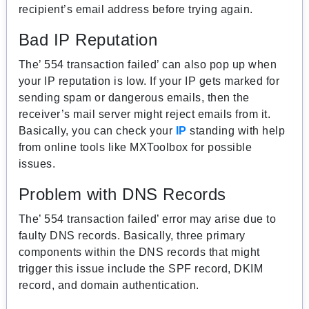
recipient’s email address before trying again.
Bad IP Reputation
The’ 554 transaction failed’ can also pop up when
your IP reputation is low. If your IP gets marked for
sending spam or dangerous emails, then the
receiver’s mail server might reject emails from it.
Basically, you can check your
IP
standing with help
from online tools like MXToolbox for possible
issues.
Problem with DNS Records
The’ 554 transaction failed’ error may arise due to
faulty DNS records. Basically, three primary
components within the DNS records that might
trigger this issue include the SPF record, DKIM
record, and domain authentication.