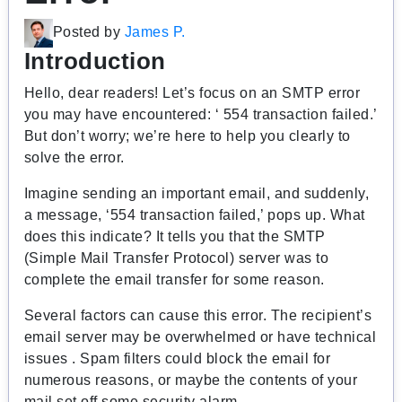
Posted by
James P.
Introduction
Hello, dear readers! Let’s focus on an SMTP error
you may have encountered: ‘ 554 transaction failed.’
But don’t worry; we’re here to help you clearly to
solve the error.
Imagine sending an important email, and suddenly,
a message, ‘554 transaction failed,’ pops up. What
does this indicate? It tells you that the SMTP
(Simple Mail Transfer Protocol) server was to
complete the email transfer for some reason.
Several factors can cause this error. The recipient’s
email server may be overwhelmed or have technical
issues . Spam filters could block the email for
numerous reasons, or maybe the contents of your
mail set off some security alarm.