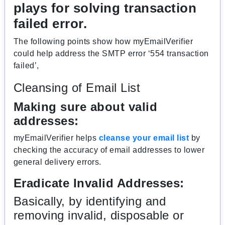
plays for solving transaction
failed error.
The following points show how myEmailVerifier
could help address the SMTP error ‘554 transaction
failed’,
Cleansing of Email List
Making sure about valid
addresses:
myEmailVerifier helps
cleanse your email list
by
checking the accuracy of email addresses to lower
general delivery errors.
Eradicate Invalid Addresses:
Basically, by identifying and
removing invalid, disposable or