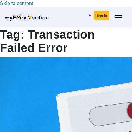
Skip to content
Sign In
Tag:
Transaction
Failed Error