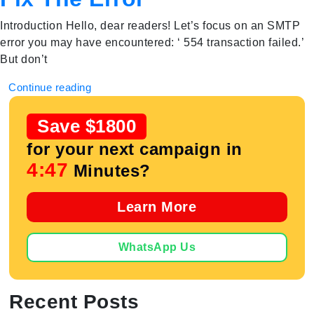
Introduction Hello, dear readers! Let’s focus on an SMTP
error you may have encountered: ‘ 554 transaction failed.’
But don’t
Continue reading
Save $1800
for your next campaign in
4:47
Minutes?
Learn More
WhatsApp Us
Recent Posts