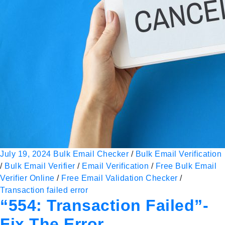
July 19, 2024
Bulk Email Checker
/
Bulk Email Verification
/
Bulk Email Verifier
/
Email Verification
/
Free Bulk Email
Verifier Online
/
Free Email Validation Checker
/
Transaction failed error
“554: Transaction Failed”-
Fix The Error