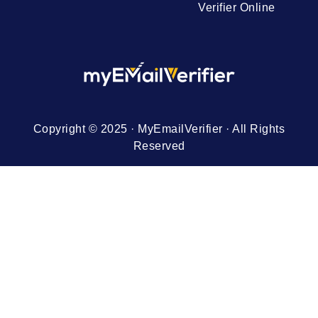
Verifier Online
Copyright © 2025 · MyEmailVerifier · All Rights
Reserved