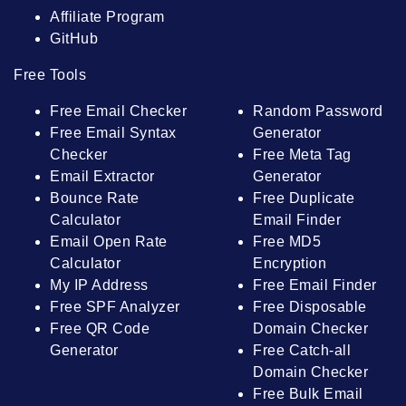
Affiliate Program
GitHub
Free Tools
Free Email Checker
Random Password
Free Email Syntax
Generator
Checker
Free Meta Tag
Email Extractor
Generator
Bounce Rate
Free Duplicate
Calculator
Email Finder
Email Open Rate
Free MD5
Calculator
Encryption
My IP Address
Free Email Finder
Free SPF Analyzer
Free Disposable
Free QR Code
Domain Checker
Generator
Free Catch-all
Domain Checker
Free Bulk Email