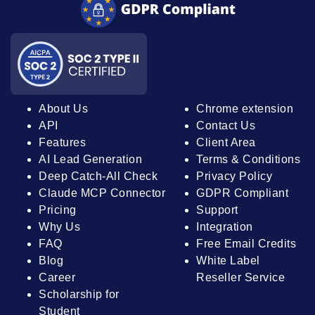
About Us
Chrome extension
API
Contact Us
Features
Client Area
AI Lead Generation
Terms & Conditions
Deep Catch-All Check
Privacy Policy
Claude MCP Connector
GDPR Compliant
Pricing
Support
Why Us
Integration
FAQ
Free Email Credits
Blog
White Label
Career
Reseller Service
Scholarship for
Student