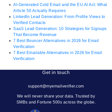
AI-Generated Cold Email and the EU AI Act: What
Article 50 Actually Requires
LinkedIn Lead Generation: From Profile Views to
Verified Contacts
SaaS Lead Generation: 10 Strategies for Signups
That Become Revenue
7 Best Bouncer Alternatives in 2026 for Email
Verification
7 Best Emailable Alternatives in 2026 for Email
Verification
Get in touch
support@myemailverifier.com
We will never share your data. Trusted by
SMBs and Fortune 500s across the globe.