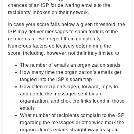
chances of an ISP for delivering emails to the
recipients’ inboxes on their network.
In case your score falls below a given threshold, the
ISP may deliver messages to spam folders of the
recipients or even reject them completely.
Numerous factors collectively determining the
score, including, however, not definitely limited to:
The number of emails an organization sends
How many time the organization’s emails get
tangled into the ISP’s spam trap
How often recipients open, forward, reply to,
and delete the messages sent by an
organization, and click the links found in those
emails
What number of recipients complain to the ISP
regarding the messages or otherwise mark the
organization’s emails straightaway as spam