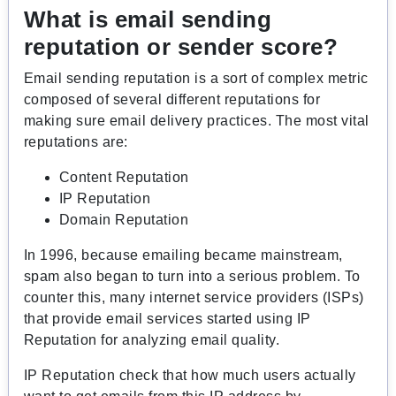
What is email sending
reputation or
sender score
?
Email sending reputation is a sort of complex metric
composed of several different reputations for
making sure email delivery practices. The most vital
reputations are:
Content Reputation
IP Reputation
Domain Reputation
In 1996, because emailing became mainstream,
spam also began to turn into a serious problem. To
counter this, many internet service providers (ISPs)
that provide email services started using IP
Reputation for analyzing email quality.
IP Reputation check that how much users actually