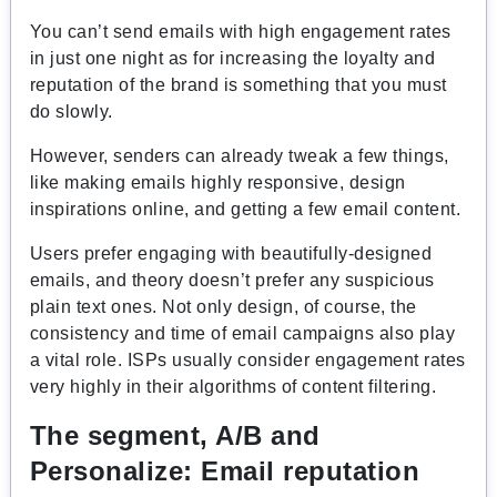
You can’t send emails with high engagement rates
in just one night as for increasing the loyalty and
reputation of the brand is something that you must
do slowly.
However, senders can already tweak a few things,
like making emails highly responsive, design
inspirations online, and getting a few email content.
Users prefer engaging with beautifully-designed
emails, and theory doesn’t prefer any suspicious
plain text ones. Not only design, of course, the
consistency and time of email campaigns also play
a vital role. ISPs usually consider engagement rates
very highly in their algorithms of content filtering.
The segment, A/B and
Personalize:
Email reputation