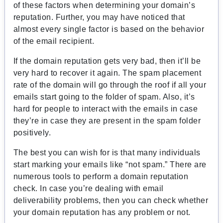
of these factors when determining your domain’s
reputation. Further, you may have noticed that
almost every single factor is based on the behavior
of the email recipient.
If the domain reputation gets very bad, then it’ll be
very hard to recover it again. The spam placement
rate of the domain will go through the roof if all your
emails start going to the folder of spam. Also, it’s
hard for people to interact with the emails in case
they’re in case they are present in the spam folder
positively.
The best you can wish for is that many individuals
start marking your emails like “not spam.”
There are
numerous tools to perform a domain reputation
check. In case you’re dealing with email
deliverability problems, then you can check whether
your domain reputation has any problem or not.