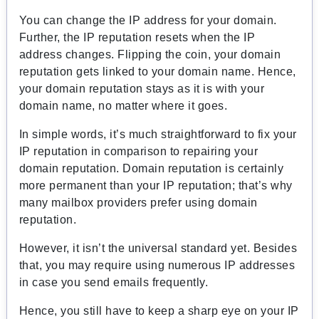
You can change the IP address for your domain.
Further, the IP reputation resets when the IP
address changes. Flipping the coin, your domain
reputation gets linked to your domain name. Hence,
your domain reputation stays as it is with your
domain name, no matter where it goes.
In simple words, it’s much straightforward to fix your
IP reputation in comparison to repairing your
domain reputation. Domain reputation is certainly
more permanent than your IP reputation; that’s why
many mailbox providers prefer using domain
reputation.
However, it isn’t the universal standard yet. Besides
that, you may require using numerous IP addresses
in case you send emails frequently.
Hence, you still have to keep a sharp eye on your IP