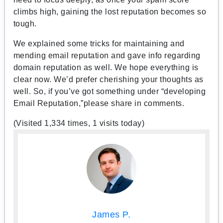
climbs high, gaining the lost reputation becomes so
tough.
We explained some tricks for maintaining and
mending email reputation and gave info regarding
domain reputation as well. We hope everything is
clear now. We’d prefer cherishing your thoughts as
well. So, if you’ve got something under “developing
Email Reputation,”please share in comments.
(Visited 1,334 times, 1 visits today)
James P.