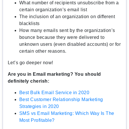
What number of recipients unsubscribe from a
certain organization’s email list
The inclusion of an organization on different
blacklists
How many emails sent by the organization’s
bounce because they were delivered to
unknown users (even disabled accounts) or for
certain other reasons.
Let’s go deeper now!
Are you in Email marketing? You should
definitely cherish:
Best Bulk Email Service in 2020
Best Customer Relationship Marketing
Strategies in 2020
SMS vs Email Marketing: Which Way Is The
Most Profitable?