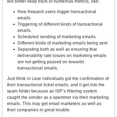
will better keep track of numerous metrics, like:
How frequent users trigger transactional
emails
Triggering of different kinds of transactional
emails.
Scheduled sending of marketing emails.
Different kinds of marketing emails being sent
Separating both as well as ensuring that
deliverability rate issues on marketing emails
are not getting passed on towards
transactional emails.
Just think in case individuals got the confirmation of
their transactional ticket emails, and it got into the
spam folder because an ISP’s filtering system
caught the sender as a spammer via their marketing
emails. This may get email marketers as well as
their companies in great trouble.