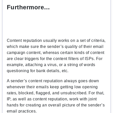
Furthermore…
Content reputation usually works on a set of criteria,
which make sure the sender’s quality of their email
campaign content, whereas certain kinds of content
are clear triggers for the content filters of ISPs. For
example, attaching a virus, or a string of words
questioning for bank details, etc.
A sender’s content reputation always goes down
whenever their emails keep getting low opening
rates, blocked, flagged, and unsubscribed. For that,
IP, as well as content reputation, work with joint
hands for creating an overall picture of the sender’s
email practices.