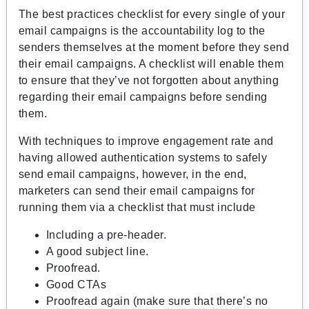
The best practices checklist for every single of your
email campaigns is the accountability log to the
senders themselves at the moment before they send
their email campaigns. A checklist will enable them
to ensure that they’ve not forgotten about anything
regarding their email campaigns before sending
them.
With techniques to improve engagement rate and
having allowed authentication systems to safely
send email campaigns, however, in the end,
marketers can send their email campaigns for
running them via a checklist that must include
Including a pre-header.
A good subject line.
Proofread.
Good CTAs
Proofread again (make sure that there’s no