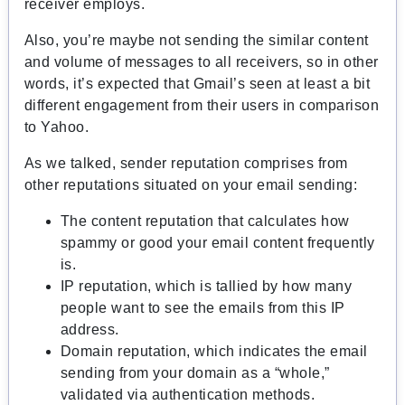
receiver employs.
Also, you’re maybe not sending the similar content
and volume of messages to all receivers, so in other
words, it’s expected that Gmail’s seen at least a bit
different engagement from their users in comparison
to Yahoo.
As we talked, sender reputation comprises from
other reputations situated on your email sending:
The content reputation that calculates how
spammy or good your email content frequently
is.
IP reputation, which is tallied by how many
people want to see the emails from this IP
address.
Domain reputation, which indicates the email
sending from your domain as a “whole,”
validated via authentication methods.