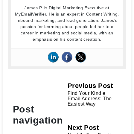
James P. is Digital Marketing Executive at
MyEmailVerifier. He is an expert in Content Writing,
Inbound marketing, and lead generation. James’s
passion for learning about people led her to a
career in marketing and social media, with an
emphasis on his content creation.
Previous Post
Find Your Kindle
Email Address: The
Easiest Way
Post
navigation
Next Post