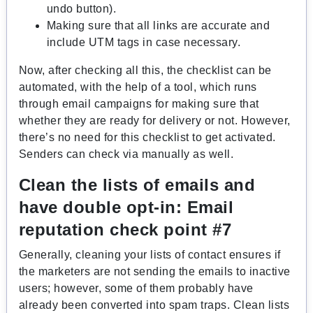
undo button).
Making sure that all links are accurate and
include UTM tags in case necessary.
Now, after checking all this, the checklist can be
automated, with the help of a tool, which runs
through email campaigns for making sure that
whether they are ready for delivery or not. However,
there’s no need for this checklist to get activated.
Senders can check via manually as well.
Clean the lists of emails and
have double opt-in:
Email
reputation check point #7
Generally, cleaning your lists of contact ensures if
the marketers are not sending the emails to inactive
users; however, some of them probably have
already been converted into spam traps. Clean lists