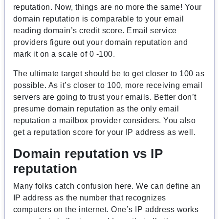
reputation. Now, things are no more the same! Your
domain reputation is comparable to your email
reading domain’s credit score. Email service
providers figure out your domain reputation and
mark it on a scale of 0 -100.
The ultimate target should be to get closer to 100 as
possible. As it’s closer to 100, more receiving email
servers are going to trust your emails. Better don’t
presume domain reputation as the only email
reputation a mailbox provider considers. You also
get a reputation score for your IP address as well.
Domain reputation vs IP
reputation
Many folks catch confusion here. We can define an
IP address as the number that recognizes
computers on the internet. One’s IP address works