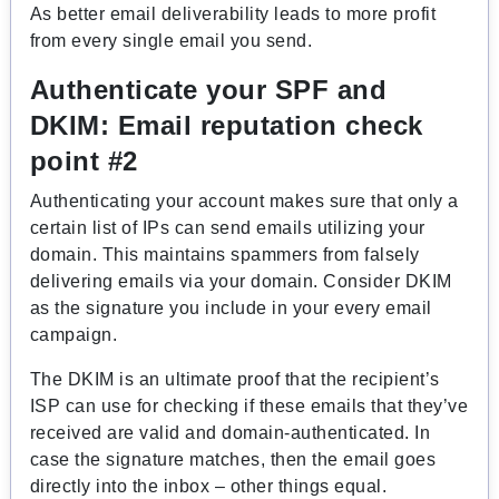
As better email deliverability leads to more profit
from every single email you send.
Authenticate your SPF and
DKIM:
Email reputation check
point #2
Authenticating your account makes sure that only a
certain list of IPs can send emails utilizing your
domain. This maintains spammers from falsely
delivering emails via your domain. Consider DKIM
as the signature you include in your every email
campaign.
The DKIM is an ultimate proof that the recipient’s
ISP can use for checking if these emails that they’ve
received are valid and domain-authenticated. In
case the signature matches, then the email goes
directly into the inbox – other things equal.