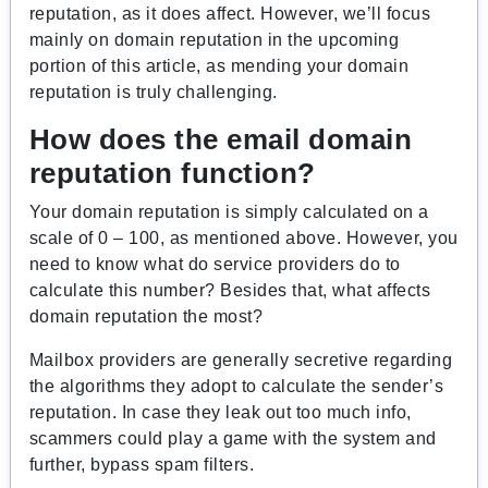
reputation, as it does affect. However, we’ll focus
mainly on domain reputation in the upcoming
portion of this article, as mending your domain
reputation is truly challenging.
How does the email domain
reputation function?
Your domain reputation is simply calculated on a
scale of 0 – 100, as mentioned above. However, you
need to know what do service providers do to
calculate this number? Besides that, what affects
domain reputation the most?
Mailbox providers are generally secretive regarding
the algorithms they adopt to calculate the sender’s
reputation. In case they leak out too much info,
scammers could play a game with the system and
further, bypass spam filters.