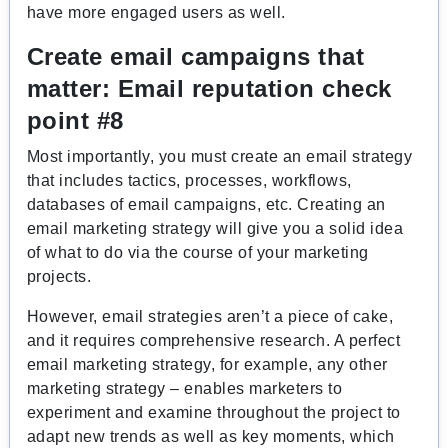
have more engaged users as well.
Create email campaigns that
matter:
Email reputation check
point #8
Most importantly, you must create an email strategy
that includes tactics, processes, workflows,
databases of email campaigns, etc. Creating an
email marketing strategy will give you a solid idea
of what to do via the course of your marketing
projects.
However, email strategies aren’t a piece of cake,
and it requires comprehensive research. A perfect
email marketing strategy, for example, any other
marketing strategy – enables marketers to
experiment and examine throughout the project to
adapt new trends as well as key moments, which