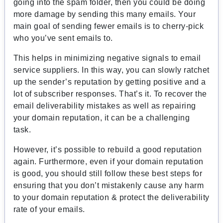
going into the spam folder, then you could be doing
more damage by sending this many emails. Your
main goal of sending fewer emails is to cherry-pick
who you’ve sent emails to.
This helps in minimizing negative signals to email
service suppliers. In this way, you can slowly ratchet
up the sender’s reputation by getting positive and a
lot of subscriber responses. That’s it. To recover the
email deliverability mistakes as well as repairing
your domain reputation, it can be a challenging
task.
However, it’s possible to rebuild a good reputation
again. Furthermore, even if your domain reputation
is good, you should still follow these best steps for
ensuring that you don’t mistakenly cause any harm
to your domain reputation & protect the deliverability
rate of your emails.