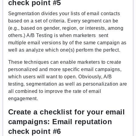
check point #5
Segmentation divides your lists of email contacts
based on a set of criteria. Every segment can be
(e.g., based on gender, region, or interests, among
others.) A/B Testing is when marketers sent
multiple email versions by of the same campaign as
well as analyze which one(s) perform the perfect.
These techniques can enable marketers to create
personalized and more specific email campaigns,
which users will want to open. Obviously, A/B
testing, segmentation as well as personalization are
all combined to improve the rate of email
engagement.
Create a checklist for your email
campaigns:
Email reputation
check point #6