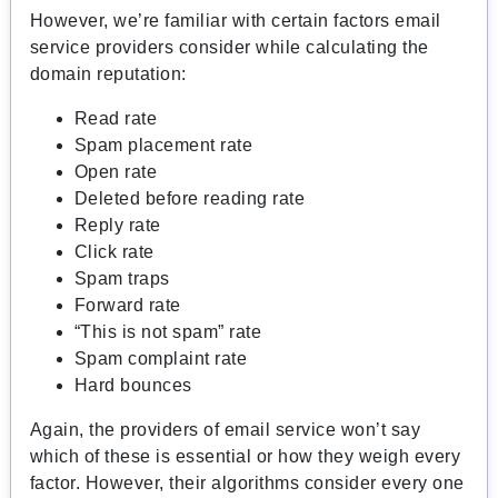
However, we’re familiar with certain factors email
service providers consider while calculating the
domain reputation:
Read rate
Spam placement rate
Open rate
Deleted before reading rate
Reply rate
Click rate
Spam traps
Forward rate
“This is not spam” rate
Spam complaint rate
Hard bounces
Again, the providers of email service won’t say
which of these is essential or how they weigh every
factor. However, their algorithms consider every one