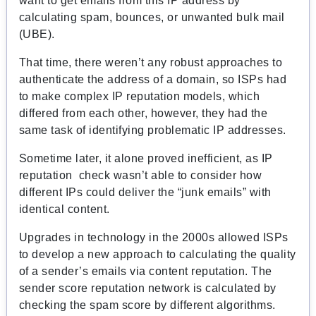
want to get emails from this IP address by
calculating spam, bounces, or unwanted bulk mail
(UBE).
That time, there weren’t any robust approaches to
authenticate the address of a domain, so ISPs had
to make complex IP reputation models, which
differed from each other, however, they had the
same task of identifying problematic IP addresses.
Sometime later, it alone proved inefficient, as IP
reputation check wasn’t able to consider how
different IPs could deliver the “junk emails” with
identical content.
Upgrades in technology in the 2000s allowed ISPs
to develop a new approach to calculating the quality
of a sender’s emails via content reputation. The
sender score reputation network is calculated by
checking the spam score by different algorithms.