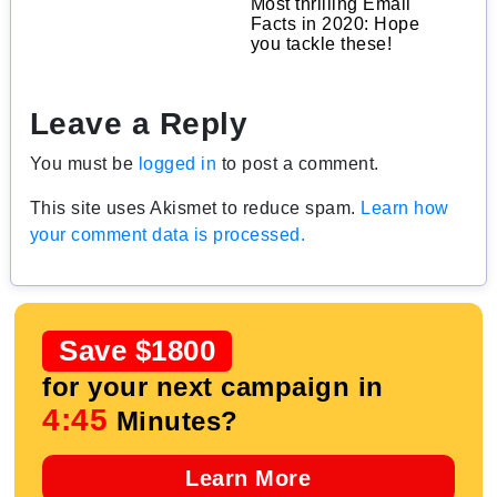
Most thrilling Email
Facts in 2020: Hope
you tackle these!
Leave a Reply
You must be
logged in
to post a comment.
This site uses Akismet to reduce spam.
Learn how
your comment data is processed.
Save $1800
for your next campaign in
4:44
Minutes?
Learn More