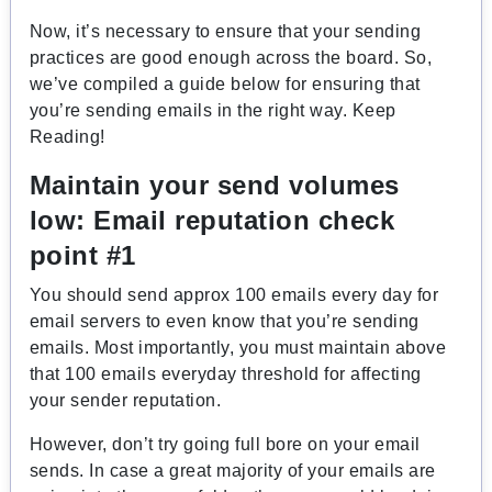
Now, it’s necessary to ensure that your sending
practices are good enough across the board. So,
we’ve compiled a guide below for ensuring that
you’re sending emails in the right way. Keep
Reading!
Maintain your send volumes
low:
Email reputation check
point #1
You should send approx 100 emails every day for
email servers to even know that you’re sending
emails. Most importantly, you must maintain above
that 100 emails everyday threshold for affecting
your sender reputation.
However, don’t try going full bore on your email
sends. In case a great majority of your emails are