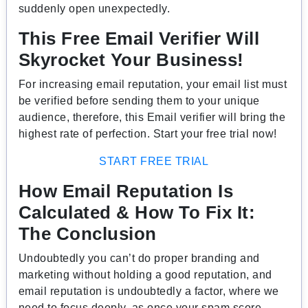
suddenly open unexpectedly.
This Free Email Verifier Will
Skyrocket Your Business!
For increasing email reputation, your email list must
be verified before sending them to your unique
audience, therefore, this Email verifier will bring the
highest rate of perfection. Start your free trial now!
START FREE TRIAL
How Email Reputation Is
Calculated & How To Fix It
:
The Conclusion
Undoubtedly you can’t do proper branding and
marketing without holding a good reputation, and
email reputation is undoubtedly a factor, where we
need to focus deeply, as once your spam score