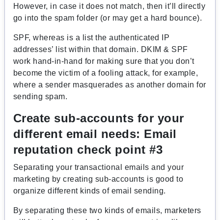
However, in case it does not match, then it’ll directly
go into the spam folder (or may get a hard bounce).
SPF, whereas is a list the authenticated IP
addresses’ list within that domain. DKIM & SPF
work hand-in-hand for making sure that you don’t
become the victim of a fooling attack, for example,
where a sender masquerades as another domain for
sending spam.
Create sub-accounts for your
different email needs:
Email
reputation check point #3
Separating your transactional emails and your
marketing by creating sub-accounts is good to
organize different kinds of email sending.
By separating these two kinds of emails, marketers