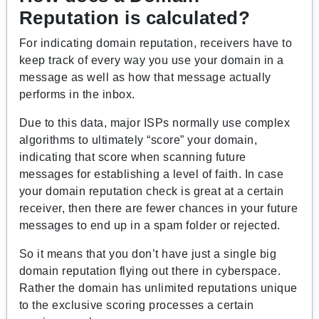
Reputation is calculated?
For indicating domain reputation, receivers have to
keep track of every way you use your domain in a
message as well as how that message actually
performs in the inbox.
Due to this data, major ISPs normally use complex
algorithms to ultimately “score” your domain,
indicating that score when scanning future
messages for establishing a level of faith. In case
your domain reputation check is great at a certain
receiver, then there are fewer chances in your future
messages to end up in a spam folder or rejected.
So it means that you don’t have just a single big
domain reputation flying out there in cyberspace.
Rather the domain has unlimited reputations unique
to the exclusive scoring processes a certain