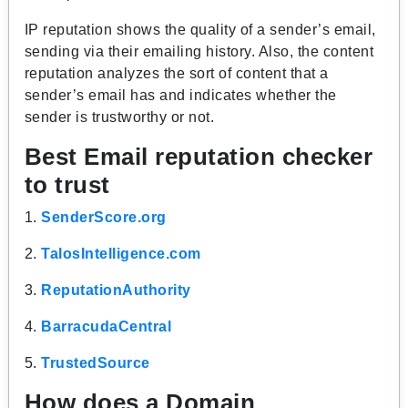
IP reputation shows the quality of a sender’s email,
sending via their emailing history. Also, the content
reputation analyzes the sort of content that a
sender’s email has and indicates whether the
sender is trustworthy or not.
Best Email reputation checker
to trust
1.
SenderScore.org
2.
TalosIntelligence.com
3.
ReputationAuthority
4.
BarracudaCentral
5.
TrustedSource
How does a Domain