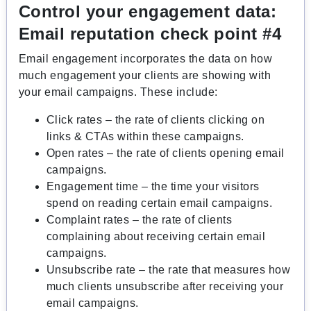
Control your engagement data:
Email reputation check point #4
Email engagement incorporates the data on how
much
engagement your clients are showing with
your email campaigns. These include:
Click rates – the rate of clients clicking on
links & CTAs within these campaigns.
Open rates – the rate of clients opening email
campaigns.
Engagement time – the time your visitors
spend on reading certain email campaigns.
Complaint rates – the rate of clients
complaining about receiving certain email
campaigns.
Unsubscribe rate – the rate that measures how
much clients unsubscribe after receiving your
email campaigns.