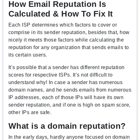
How Email Reputation Is
Calculated & How To Fix It
Each ISP determines which factors to cover or
comprise in its sender reputation, besides that, how
nicely it meets those factors while calculating the
reputation for any organization that sends emails to
its certain users.
It’s possible that a sender has different reputation
scores for respective ISPs. It’s not difficult to
understand why! In case a sender has numerous
domain names, and he sends emails from numerous
IP addresses, each of those IPs will have its own
sender reputation, and if one is high on spam score,
other IPs are safe.
What is a domain reputation?
In the early days, hardly anyone focused on domain