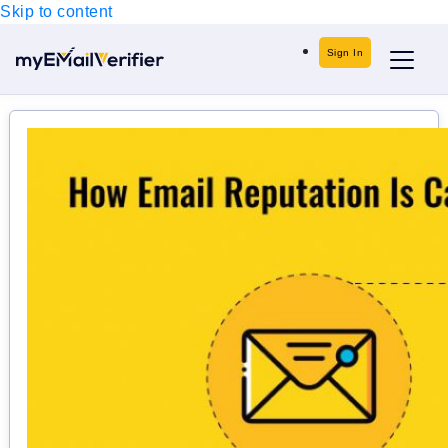
Skip to content
Sign In