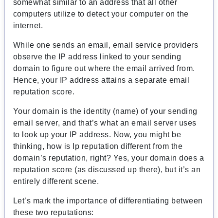
somewhat similar to an address that all other
computers utilize to detect your computer on the
internet.
While one sends an email, email service providers
observe the IP address linked to your sending
domain to figure out where the email arrived from.
Hence, your IP address attains a separate email
reputation score.
Your domain is the identity (name) of your sending
email server, and that’s what an email server uses
to look up your IP address. Now, you might be
thinking, how is Ip reputation different from the
domain’s reputation, right? Yes, your domain does a
reputation score (as discussed up there), but it’s an
entirely different scene.
Let’s mark the importance of differentiating between
these two reputations: