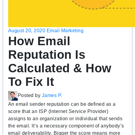
August 20, 2020
Email Marketing
How Email
Reputation Is
Calculated & How
To Fix It
Posted by
James P.
An email sender reputation can be defined as a
score that an ISP (Internet Service Provider)
assigns to an organization or individual that sends
the email. It’s a necessary component of anybody’s
email deliverability. Bigger the score means more