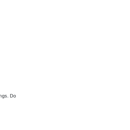
ings. Do