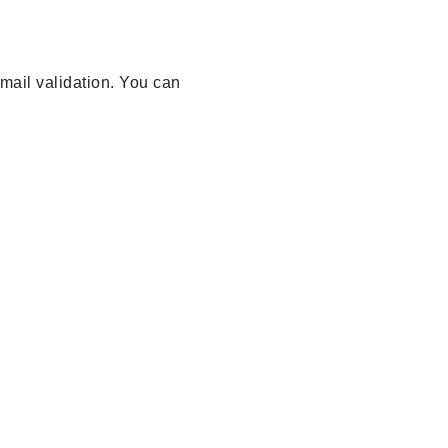
email validation. You can