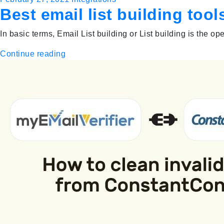
Best email list building to
In basic terms, Email List building or List building is the o
Continue reading