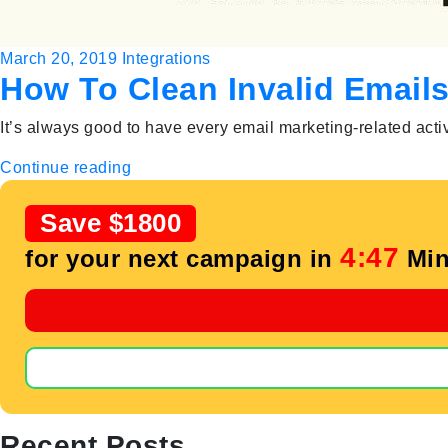
March 20, 2019
Integrations
How To Clean Invalid Email
It’s always good to have every email marketing-related activ
Continue reading
Save $1800
4:46
for your next campaign in
Min
Recent Posts