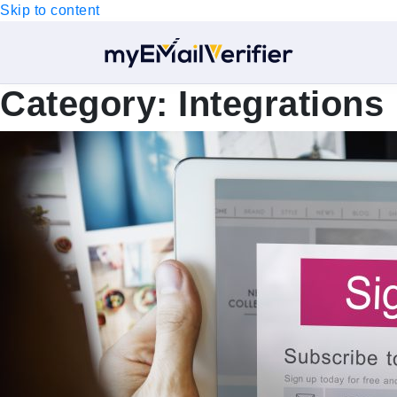
Skip to content
Category:
Integrations