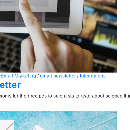
/
Email Marketing
/
email newsletter
/
Integrations
etter
oms for their recipes to scientists to read about science th