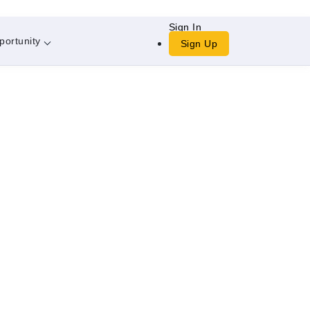
Sign In
portunity
Sign Up