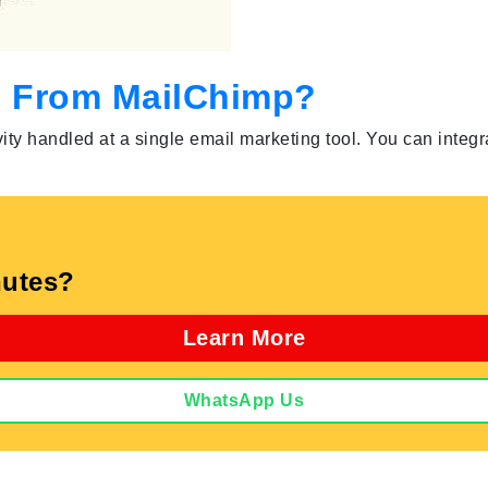
s From MailChimp?
ity handled at a single email marketing tool. You can integr
utes?
Learn More
WhatsApp Us