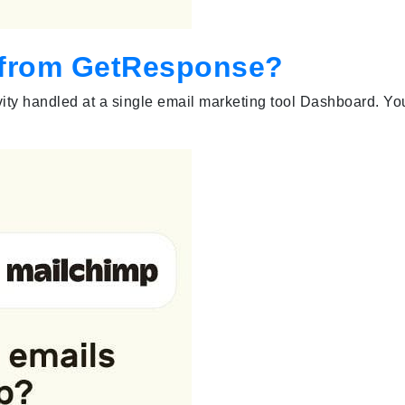
s from GetResponse?
vity handled at a single email marketing tool Dashboard. Yo