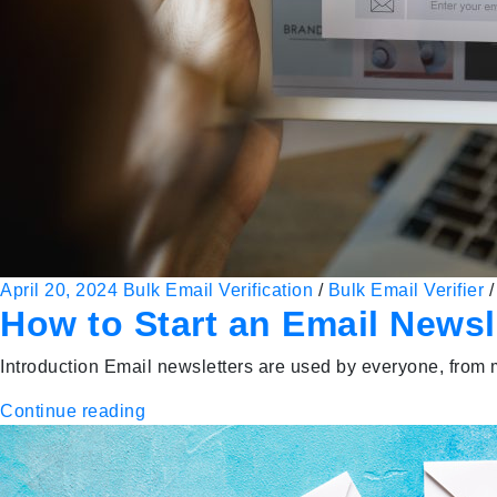
April 20, 2024
Bulk Email Verification
/
Bulk Email Verifier
How to Start an Email Newsl
Introduction Email newsletters are used by everyone, from m
Continue reading