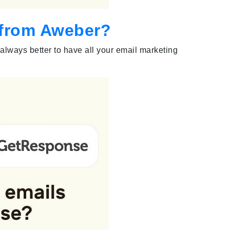
s from Aweber?
 always better to have all your email marketing