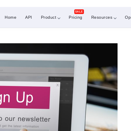
SALE
Home
API
Product
Pricing
Resources
Op