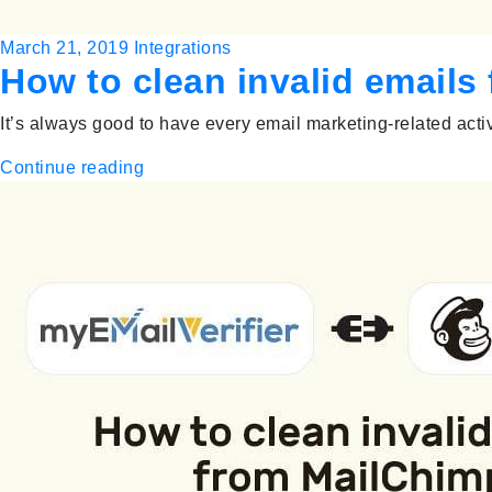
March 21, 2019
Integrations
How to clean invalid email
It’s always good to have every email marketing-related acti
Continue reading