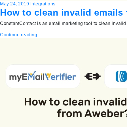
May 24, 2019
Integrations
How to clean invalid email
ConstantContact is an email marketing tool to clean invalid 
Continue reading