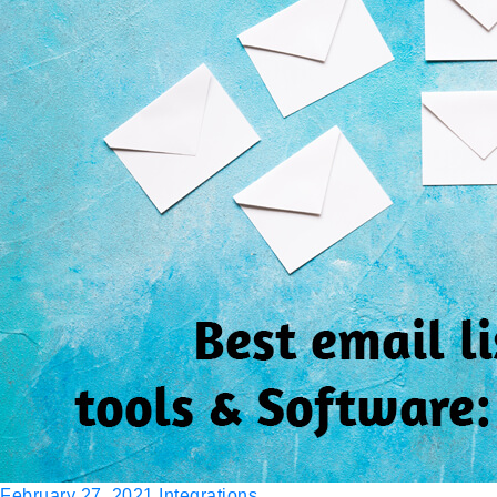
February 27, 2021
Integrations