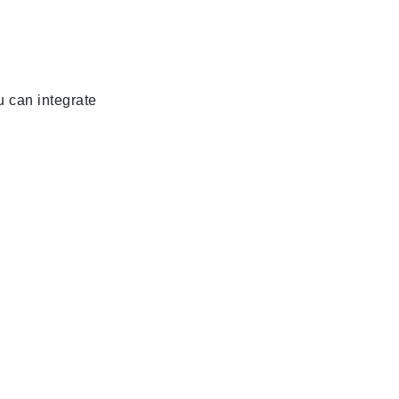
u can integrate