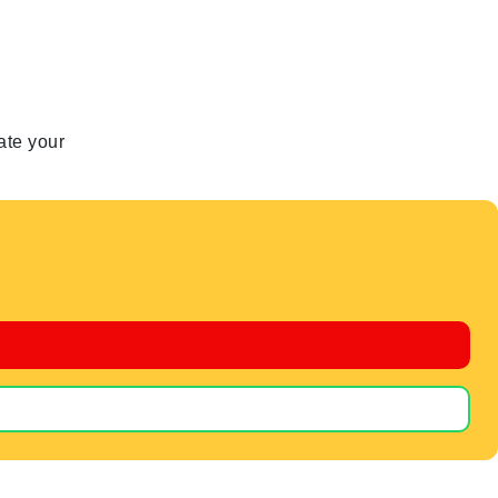
ate your