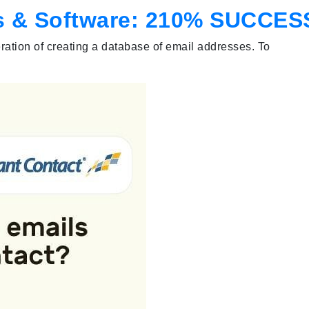
ols & Software: 210% SUCCES
peration of creating a database of email addresses. To