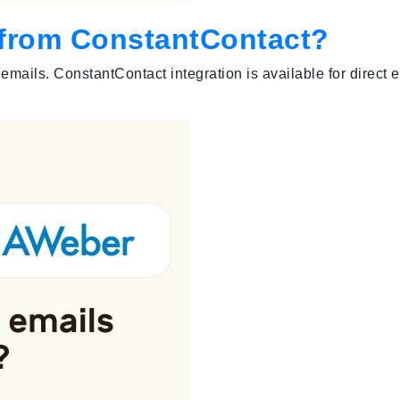
s from ConstantContact?
emails. ConstantContact integration is available for direct 