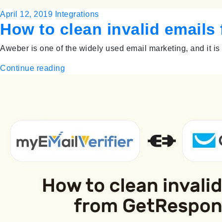
April 12, 2019
Integrations
How to clean invalid email
Aweber is one of the widely used email marketing, and it is
Continue reading