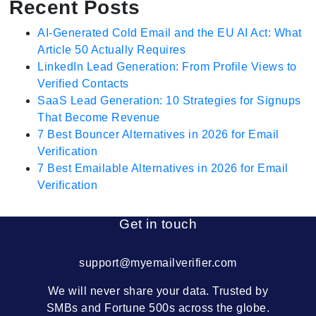
Recent Posts
AI-Generated Cold Email and the EU AI Act: What
Article 50 Actually Requires
LinkedIn Lead Generation: From Profile Views to
Verified Contacts
SaaS Lead Generation: 10 Strategies for Signups
That Become Revenue
7 Best Bouncer Alternatives in 2026 for Email
Verification
7 Best Emailable Alternatives in 2026 for Email
Verification
Get in touch
support@myemailverifier.com
We will never share your data. Trusted by
SMBs and Fortune 500s across the globe.