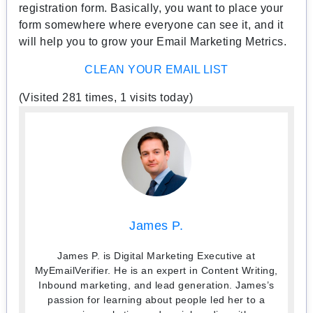
registration form. Basically, you want to place your
form somewhere where everyone can see it, and it
will help you to grow your Email Marketing Metrics.
CLEAN YOUR EMAIL LIST
(Visited 281 times, 1 visits today)
James P.
James P. is Digital Marketing Executive at
MyEmailVerifier. He is an expert in Content Writing,
Inbound marketing, and lead generation. James’s
passion for learning about people led her to a