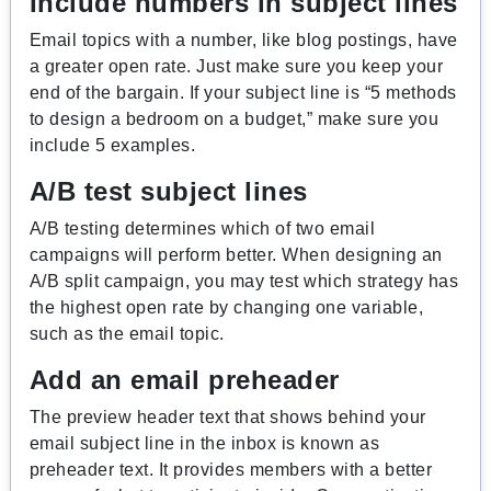
Include numbers in subject lines
Email topics with a number, like blog postings, have
a greater open rate. Just make sure you keep your
end of the bargain. If your subject line is “5 methods
to design a bedroom on a budget,” make sure you
include 5 examples.
A/B test subject lines
A/B testing determines which of two email
campaigns will perform better. When designing an
A/B split campaign, you may test which strategy has
the highest open rate by changing one variable,
such as the email topic.
Add an email preheader
The preview header text that shows behind your
email subject line in the inbox is known as
preheader text. It provides members with a better