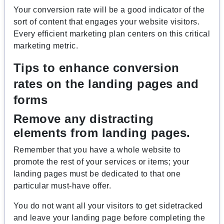
Your conversion rate will be a good indicator of the
sort of content that engages your website visitors.
Every efficient marketing plan centers on this critical
marketing metric.
Tips to enhance conversion
rates on the landing pages and
forms
Remove any distracting
elements from landing pages.
Remember that you have a whole website to
promote the rest of your services or items; your
landing pages must be dedicated to that one
particular must-have offer.
You do not want all your visitors to get sidetracked
and leave your landing page before completing the