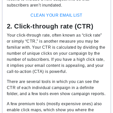
subscribers aren’t inundated.
CLEAN YOUR EMAIL LIST
2. Click-through rate (CTR)
Your click-through rate, often known as “click rate”
or simply “CTR,” is another measure you may be
familiar with. Your CTR is calculated by dividing the
number of unique clicks on your campaign by the
number of subscribers. If you have a high click rate,
it implies your email content is appealing, and your
call-to-action (CTA) is powerful.
There are several tools in which you can see the
CTR of each individual campaign in a definite
folder, and a few tools even show campaign reports.
A few premium tools (mostly expensive ones) also
enable click maps, which show you where the