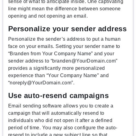
sense of what to anticipate inside. One captivating
line might mean the difference between someone
opening and not opening an email.
Personalize your sender address
Personalize the sender’s address to put a human
face on your emails. Setting your sender name to
“Branden from Your Company Name” and your
sender address to “
branden@YourDomain.com
”
provides a significantly more personalized
experience than “Your Company Name” and
“
noreply@YourDomain.com
”.
Use auto-resend campaigns
Email sending software allows you to create a
campaign that will automatically resend to
individuals who did not open it after a defined
period of time. You may also configure the auto-
resend to include a new subject line so that