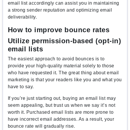
email list accordingly can assist you in maintaining
a strong sender reputation and optimizing email
deliverability.
How to improve bounce rates
Utilize permission-based (opt-in)
email lists
The easiest approach to avoid bounces is to
provide your high-quality material solely to those
who have requested it. The great thing about email
marketing is that your readers like you and what you
have to say.
If you’re just starting out, buying an email list may
seem appealing, but trust us when we say it’s not
worth it. Purchased email lists are more prone to
have incorrect email addresses. As a result, your
bounce rate will gradually rise.