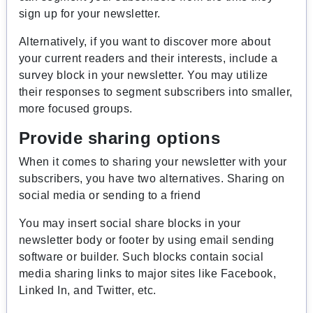
sign up for your newsletter.
Alternatively, if you want to discover more about
your current readers and their interests, include a
survey block in your newsletter. You may utilize
their responses to segment subscribers into smaller,
more focused groups.
Provide sharing options
When it comes to sharing your newsletter with your
subscribers, you have two alternatives. Sharing on
social media or sending to a friend
You may insert social share blocks in your
newsletter body or footer by using email sending
software or builder. Such blocks contain social
media sharing links to major sites like Facebook,
Linked In, and Twitter, etc.