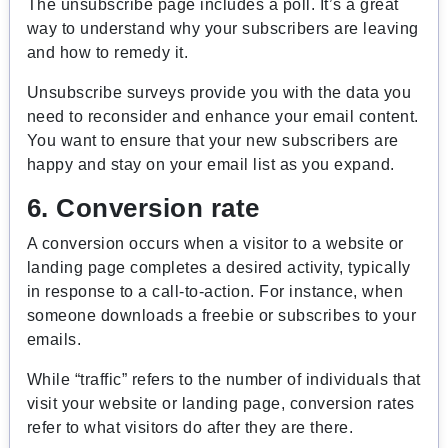
The unsubscribe page includes a poll. It’s a great
way to understand why your subscribers are leaving
and how to remedy it.
Unsubscribe surveys provide you with the data you
need to reconsider and enhance your email content.
You want to ensure that your new subscribers are
happy and stay on your email list as you expand.
6. Conversion rate
A conversion occurs when a visitor to a website or
landing page completes a desired activity, typically
in response to a call-to-action. For instance, when
someone downloads a freebie or subscribes to your
emails.
While “traffic” refers to the number of individuals that
visit your website or landing page, conversion rates
refer to what visitors do after they are there.