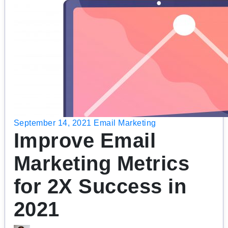
September 14, 2021
Email Marketing
Improve Email
Marketing Metrics
for 2X Success in
2021