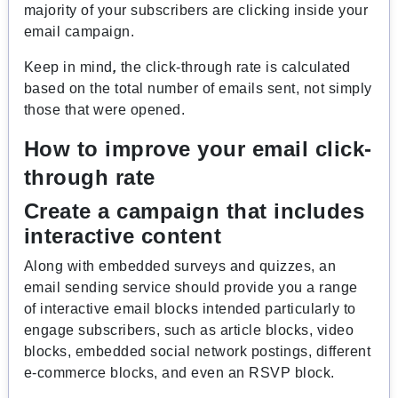
majority of your subscribers are clicking inside your
email campaign.
Keep in mind
,
the click-through rate is calculated
based on the total number of emails sent, not simply
those that were opened.
How to improve your email click-
through rate
Create a campaign that includes
interactive content
Along with embedded surveys and quizzes, an
email sending service should provide you a range
of interactive email blocks intended particularly to
engage subscribers, such as article blocks, video
blocks, embedded social network postings, different
e-commerce blocks, and even an RSVP block.