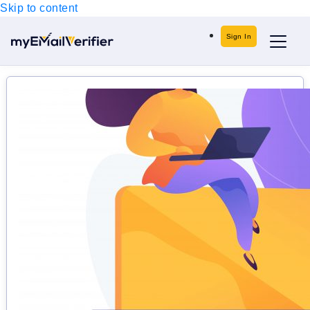
Skip to content
Sign In