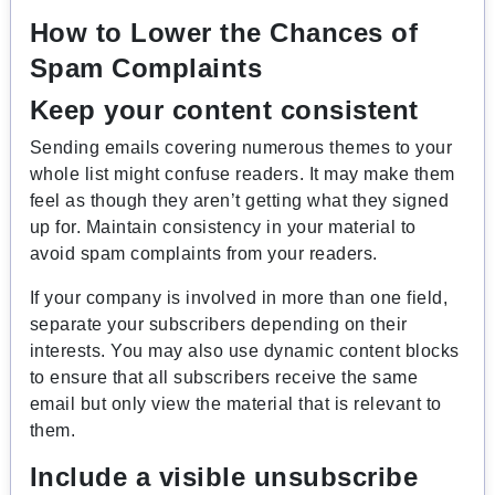
How to Lower the Chances of
Spam Complaints
Keep your content consistent
Sending emails covering numerous themes to your
whole list might confuse readers. It may make them
feel as though they aren’t getting what they signed
up for. Maintain consistency in your material to
avoid spam complaints from your readers.
If your company is involved in more than one field,
separate your subscribers depending on their
interests. You may also use dynamic content blocks
to ensure that all subscribers receive the same
email but only view the material that is relevant to
them.
Include a visible unsubscribe