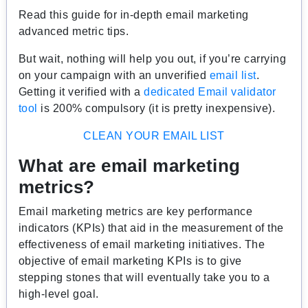
Read this guide for in-depth email marketing
advanced metric tips.
But wait, nothing will help you out, if you’re carrying
on your campaign with an unverified
email list
.
Getting it verified with a
dedicated Email validator
tool
is 200% compulsory (it is pretty inexpensive).
CLEAN YOUR EMAIL LIST
What are email marketing
metrics?
Email marketing metrics are key performance
indicators (KPIs) that aid in the measurement of the
effectiveness of email marketing initiatives. The
objective of email marketing KPIs is to give
stepping stones that will eventually take you to a
high-level goal.