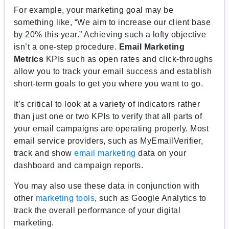
For example, your marketing goal may be
something like, “We aim to increase our client base
by 20% this year.” Achieving such a lofty objective
isn’t a one-step procedure.
Email Marketing
Metrics
KPIs such as open rates and click-throughs
allow you to track your email success and establish
short-term goals to get you where you want to go.
It’s critical to look at a variety of indicators rather
than just one or two KPIs to verify that all parts of
your email campaigns are operating properly. Most
email service providers, such as MyEmailVerifier,
track and show
email marketing
data on your
dashboard and campaign reports.
You may also use these data in conjunction with
other
marketing tools
, such as Google Analytics to
track the overall performance of your digital
marketing.