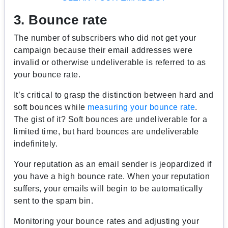
3. Bounce rate
The number of subscribers who did not get your
campaign because their email addresses were
invalid or otherwise undeliverable is referred to as
your bounce rate.
It’s critical to grasp the distinction between hard and
soft bounces while
measuring your bounce rate
.
The gist of it? Soft bounces are undeliverable for a
limited time, but hard bounces are undeliverable
indefinitely.
Your reputation as an email sender is jeopardized if
you have a high bounce rate. When your reputation
suffers, your emails will begin to be automatically
sent to the spam bin.
Monitoring your bounce rates and adjusting your