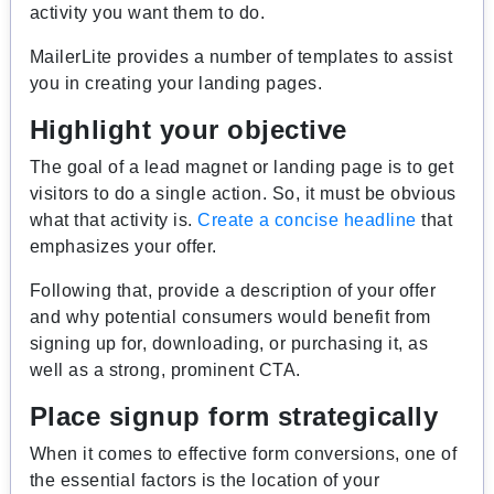
activity you want them to do.
MailerLite provides a number of templates to assist
you in creating your landing pages.
Highlight your objective
The goal of a lead magnet or landing page is to get
visitors to do a single action. So, it must be obvious
what that activity is.
Create a concise headline
that
emphasizes your offer.
Following that, provide a description of your offer
and why potential consumers would benefit from
signing up for, downloading, or purchasing it, as
well as a strong, prominent CTA.
Place signup form strategically
When it comes to effective form conversions, one of
the essential factors is the location of your