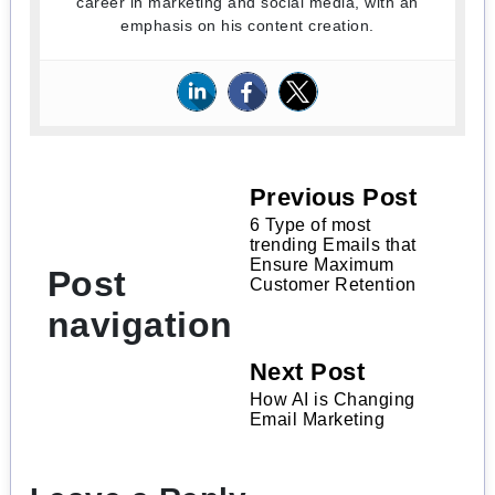
career in marketing and social media, with an
emphasis on his content creation.
Previous Post
6 Type of most
trending Emails that
Ensure Maximum
Post
Customer Retention
navigation
Next Post
How AI is Changing
Email Marketing