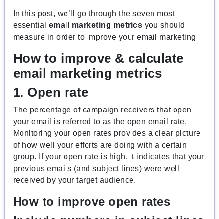
In this post, we’ll go through the seven most
essential
email marketing metrics
you should
measure in order to improve your email marketing.
How to improve & calculate
email marketing metrics
1. Open rate
The percentage of campaign receivers that open
your email is referred to as the open email rate.
Monitoring your open rates provides a clear picture
of how well your efforts are doing with a certain
group. If your open rate is high, it indicates that your
previous emails (and subject lines) were well
received by your target audience.
How to improve open rates