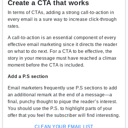
Create a CTA that works
In terms of CTAs, adding a strong call-to-action in
every email is a sure way to increase click-through
rates.
A call-to-action is an essential component of every
effective email marketing since it directs the reader
on what to do next. For a CTA to be effective, the
story in your message must have reached a climax
moment before the CTA is included.
Add a P.S section
Email marketers frequently use P.S sections to add
an additional remark at the end of a message—a
final, punchy thought to pique the reader’s interest.
You should use the P.S. to highlight parts of your
offer that you feel the subscriber will find interesting.
CLEAN YOUR EMAIL LIST