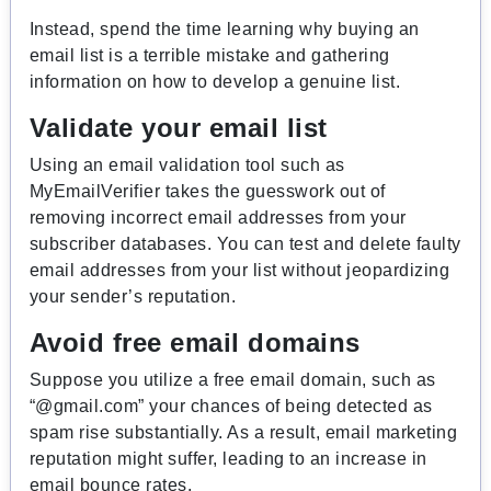
Instead, spend the time learning why buying an
email list is a terrible mistake and gathering
information on how to develop a genuine list.
Validate your email list
Using an email validation tool such as
MyEmailVerifier takes the guesswork out of
removing incorrect email addresses from your
subscriber databases. You can test and delete faulty
email addresses from your list without jeopardizing
your sender’s reputation.
Avoid free email domains
Suppose you utilize a free email domain, such as
“@gmail.com” your chances of being detected as
spam rise substantially. As a result, email marketing
reputation might suffer, leading to an increase in
email bounce rates.