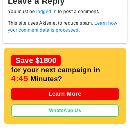
Leave a Reply
You must be
logged in
to post a comment.
This site uses Akismet to reduce spam.
Learn how
your comment data is processed.
Save $1800
for your next campaign in
4:44
Minutes?
Learn More
WhatsApp Us