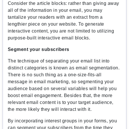
Consider the article blocks: rather than giving away
all of the information in your email, you may
tantalize your readers with an extract from a
lengthier piece on your website. To generate
interactive content, you are not limited to utilizing
purpose-built interactive email blocks.
Segment your subscribers
The technique of separating your email list into
distinct categories is known as email segmentation.
There is no such thing as a one-size-fits-all
message in email marketing, so segmenting your
audience based on several variables will help you
boost email engagement. Besides that, the more
relevant email content is to your target audience,
the more likely they will interact with it.
By incorporating interest groups in your forms, you
can segment your subscribers from the time they