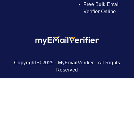
Free Bulk Email
Verifier Online
Copyright © 2025 · MyEmailVerifier · All Rights
Reserved