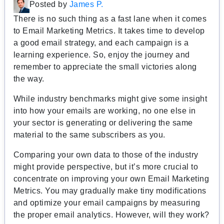
Posted by
James P.
There is no such thing as a fast lane when it comes
to Email Marketing Metrics. It takes time to develop
a good email strategy, and each campaign is a
learning experience. So, enjoy the journey and
remember to appreciate the small victories along
the way.
While industry benchmarks might give some insight
into how your emails are working, no one else in
your sector is generating or delivering the same
material to the same subscribers as you.
Comparing your own data to those of the industry
might provide perspective, but it’s more crucial to
concentrate on improving your own Email Marketing
Metrics. You may gradually make tiny modifications
and optimize your email campaigns by measuring
the proper email analytics. However, will they work?