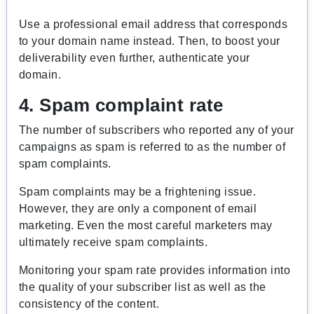
Use a professional email address that corresponds
to your domain name instead. Then, to boost your
deliverability even further, authenticate your
domain.
4. Spam complaint rate
The number of subscribers who reported any of your
campaigns as spam is referred to as the number of
spam complaints.
Spam complaints may be a frightening issue.
However, they are only a component of email
marketing. Even the most careful marketers may
ultimately receive spam complaints.
Monitoring your spam rate provides information into
the quality of your subscriber list as well as the
consistency of the content.