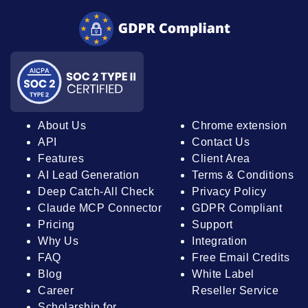
About Us
Chrome extension
API
Contact Us
Features
Client Area
AI Lead Generation
Terms & Conditions
Deep Catch-All Check
Privacy Policy
Claude MCP Connector
GDPR Compliant
Pricing
Support
Why Us
Integration
FAQ
Free Email Credits
Blog
White Label
Career
Reseller Service
Scholarship for