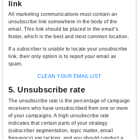
link
All marketing communications must contain an
unsubscribe link somewhere in the body of the
email. This link should be placed in the email’s
footer, which is the best and most common location.
If a subscriber is unable to locate your unsubscribe
link, their only option is to report your email as
spam.
CLEAN YOUR EMAIL LIST
5. Unsubscribe rate
The unsubscribe rate is the percentage of campaign
receivers who have unsubscribed from one or more
of your campaigns. A high unsubscribe rate
indicates that certain parts of your strategy
(subscriber segmentation, topic matter, email
frequency) are lacking, and you should conduct a