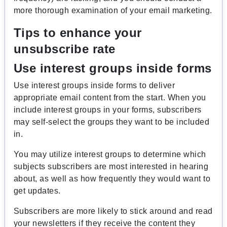
more thorough examination of your email marketing.
Tips to enhance your
unsubscribe rate
Use interest groups inside forms
Use interest groups inside forms to deliver
appropriate email content from the start. When you
include interest groups in your forms, subscribers
may self-select the groups they want to be included
in.
You may utilize interest groups to determine which
subjects subscribers are most interested in hearing
about, as well as how frequently they would want to
get updates.
Subscribers are more likely to stick around and read
your newsletters if they receive the content they