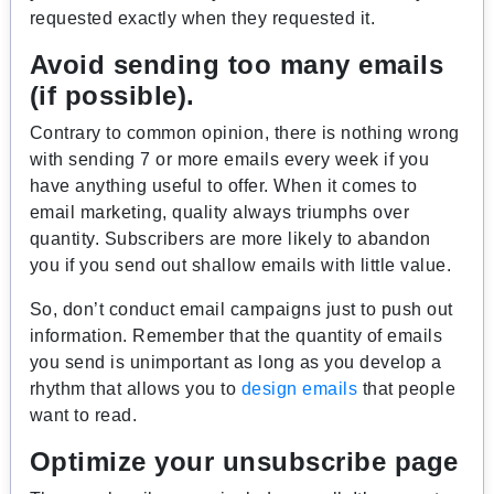
requested exactly when they requested it.
Avoid sending too many emails
(if possible).
Contrary to common opinion, there is nothing wrong
with sending 7 or more emails every week if you
have anything useful to offer. When it comes to
email marketing, quality always triumphs over
quantity. Subscribers are more likely to abandon
you if you send out shallow emails with little value.
So, don’t conduct email campaigns just to push out
information. Remember that the quantity of emails
you send is unimportant as long as you develop a
rhythm that allows you to
design emails
that people
want to read.
Optimize your unsubscribe page