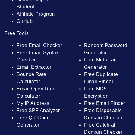
Student
Affiliate Program
GitHub
Free Tools
Free Email Checker
Random Password
Free Email Syntax
Generator
Checker
Free Meta Tag
Email Extractor
Generator
Bounce Rate
Free Duplicate
Calculator
Email Finder
Email Open Rate
Free MD5
Calculator
Encryption
My IP Address
Free Email Finder
Free SPF Analyzer
Free Disposable
Free QR Code
Domain Checker
Generator
Free Catch-all
Domain Checker