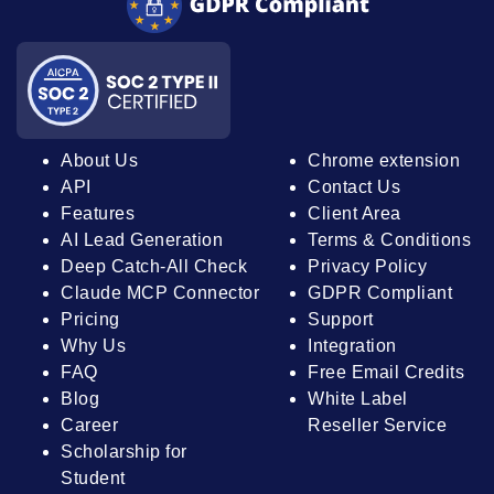
About Us
Chrome extension
API
Contact Us
Features
Client Area
AI Lead Generation
Terms & Conditions
Deep Catch-All Check
Privacy Policy
Claude MCP Connector
GDPR Compliant
Pricing
Support
Why Us
Integration
FAQ
Free Email Credits
Blog
White Label
Career
Reseller Service
Scholarship for
Student