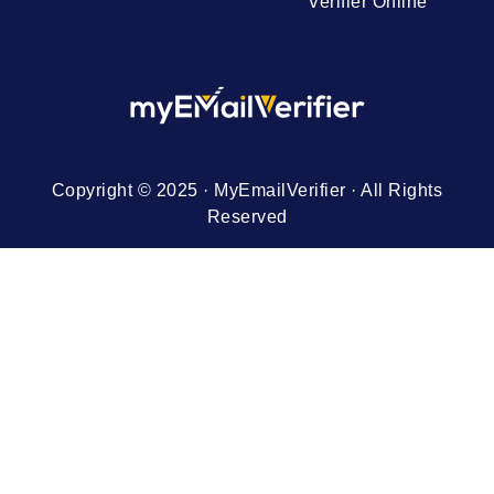
Verifier Online
Copyright © 2025 · MyEmailVerifier · All Rights
Reserved