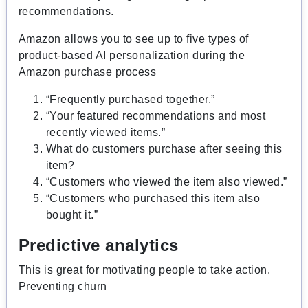
recommendations.
Amazon allows you to see up to five types of
product-based AI personalization during the
Amazon purchase process
“Frequently purchased together.”
“Your featured recommendations and most
recently viewed items.”
What do customers purchase after seeing this
item?
“Customers who viewed the item also viewed.”
“Customers who purchased this item also
bought it.”
Predictive analytics
This is great for motivating people to take action.
Preventing churn