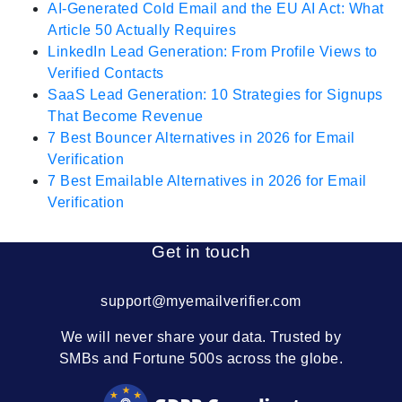
AI-Generated Cold Email and the EU AI Act: What
Article 50 Actually Requires
LinkedIn Lead Generation: From Profile Views to
Verified Contacts
SaaS Lead Generation: 10 Strategies for Signups
That Become Revenue
7 Best Bouncer Alternatives in 2026 for Email
Verification
7 Best Emailable Alternatives in 2026 for Email
Verification
Get in touch
support@myemailverifier.com
We will never share your data. Trusted by
SMBs and Fortune 500s across the globe.