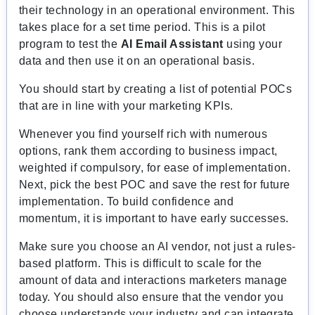
their technology in an operational environment. This
takes place for a set time period. This is a pilot
program to test the
AI Email Assistant
using your
data and then use it on an operational basis.
You should start by creating a list of potential POCs
that are in line with your marketing KPIs.
Whenever you find yourself rich with numerous
options, rank them according to business impact,
weighted if compulsory, for ease of implementation.
Next, pick the best POC and save the rest for future
implementation. To build confidence and
momentum, it is important to have early successes.
Make sure you choose an AI vendor, not just a rules-
based platform. This is difficult to scale for the
amount of data and interactions marketers manage
today. You should also ensure that the vendor you
choose understands your industry and can integrate