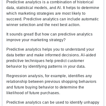
Predictive analytics is a combination of historical
data, statistical models, and AI. It helps to determine
which marketing strategies are most likely to
succeed. Predictive analytics can include automatic
winner selection and the next best action.
It sounds great! But how can predictive analytics
improve your marketing strategy?
Predictive analytics helps you to understand your
data better and make informed decisions. AI-aided
predictive techniques help predict customer
behavior by identifying patterns in your data.
Regression analysis, for example, identifies any
relationship between previous shopping behaviors
and future buying behavior to determine the
likelihood of future purchases.
Predictive analytics can be used to identify unhappy