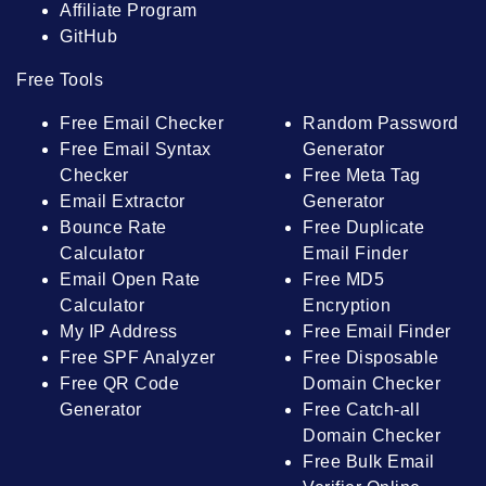
Affiliate Program
GitHub
Free Tools
Free Email Checker
Random Password
Free Email Syntax
Generator
Checker
Free Meta Tag
Email Extractor
Generator
Bounce Rate
Free Duplicate
Calculator
Email Finder
Email Open Rate
Free MD5
Calculator
Encryption
My IP Address
Free Email Finder
Free SPF Analyzer
Free Disposable
Free QR Code
Domain Checker
Generator
Free Catch-all
Domain Checker
Free Bulk Email