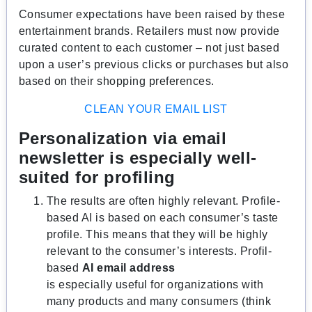
Consumer expectations have been raised by these
entertainment brands. Retailers must now provide
curated content to each customer – not just based
upon a user’s previous clicks or purchases but also
based on their shopping preferences.
CLEAN YOUR EMAIL LIST
Personalization via email
newsletter is especially well-
suited for profiling
The results are often highly relevant. Profile-
based AI is based on each consumer’s taste
profile. This means that they will be highly
relevant to the consumer’s interests. Profil-
based
AI email address
is especially useful for organizations with
many products and many consumers (think