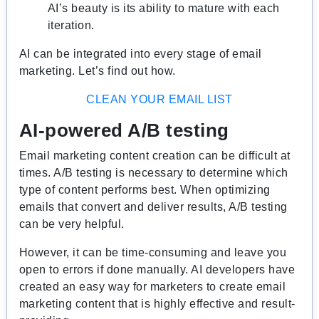
AI’s beauty is its ability to mature with each
iteration.
AI can be integrated into every stage of email
marketing. Let’s find out how.
CLEAN YOUR EMAIL LIST
AI-powered A/B testing
Email marketing content creation can be difficult at
times. A/B testing is necessary to determine which
type of content performs best. When optimizing
emails that convert and deliver results, A/B testing
can be very helpful.
However, it can be time-consuming and leave you
open to errors if done manually. AI developers have
created an easy way for marketers to create email
marketing content that is highly effective and result-