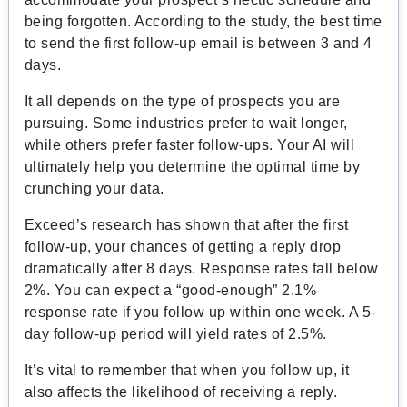
being forgotten. According to the study, the best time
to send the first follow-up email is between 3 and 4
days.
It all depends on the type of prospects you are
pursuing. Some industries prefer to wait longer,
while others prefer faster follow-ups. Your AI will
ultimately help you determine the optimal time by
crunching your data.
Exceed’s research has shown that after the first
follow-up, your chances of getting a reply drop
dramatically after 8 days. Response rates fall below
2%. You can expect a “good-enough” 2.1%
response rate if you follow up within one week. A 5-
day follow-up period will yield rates of 2.5%.
It’s vital to remember that when you follow up, it
also affects the likelihood of receiving a reply.