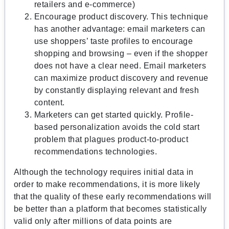
retailers and e-commerce)
Encourage product discovery. This technique
has another advantage: email marketers can
use shoppers’ taste profiles to encourage
shopping and browsing – even if the shopper
does not have a clear need. Email marketers
can maximize product discovery and revenue
by constantly displaying relevant and fresh
content.
Marketers can get started quickly. Profile-
based personalization avoids the cold start
problem that plagues product-to-product
recommendations technologies.
Although the technology requires initial data in
order to make recommendations, it is more likely
that the quality of these early recommendations will
be better than a platform that becomes statistically
valid only after millions of data points are