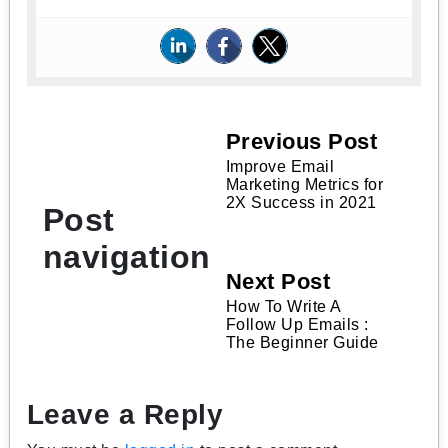
Previous Post
Improve Email
Marketing Metrics for
2X Success in 2021
Post
navigation
Next Post
How To Write A
Follow Up Emails :
The Beginner Guide
Leave a Reply