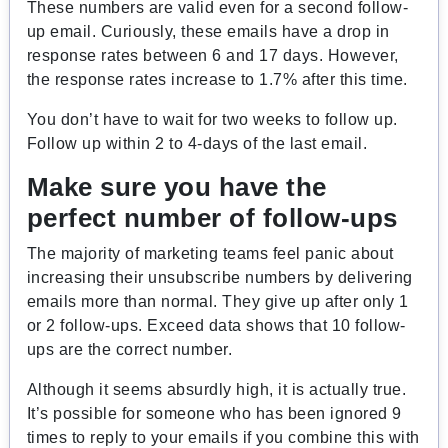
These numbers are valid even for a second follow-
up email. Curiously, these emails have a drop in
response rates between 6 and 17 days. However,
the response rates increase to 1.7% after this time.
You don’t have to wait for two weeks to follow up.
Follow up within 2 to 4-days of the last email.
Make sure you have the
perfect number of follow-ups
The majority of marketing teams feel panic about
increasing their unsubscribe numbers by delivering
emails more than normal. They give up after only 1
or 2 follow-ups. Exceed data shows that 10 follow-
ups are the correct number.
Although it seems absurdly high, it is actually true.
It’s possible for someone who has been ignored 9
times to reply to your emails if you combine this with