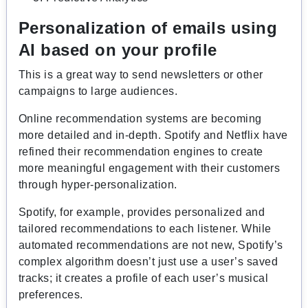
Personalization of emails using
AI based on your profile
This is a great way to send newsletters or other
campaigns to large audiences.
Online recommendation systems are becoming
more detailed and in-depth. Spotify and Netflix have
refined their recommendation engines to create
more meaningful engagement with their customers
through hyper-personalization.
Spotify, for example, provides personalized and
tailored recommendations to each listener. While
automated recommendations are not new, Spotify’s
complex algorithm doesn’t just use a user’s saved
tracks; it creates a profile of each user’s musical
preferences.