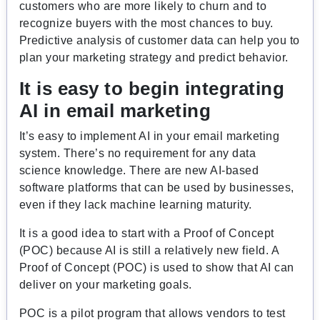
customers who are more likely to churn and to
recognize buyers with the most chances to buy.
Predictive analysis of customer data can help you to
plan your marketing strategy and predict behavior.
It is easy to begin integrating
AI in email marketing
It’s easy to implement AI in your email marketing
system. There’s no requirement for any data
science knowledge. There are new AI-based
software platforms that can be used by businesses,
even if they lack machine learning maturity.
It is a good idea to start with a Proof of Concept
(POC) because AI is still a relatively new field. A
Proof of Concept (POC) is used to show that AI can
deliver on your marketing goals.
POC is a pilot program that allows vendors to test