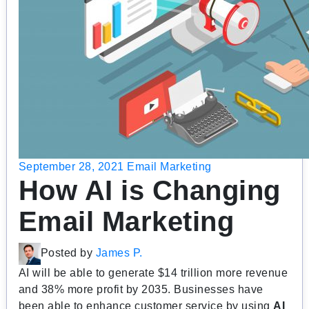
September 28, 2021
Email Marketing
How AI is Changing
Email Marketing
Posted by
James P.
AI will be able to generate $14 trillion more revenue
and 38% more profit by 2035. Businesses have
been able to enhance customer service by using
AI