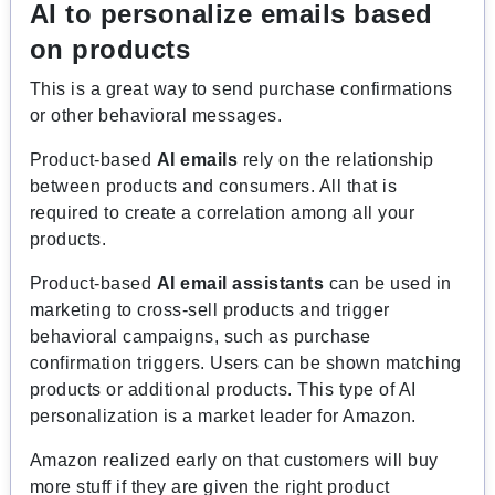
AI to personalize emails based
on products
This is a great way to send purchase confirmations
or other behavioral messages.
Product-based
AI emails
rely on the relationship
between products and consumers. All that is
required to create a correlation among all your
products.
Product-based
AI
email assistants
can be used in
marketing to cross-sell products and trigger
behavioral campaigns, such as purchase
confirmation triggers. Users can be shown matching
products or additional products. This type of AI
personalization is a market leader for Amazon.
Amazon realized early on that customers will buy
more stuff if they are given the right product