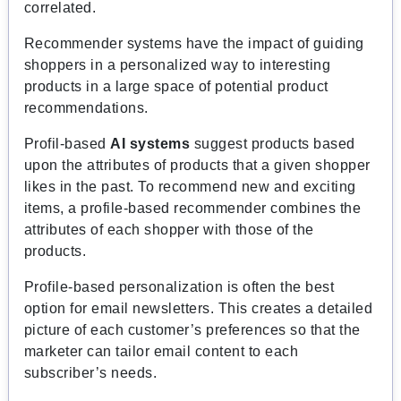
correlated.
Recommender systems have the impact of guiding
shoppers in a personalized way to interesting
products in a large space of potential product
recommendations.
Profil-based
AI systems
suggest products based
upon the attributes of products that a given shopper
likes in the past. To recommend new and exciting
items, a profile-based recommender combines the
attributes of each shopper with those of the
products.
Profile-based personalization is often the best
option for email newsletters. This creates a detailed
picture of each customer’s preferences so that the
marketer can tailor email content to each
subscriber’s needs.