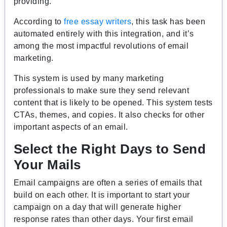
providing.
According to
free essay writers
, this task has been
automated entirely with this integration, and it’s
among the most impactful revolutions of email
marketing.
This system is used by many marketing
professionals to make sure they send relevant
content that is likely to be opened. This system tests
CTAs, themes, and copies. It also checks for other
important aspects of an email.
Select the Right Days to Send
Your Mails
Email campaigns are often a series of emails that
build on each other. It is important to start your
campaign on a day that will generate higher
response rates than other days. Your first email