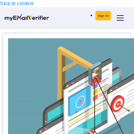
Skip to content
Sign In