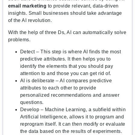
email marketing
to provide relevant, data-driven
insights. Small businesses should take advantage
of the AI revolution.
With the help of three Ds, AI can automatically solve
problems.
Detect – This step is where AI finds the most
predictive attributes. It then helps you to
identify the elements that you should pay
attention to and those you can get rid of.
AI is deliberate – AI compares predictive
attributes to each other to provide
personalized recommendations and answer
questions.
Develop – Machine Learning, a subfield within
Artificial Intelligence, allows it to program and
reprogram itself. It can then modify or evaluate
the data based on the results of experiments.