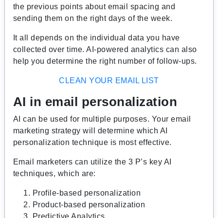
the previous points about email spacing and
sending them on the right days of the week.
It all depends on the individual data you have
collected over time. AI-powered analytics can also
help you determine the right number of follow-ups.
CLEAN YOUR EMAIL LIST
AI in email personalization
AI can be used for multiple purposes. Your email
marketing strategy will determine which AI
personalization technique is most effective.
Email marketers can utilize the 3 P’s key AI
techniques, which are:
Profile-based personalization
Product-based personalization
Predictive Analytics