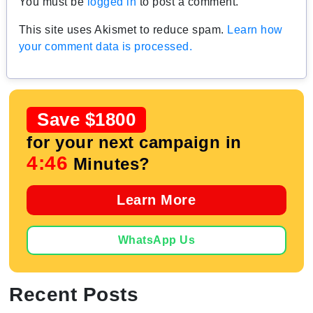
You must be
logged in
to post a comment.
This site uses Akismet to reduce spam.
Learn how
your comment data is processed.
Save $1800
for your next campaign in
4:45
Minutes?
Learn More
WhatsApp Us
Recent Posts