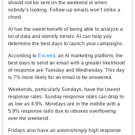
should not be sent on the weekend or when
nobody’s looking. Follow-up emails won’t strike a
chord.
AI has the sweet benefit of being able to analyze a
lot of data and identify trends. AI can help you
determine the best days to launch your campaigns.
According to
Exceed
, an AI marketing platform, the
best days to send an email with a greater likelihood
of response are Tuesday and Wednesday. This day
is 7% more likely for an email to be answered.
Weekends, particularly Sundays, have the lowest
response rates. Sunday response rates can drop to
as low as 4.9%. Mondays are in the middle with a
5.9% response ratio due to inboxes overflowing
over the weekend.
Fridays also have an astonishingly high response