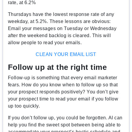
rate, at 6.2%
Thursdays have the lowest response rate of any
weekday, at 5.2%. These lessons are obvious:
Email your messages on Tuesday or Wednesday
after the weekend backlog is cleared. This will
allow people to read your emails.
CLEAN YOUR EMAIL LIST
Follow up at the right time
Follow-up is something that every email marketer
fears. How do you know when to follow up so that
your prospect responds positively? You don’t give
your prospect time to read your email if you follow
up too quickly.
If you don’t follow up, you could be forgotten. AI can
help you find the sweet spot between being able to
accommodate your prospect’s hectic schedule and