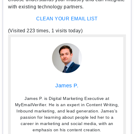
with existing technology partners.
CLEAN YOUR EMAIL LIST
(Visited 223 times, 1 visits today)
James P.
James P. is Digital Marketing Executive at
MyEmailVerifier. He is an expert in Content Writing,
Inbound marketing, and lead generation. James’s
passion for learning about people led her to a
career in marketing and social media, with an
emphasis on his content creation.