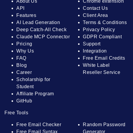
About Us
Chrome extension
API
Contact Us
Features
Client Area
AI Lead Generation
Terms & Conditions
Deep Catch-All Check
Privacy Policy
Claude MCP Connector
GDPR Compliant
Pricing
Support
Why Us
Integration
FAQ
Free Email Credits
Blog
White Label
Career
Reseller Service
Scholarship for
Student
Affiliate Program
GitHub
Free Tools
Free Email Checker
Random Password
Free Email Syntax
Generator