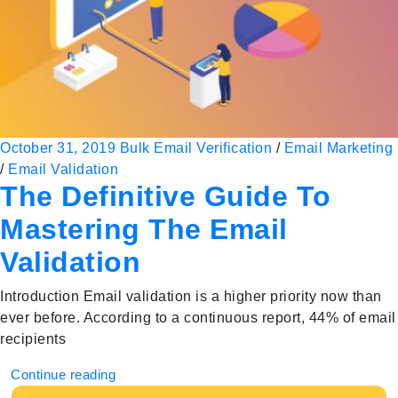
October 31, 2019
Bulk Email Verification
/
Email Marketing
/
Email Validation
The Definitive Guide To
Mastering The Email
Validation
Introduction Email validation is a higher priority now than
ever before. According to a continuous report, 44% of email
recipients
Continue reading