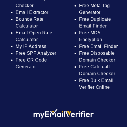
Checker
Free Meta Tag
Email Extractor
Generator
Bounce Rate
Free Duplicate
Calculator
Email Finder
Email Open Rate
Free MD5
Calculator
Encryption
My IP Address
Free Email Finder
Free SPF Analyzer
Free Disposable
Free QR Code
Domain Checker
Generator
Free Catch-all
Domain Checker
Free Bulk Email
Verifier Online