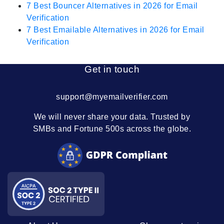
7 Best Bouncer Alternatives in 2026 for Email
Verification
7 Best Emailable Alternatives in 2026 for Email
Verification
Get in touch
support@myemailverifier.com
We will never share your data. Trusted by
SMBs and Fortune 500s across the globe.