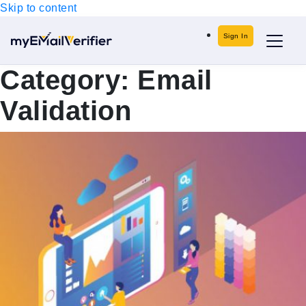
Skip to content
Sign In
Category:
Email
Validation