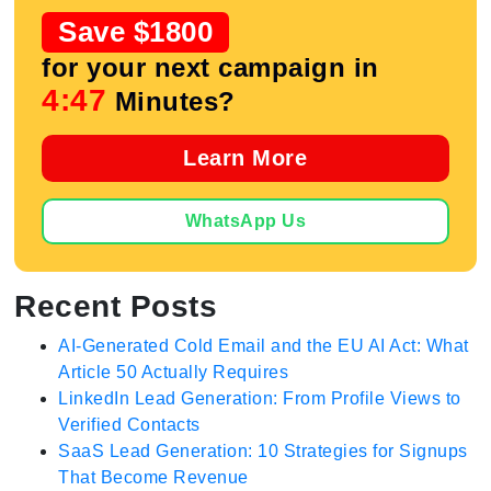
Save $1800
for your next campaign in
4:47
Minutes?
Learn More
WhatsApp Us
Recent Posts
AI-Generated Cold Email and the EU AI Act: What
Article 50 Actually Requires
LinkedIn Lead Generation: From Profile Views to
Verified Contacts
SaaS Lead Generation: 10 Strategies for Signups
That Become Revenue