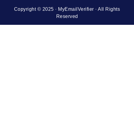
Copyright © 2025 · MyEmailVerifier · All Rights
Reserved