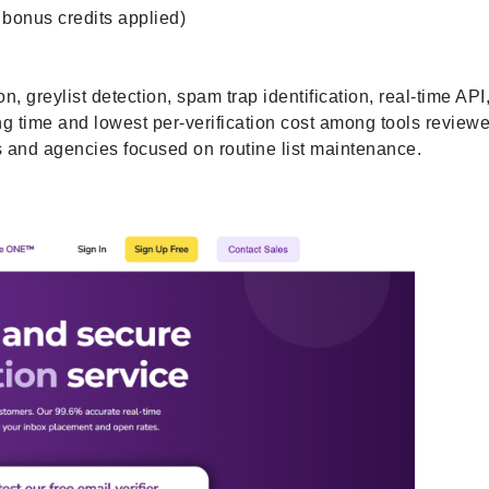
 bonus credits applied)
 greylist detection, spam trap identification, real-time API
ng time and lowest per-verification cost among tools reviewe
s and agencies focused on routine list maintenance.