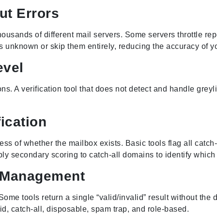
ut Errors
usands of different mail servers. Some servers throttle rep
as unknown or skip them entirely, reducing the accuracy of you
evel
. A verification tool that does not detect and handle greyli
ication
s of whether the mailbox exists. Basic tools flag all catch-
ly secondary scoring to catch-all domains to identify which 
t Management
Some tools return a single “valid/invalid” result without the d
lid, catch-all, disposable, spam trap, and role-based.