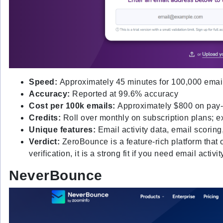
Speed:
Approximately 45 minutes for 100,000 emai
Accuracy:
Reported at 99.6% accuracy
Cost per 100k emails:
Approximately $800 on pay-
Credits:
Roll over monthly on subscription plans; 
Unique features:
Email activity data, email scorin
Verdict:
ZeroBounce is a feature-rich platform that
verification, it is a strong fit if you need email activ
NeverBounce