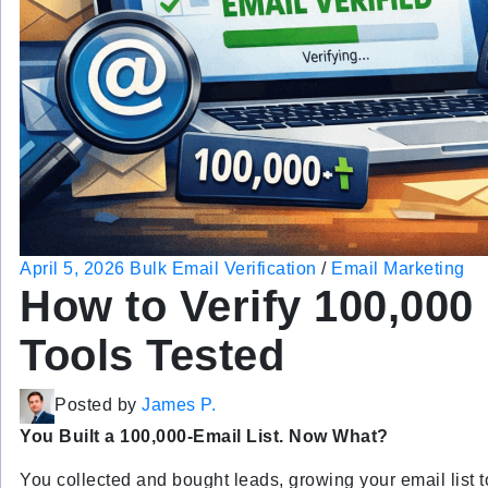
April 5, 2026
Bulk Email Verification
/
Email Marketing
How to Verify 100,000 
Tools Tested
Posted by
James P.
You Built a 100,000-Email List. Now What?
You collected and bought leads, growing your email list t