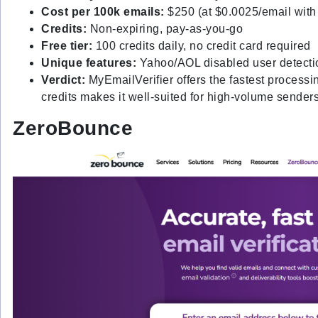
Cost per 100k emails:
$250 (at $0.0025/email with
Credits:
Non-expiring, pay-as-you-go
Free tier:
100 credits daily, no credit card required
Unique features:
Yahoo/AOL disabled user detection,
Verdict:
MyEmailVerifier offers the fastest processi
credits makes it well-suited for high-volume sender
ZeroBounce