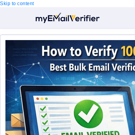
Skip to content