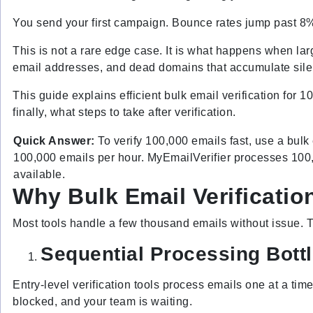
You send your first campaign. Bounce rates jump past 8%
This is not a rare edge case. It is what happens when larg
email addresses, and dead domains that accumulate silently
This guide explains efficient bulk email verification for 1
finally, what steps to take after verification.
Quick Answer:
To verify 100,000 emails fast, use a bulk 
100,000 emails per hour. MyEmailVerifier processes 100,0
available.
Why Bulk Email Verification
Most tools handle a few thousand emails without issue. 
Sequential Processing Bott
Entry-level verification tools process emails one at a tim
blocked, and your team is waiting.