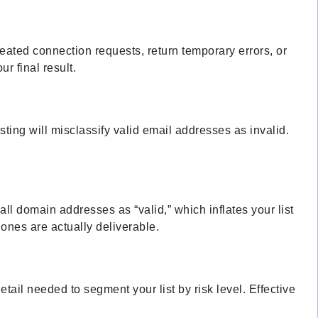
eated connection requests, return temporary errors, or
r final result.
sting will misclassify valid email addresses as invalid.
all domain addresses as “valid,” which inflates your list
ones are actually deliverable.
etail needed to segment your list by risk level. Effective