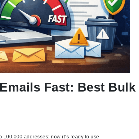
Emails Fast: Best Bulk 
o 100,000 addresses; now it’s ready to use.