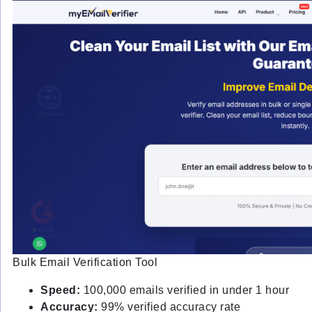
Bulk Email Verification Tool
Speed:
100,000 emails verified in under 1 hour
Accuracy:
99% verified accuracy rate