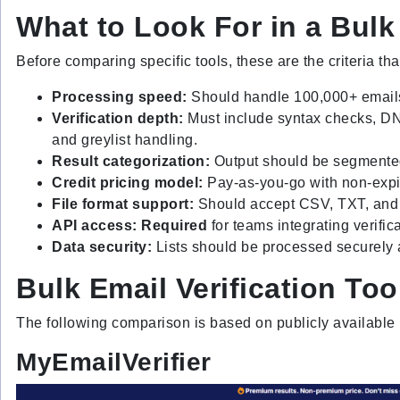
What to Look For in a Bulk 
Before comparing specific tools, these are the criteria tha
Processing speed:
Should handle 100,000+ emails
Verification depth:
Must include syntax checks, DN
and greylist handling.
Result categorization:
Output should be segmented 
Credit pricing model:
Pay-as-you-go with non-expir
File format support:
Should accept CSV, TXT, and X
API access: Required
for teams integrating verifi
Data security:
Lists should be processed securely a
Bulk Email Verification To
The following comparison is based on publicly available 
MyEmailVerifier