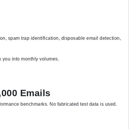
, spam trap identification, disposable email detection,
ck you into monthly volumes.
,000 Emails
rformance benchmarks. No fabricated test data is used.