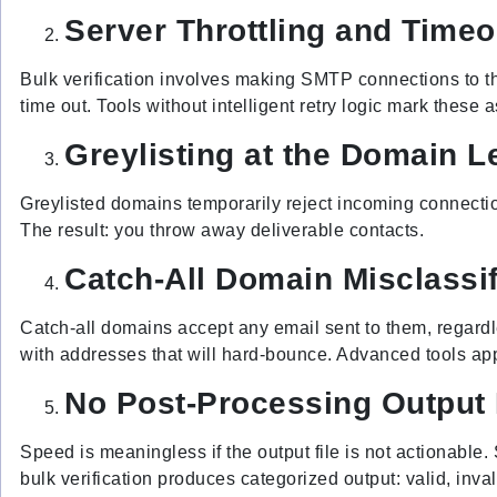
Server Throttling and Timeo
Bulk verification involves making SMTP connections to tho
time out. Tools without intelligent retry logic mark these 
Greylisting at the Domain L
Greylisted domains temporarily reject incoming connections
The result: you throw away deliverable contacts.
Catch-All Domain Misclassif
Catch-all domains accept any email sent to them, regardles
with addresses that will hard-bounce. Advanced tools app
No Post-Processing Outpu
Speed is meaningless if the output file is not actionable. 
bulk verification produces categorized output: valid, inva