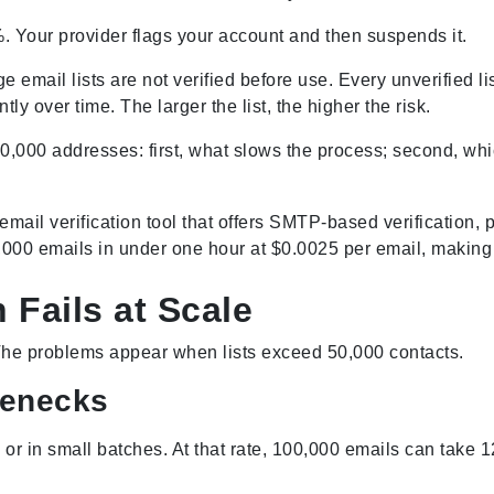
. Your provider flags your account and then suspends it.
e email lists are not verified before use. Every unverified 
 over time. The larger the list, the higher the risk.
00,000 addresses: first, what slows the process; second, whic
email verification tool that offers SMTP-based verification,
00 emails in under one hour at $0.0025 per email, making it
 Fails at Scale
The problems appear when lists exceed 50,000 contacts.
lenecks
e or in small batches. At that rate, 100,000 emails can take