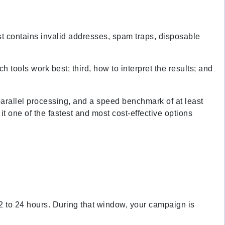
list contains invalid addresses, spam traps, disposable
h tools work best; third, how to interpret the results; and
 parallel processing, and a speed benchmark of at least
 one of the fastest and most cost-effective options
 12 to 24 hours. During that window, your campaign is