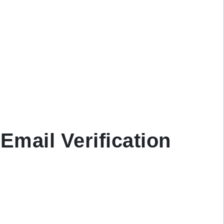
Email Verification