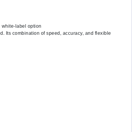
, white-label option
d. Its combination of speed, accuracy, and flexible