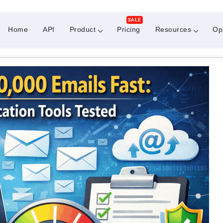
SALE
Home
API
Product
Pricing
Resources
Op