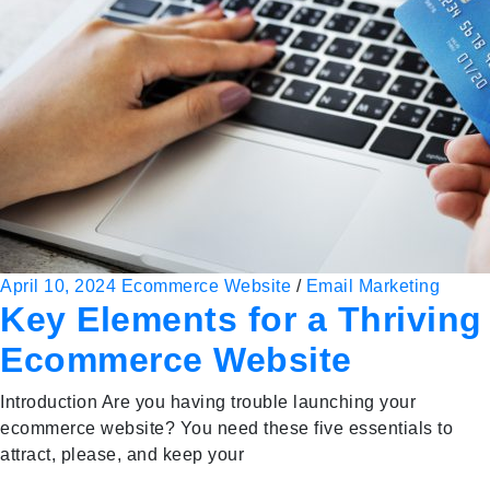
April 10, 2024
Ecommerce Website
/
Email Marketing
Key Elements for a Thriving
Ecommerce Website
Introduction Are you having trouble launching your
ecommerce website? You need these five essentials to
attract, please, and keep your