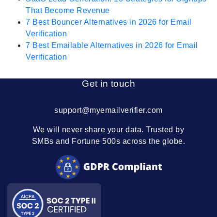
That Become Revenue
7 Best Bouncer Alternatives in 2026 for Email
Verification
7 Best Emailable Alternatives in 2026 for Email
Verification
Get in touch
support@myemailverifier.com
We will never share your data. Trusted by
SMBs and Fortune 500s across the globe.