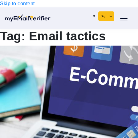
Skip to content
Sign In
Tag:
Email tactics