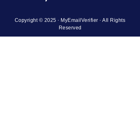
Copyright © 2025 · MyEmailVerifier · All Rights
Reserved