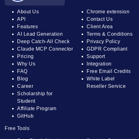
About Us
Chrome extension
API
Contact Us
Features
Client Area
AI Lead Generation
Terms & Conditions
Deep Catch-All Check
Privacy Policy
Claude MCP Connector
GDPR Compliant
Pricing
Support
Why Us
Integration
FAQ
Free Email Credits
Blog
White Label
Career
Reseller Service
Scholarship for
Student
Affiliate Program
GitHub
Free Tools