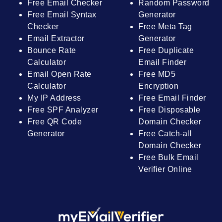
Free Email Checker
Random Password
Free Email Syntax
Generator
Checker
Free Meta Tag
Email Extractor
Generator
Bounce Rate
Free Duplicate
Calculator
Email Finder
Email Open Rate
Free MD5
Calculator
Encryption
My IP Address
Free Email Finder
Free SPF Analyzer
Free Disposable
Free QR Code
Domain Checker
Generator
Free Catch-all
Domain Checker
Free Bulk Email
Verifier Online