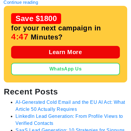
Continue reading
Save $1800
for your next campaign in
4:47
Minutes?
Learn More
WhatsApp Us
Recent Posts
AI-Generated Cold Email and the EU AI Act: What
Article 50 Actually Requires
LinkedIn Lead Generation: From Profile Views to
Verified Contacts
SaaS Lead Generation: 10 Strategies for Signups