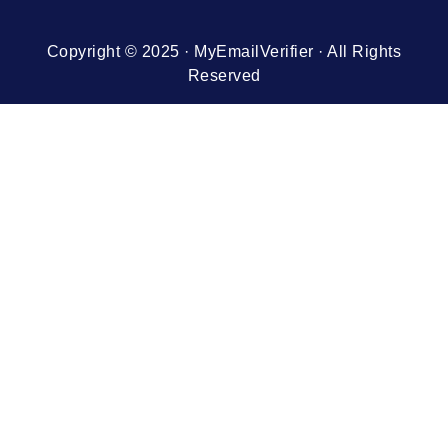
Copyright © 2025 · MyEmailVerifier · All Rights
Reserved