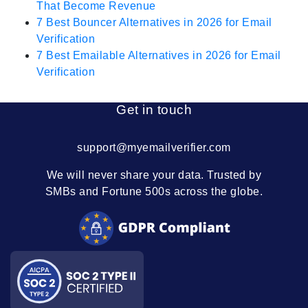
That Become Revenue
7 Best Bouncer Alternatives in 2026 for Email
Verification
7 Best Emailable Alternatives in 2026 for Email
Verification
Get in touch
support@myemailverifier.com
We will never share your data. Trusted by
SMBs and Fortune 500s across the globe.