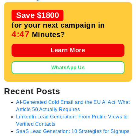
Save $1800
for your next campaign in
4:47
Minutes?
Learn More
WhatsApp Us
Recent Posts
AI-Generated Cold Email and the EU AI Act: What
Article 50 Actually Requires
LinkedIn Lead Generation: From Profile Views to
Verified Contacts
SaaS Lead Generation: 10 Strategies for Signups