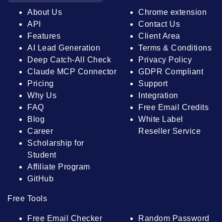
About Us
Chrome extension
API
Contact Us
Features
Client Area
AI Lead Generation
Terms & Conditions
Deep Catch-All Check
Privacy Policy
Claude MCP Connector
GDPR Compliant
Pricing
Support
Why Us
Integration
FAQ
Free Email Credits
Blog
White Label
Career
Reseller Service
Scholarship for
Student
Affiliate Program
GitHub
Free Tools
Free Email Checker
Random Password