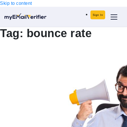
Skip to content
Sign In
Tag:
bounce rate