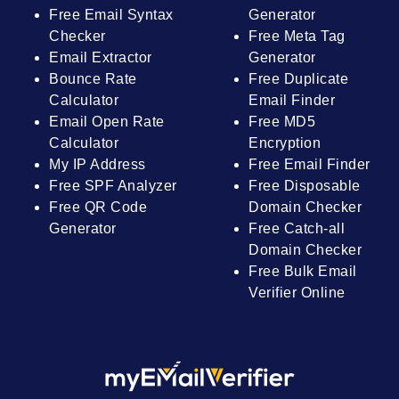
Free Email Syntax
Generator
Checker
Free Meta Tag
Email Extractor
Generator
Bounce Rate
Free Duplicate
Calculator
Email Finder
Email Open Rate
Free MD5
Calculator
Encryption
My IP Address
Free Email Finder
Free SPF Analyzer
Free Disposable
Free QR Code
Domain Checker
Generator
Free Catch-all
Domain Checker
Free Bulk Email
Verifier Online