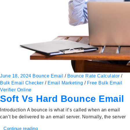
June 18, 2024
Bounce Email
/
Bounce Rate Calculator
/
Bulk Email Checker
/
Email Marketing
/
Free Bulk Email
Verifier Online
Soft Vs Hard Bounce Email
Introduction A bounce is what it’s called when an email
can’t be delivered to an email server. Normally, the server
Continue reading