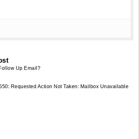
ost
Follow Up Email?
r 550: Requested Action Not Taken: Mailbox Unavailable