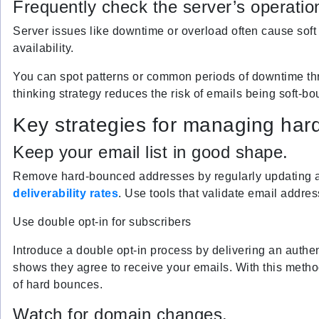
Frequently check the server’s operation
Server issues like downtime or overload often cause soft 
availability.
You can spot patterns or common periods of downtime thr
thinking strategy reduces the risk of emails being soft-b
Key strategies for managing har
Keep your email list in good shape.
Remove hard-bounced addresses by regularly updating 
deliverability rates
. Use tools that validate email addres
Use double opt-in for subscribers
Introduce a double opt-in process by delivering an authen
shows they agree to receive your emails. With this method
of hard bounces.
Watch for domain changes.