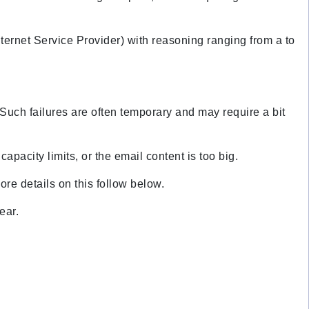
nternet Service Provider) with reasoning ranging from a to
r. Such failures are often temporary and may require a bit
pacity limits, or the email content is too big.
ore details on this follow below.
lear.