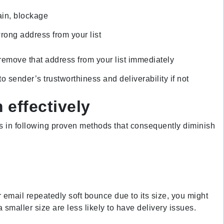
ain, blockage
rong address from your list
 remove that address from your list immediately
 sender’s trustworthiness and deliverability if not
 effectively
ies in following proven methods that consequently diminish
 email repeatedly soft bounce due to its size, you might
 smaller size are less likely to have delivery issues.