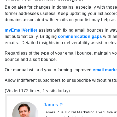
Be on alert for changes in domains, especially with thos
former addresses useless. Keep updating your list accord
domains associated with emails on your list may help as 
myEmailVerifier
assists with fixing email bounces in wa
list automatically. Bridging
communication gaps
with an
emails. Detailed insights into deliverability assist in ele
Regardless of the type of your email bounce, maintain y
bounce and a soft bounce.
Our manual will aid you in forming improved
email mark
Allow indifferent subscribers to unsubscribe without restr
(Visited 172 times, 1 visits today)
James P.
James P. is Digital Marketing Executive a