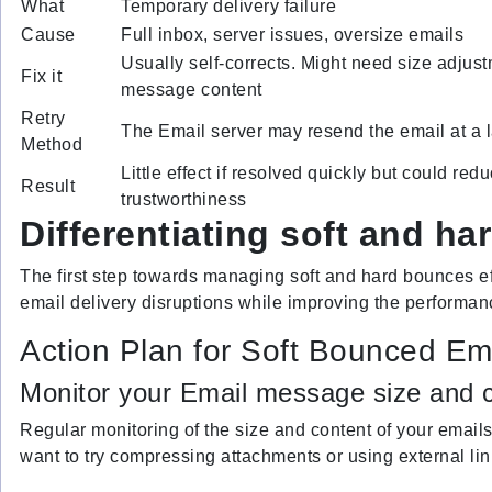
What
Temporary delivery failure
Cause
Full inbox, server issues, oversize emails
Usually self-corrects. Might need size adjust
Fix it
message content
Retry
The Email server may resend the email at a l
Method
Little effect if resolved quickly but could re
Result
trustworthiness
Differentiating soft and h
The first step towards managing soft and hard bounces eff
email delivery disruptions while improving the performa
Action Plan for Soft Bounced Em
Monitor your Email message size and c
Regular monitoring of the size and content of your emails
want to try compressing attachments or using external link