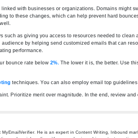
e linked with businesses or organizations. Domains might sw
ing to these changes, which can help prevent hard bounces. 
well.
ys such as giving you access to resources needed to clean
a
 audience by helping send customized emails that can resona
vating
performance
.
our bounce rate below
2%.
The lower it is, the better. Use t
eting
techniques. You can also employ email
top guidelines
aint. Prioritize merit over magnitude. In the end, review an
t MyEmailVerifier. He is an expert in Content Writing, Inbound mar