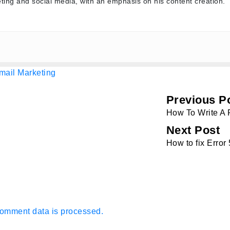
ting and social media, with an emphasis on his content creation.
mail Marketing
Previous P
How To Write A 
Next Post
How to fix Erro
omment data is processed.