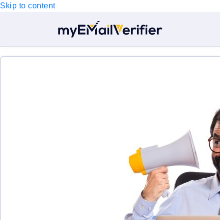
Skip to content