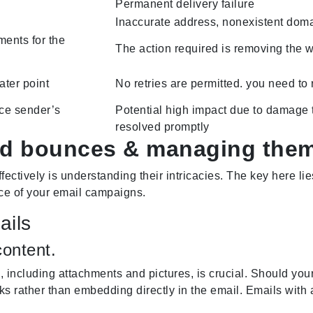
Permanent delivery failure
Inaccurate address, nonexistent dom
ments for the
The action required is removing the w
ater point
No retries are permitted. you need to
duce sender’s
Potential high impact due to damage to
resolved promptly
ard bounces & managing them
ectively is understanding their intricacies. The key here l
nce of your email campaigns.
ails
ontent.
, including attachments and pictures, is crucial. Should your
s rather than embedding directly in the email. Emails with a