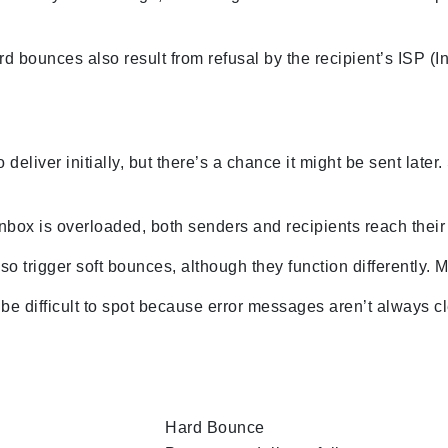
d bounces also result from refusal by the recipient’s ISP (I
 deliver initially, but there’s a chance it might be sent late
box is overloaded, both senders and recipients reach their ca
so trigger soft bounces, although they function differently. M
be difficult to spot because error messages aren’t always c
Hard Bounce