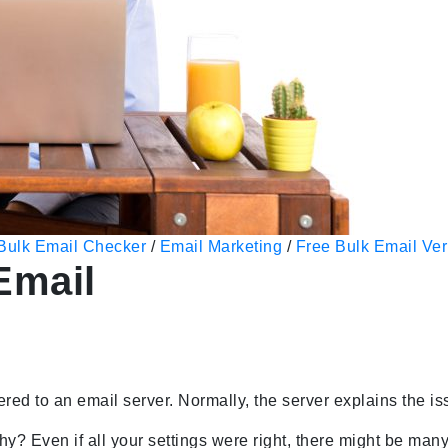
Bulk Email Checker
/
Email Marketing
/
Free Bulk Email Veri
Email
ered to an email server. Normally, the server explains the is
why? Even if all your settings were right, there might be m