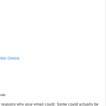
fier Online
sue.
any reasons why your email could. Some could actually be