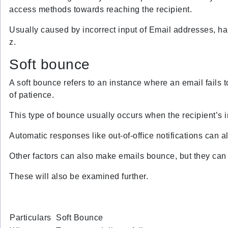
access methods towards reaching the recipient.
Usually caused by incorrect input of Email addresses, har
z.
Soft bounce
A soft bounce refers to an instance where an email fails to
of patience.
This type of bounce usually occurs when the recipient’s in
Automatic responses like out-of-office notifications can al
Other factors can also make emails bounce, but they can 
These will also be examined further.
Particulars
Soft Bounce