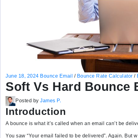
June 18, 2024
Bounce Email
/
Bounce Rate Calculator
/
Soft Vs Hard Bounce 
Posted by
James P.
Introduction
A bounce is what it’s called when an email can’t be deliv
You saw “Your email failed to be delivered”. Again. But 