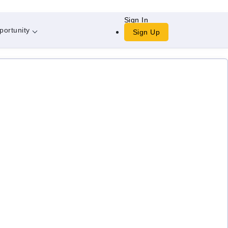
Sign In
portunity
Sign Up