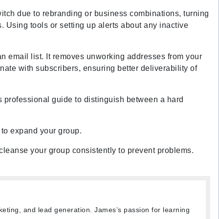
itch due to rebranding or business combinations, turning
Using tools or setting up alerts about any inactive
n email list
. It removes unworking addresses from your
te with subscribers, ensuring better deliverability of
his professional guide to distinguish between a hard
 to expand your group.
d cleanse your group consistently to prevent problems.
keting, and lead generation. James’s passion for learning