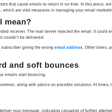
actors that cause emails to return in no time. In this piece,
, which are vital measures in managing your email marketin
il mean?
ended receiver. The mail server rejected the email. It could
il couldn’t be delivered.
 subscriber giving the wrong
email address
. Other times, 
rd and soft bounces
ur emails start bouncing.
mmon, along with advice on possible solutions. At times, t
eliver your message, indicating cessation of further attempt