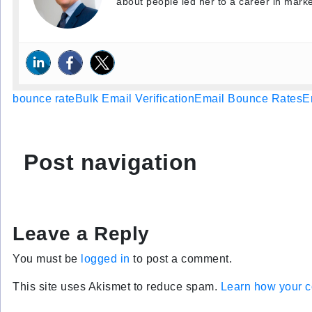
about people led her to a career in marke
bounce rate
Bulk Email Verification
Email Bounce Rates
E
Post navigation
Leave a Reply
You must be
logged in
to post a comment.
This site uses Akismet to reduce spam.
Learn how your c