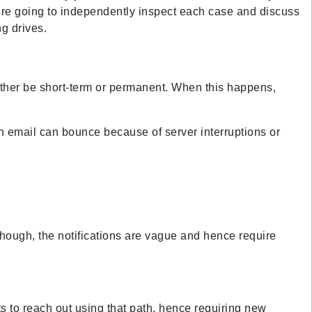
 we’re going to independently inspect each case and discuss
g drives.
 either be short-term or permanent. When this happens,
an email can bounce because of server interruptions or
hough, the notifications are vague and hence require
s to reach out using that path, hence requiring new