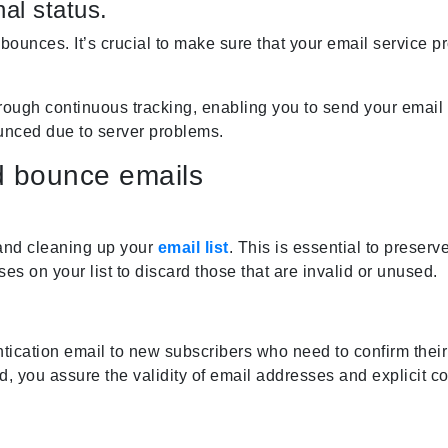
al status.
bounces. It’s crucial to make sure that your email service pr
ough continuous tracking, enabling you to send your email 
ounced due to server problems.
d bounce emails
and cleaning up your
email list
. This is essential to preser
ses on your list to discard those that are invalid or unused.
tication email to new subscribers who need to confirm their
, you assure the validity of email addresses and explicit con