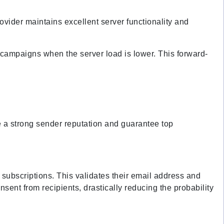
ovider maintains excellent server functionality and
campaigns when the server load is lower. This forward-
ve a strong sender reputation and guarantee top
 subscriptions. This validates their email address and
sent from recipients, drastically reducing the probability