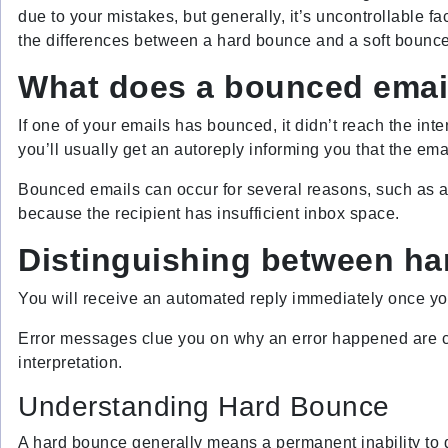
due to your mistakes, but generally, it’s uncontrollable f
the differences between a hard bounce and a soft bounce
What does a bounced ema
If one of your emails has bounced, it didn’t reach the int
you’ll usually get an autoreply informing you that the ema
Bounced emails can occur for several reasons, such as a
because the recipient has insufficient inbox space.
Distinguishing between ha
You will receive an automated reply immediately once yo
Error messages clue you on why an error happened are co
interpretation.
Understanding Hard Bounce
A hard bounce generally means a permanent inability to d