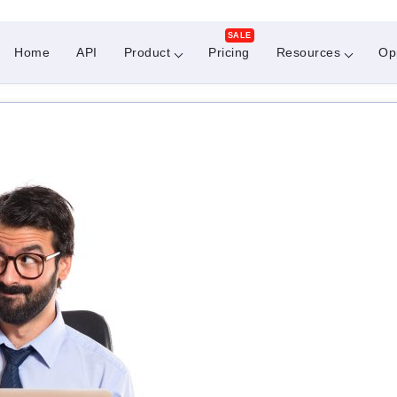
SALE
Home
API
Product
Pricing
Resources
Op