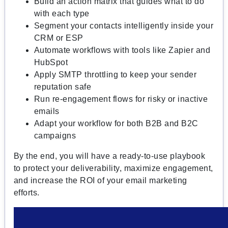
Build an action matrix that guides what to do
with each type
Segment your contacts intelligently inside your
CRM or ESP
Automate workflows with tools like Zapier and
HubSpot
Apply SMTP throttling to keep your sender
reputation safe
Run re-engagement flows for risky or inactive
emails
Adapt your workflow for both B2B and B2C
campaigns
By the end, you will have a ready-to-use playbook
to protect your deliverability, maximize engagement,
and increase the ROI of your email marketing
efforts.