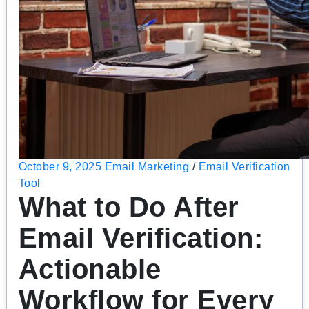
October 9, 2025
Email Marketing
/
Email Verification
Tool
What to Do After
Email Verification:
Actionable
Workflow for Every