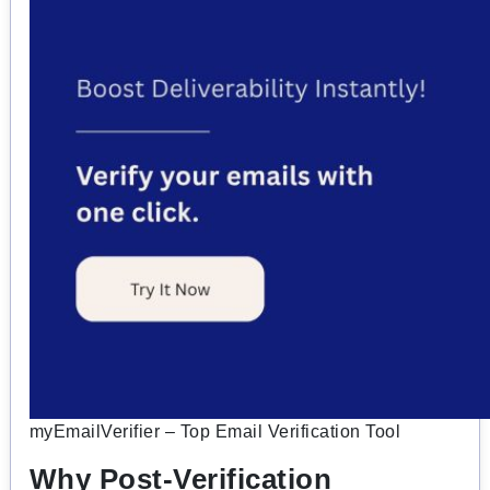
myEmailVerifier – Top Email Verification Tool
Why Post-Verification