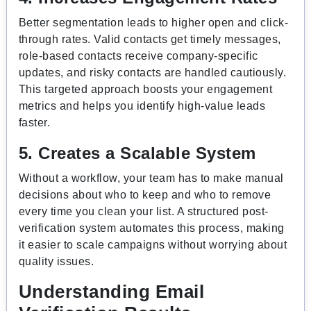
Better segmentation leads to higher open and click-
through rates. Valid contacts get timely messages,
role-based contacts receive company-specific
updates, and risky contacts are handled cautiously.
This targeted approach boosts your engagement
metrics and helps you identify high-value leads
faster.
5. Creates a Scalable System
Without a workflow, your team has to make manual
decisions about who to keep and who to remove
every time you clean your list. A structured post-
verification system automates this process, making
it easier to scale campaigns without worrying about
quality issues.
Understanding Email