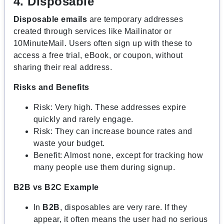
4. Disposable
Disposable emails
are temporary addresses
created through services like Mailinator or
10MinuteMail. Users often sign up with these to
access a free trial, eBook, or coupon, without
sharing their real address.
Risks and Benefits
Risk: Very high. These addresses expire
quickly and rarely engage.
Risk: They can increase bounce rates and
waste your budget.
Benefit: Almost none, except for tracking how
many people use them during signup.
B2B vs B2C Example
In
B2B
, disposables are very rare. If they
appear, it often means the user had no serious