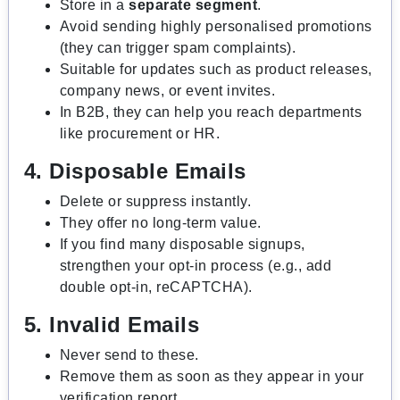
Store in a
separate segment
.
Avoid sending highly personalised promotions
(they can trigger spam complaints).
Suitable for updates such as product releases,
company news, or event invites.
In B2B, they can help you reach departments
like procurement or HR.
4. Disposable Emails
Delete or suppress instantly.
They offer no long-term value.
If you find many disposable signups,
strengthen your opt-in process (e.g., add
double opt-in, reCAPTCHA).
5. Invalid Emails
Never send to these.
Remove them as soon as they appear in your
verification report.