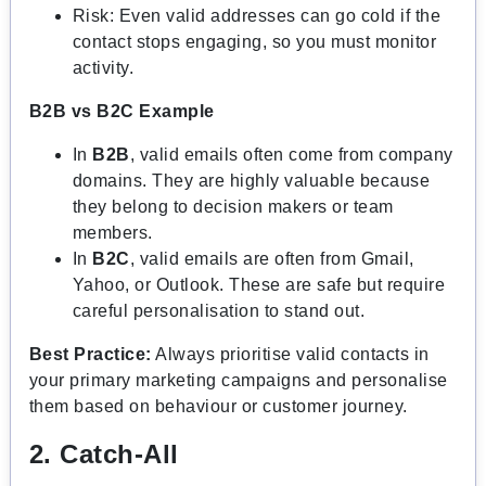
Risk: Even valid addresses can go cold if the
contact stops engaging, so you must monitor
activity.
B2B vs B2C Example
In
B2B
, valid emails often come from company
domains. They are highly valuable because
they belong to decision makers or team
members.
In
B2C
, valid emails are often from Gmail,
Yahoo, or Outlook. These are safe but require
careful personalisation to stand out.
Best Practice:
Always prioritise valid contacts in
your primary marketing campaigns and personalise
them based on behaviour or customer journey.
2. Catch-All