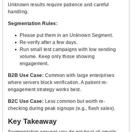
Unknown results require patience and careful
handling.
Segmentation Rules:
Please put them in an Unknown Segment.
Re-verify after a few days.
Run small test campaigns with low sending
volume. Keep only those showing
engagement.
B2B Use Case:
Common with large enterprises
where servers block verification. A patient re-
engagement strategy works best.
B2C Use Case:
Less common but worth re-
checking during peak signups (e.g., flash sales).
Key Takeaway
Segmentation ensures you do not treat all emails