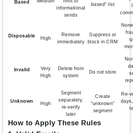
Medium
limit to
Based
based” list
informational
comm
sends
None 
fra
Remove
Suppress or
Disposable
High
q
immediately
block in CRM
mon
Non
d
Very
Delete from
Invalid
Do not store
s
High
system
rep
Segment
Re-ve
Create
separately,
Unknown
days,
High
“unknown”
re-verify
t
segment
later
How to Apply These Rules