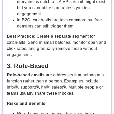
domains as catch-all. A VP’s email might exist,
but you cannot be sure unless you test
engagement.
In
B2C
, catch-alls are less common, but free
domains can still trigger them.
Best Practice:
Create a separate segment for
catch-alls. Send in small batches, monitor open and
click rates, and gradually remove those without
engagement.
3. Role-Based
Role-based emails
are addresses that belong to a
function rather than a person. Examples include
info@, support@, hr@, sales@. Multiple people or
teams usually share these inboxes.
Risks and Benefits
Risk: Lower engagement because these