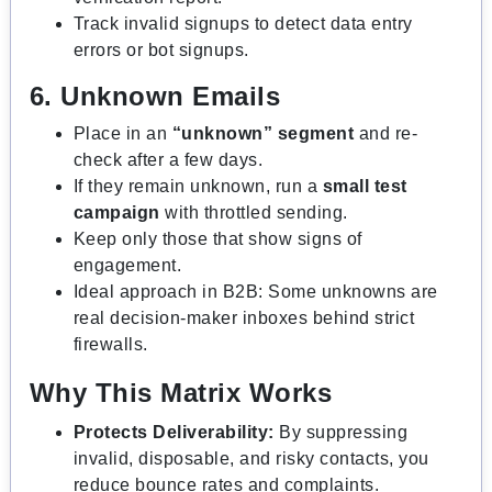
Track invalid signups to detect data entry
errors or bot signups.
6. Unknown Emails
Place in an
“unknown” segment
and re-
check after a few days.
If they remain unknown, run a
small test
campaign
with throttled sending.
Keep only those that show signs of
engagement.
Ideal approach in B2B: Some unknowns are
real decision-maker inboxes behind strict
firewalls.
Why This Matrix Works
Protects Deliverability:
By suppressing
invalid, disposable, and risky contacts, you
reduce bounce rates and complaints.