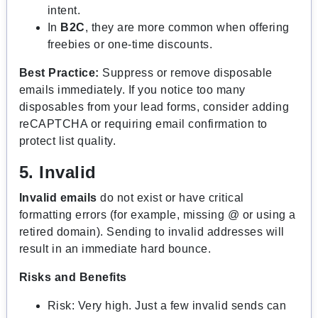
intent.
In
B2C
, they are more common when offering
freebies or one-time discounts.
Best Practice:
Suppress or remove disposable
emails immediately. If you notice too many
disposables from your lead forms, consider adding
reCAPTCHA or requiring email confirmation to
protect list quality.
5. Invalid
Invalid emails
do not exist or have critical
formatting errors (for example, missing @ or using a
retired domain). Sending to invalid addresses will
result in an immediate hard bounce.
Risks and Benefits
Risk: Very high. Just a few invalid sends can