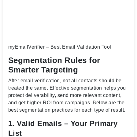
myEmailVerifier – Best Email Validation Tool
Segmentation Rules for
Smarter Targeting
After email verification, not all contacts should be
treated the same. Effective segmentation helps you
protect deliverability, send more relevant content,
and get higher ROI from campaigns. Below are the
best segmentation practices for each type of result.
1. Valid Emails – Your Primary
List