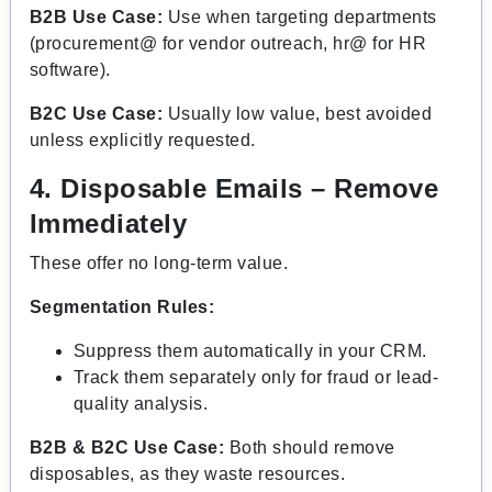
B2B Use Case:
Use when targeting departments
(procurement@ for vendor outreach, hr@ for HR
software).
B2C Use Case:
Usually low value, best avoided
unless explicitly requested.
4. Disposable Emails – Remove
Immediately
These offer no long-term value.
Segmentation Rules:
Suppress them automatically in your CRM.
Track them separately only for fraud or lead-
quality analysis.
B2B & B2C Use Case:
Both should remove
disposables, as they waste resources.