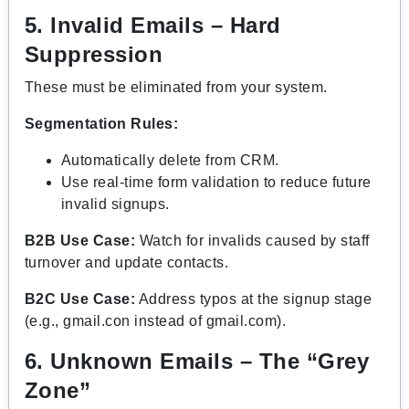
5. Invalid Emails – Hard
Suppression
These must be eliminated from your system.
Segmentation Rules:
Automatically delete from CRM.
Use real-time form validation to reduce future
invalid signups.
B2B Use Case:
Watch for invalids caused by staff
turnover and update contacts.
B2C Use Case:
Address typos at the signup stage
(e.g., gmail.con instead of gmail.com).
6. Unknown Emails – The “Grey
Zone”