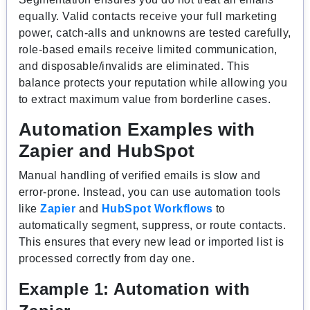
equally. Valid contacts receive your full marketing
power, catch-alls and unknowns are tested carefully,
role-based emails receive limited communication,
and disposable/invalids are eliminated. This
balance protects your reputation while allowing you
to extract maximum value from borderline cases.
Automation Examples with
Zapier and HubSpot
Manual handling of verified emails is slow and
error-prone. Instead, you can use automation tools
like
Zapier
and
HubSpot Workflows
to
automatically segment, suppress, or route contacts.
This ensures that every new lead or imported list is
processed correctly from day one.
Example 1: Automation with