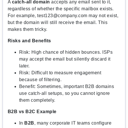
A
catch-all domain
accepts any email sent to it,
regardless of whether the specific mailbox exists.
For example,
test123@company.com
may not exist,
but the domain will still receive the email. This
makes them tricky.
Risks and Benefits
Risk: High chance of hidden bounces. ISPs
may accept the email but silently discard it
later.
Risk: Difficult to measure engagement
because of filtering.
Benefit: Sometimes, important B2B domains
use catch-all setups, so you cannot ignore
them completely.
B2B vs B2C Example
In
B2B
, many corporate IT teams configure