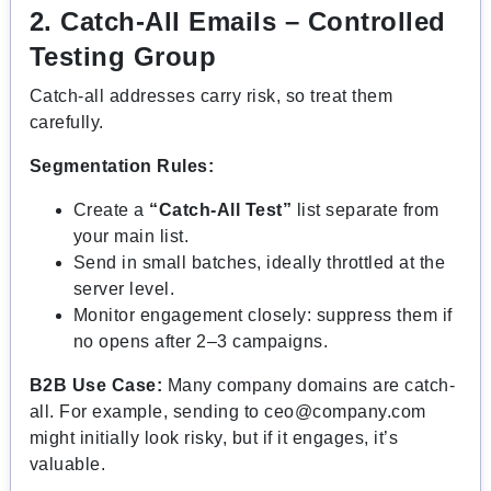
2. Catch-All Emails – Controlled
Testing Group
Catch-all addresses carry risk, so treat them
carefully.
Segmentation Rules:
Create a
“Catch-All Test”
list separate from
your main list.
Send in small batches, ideally throttled at the
server level.
Monitor engagement closely: suppress them if
no opens after 2–3 campaigns.
B2B Use Case:
Many company domains are catch-
all. For example, sending to
ceo@company.com
might initially look risky, but if it engages, it’s
valuable.