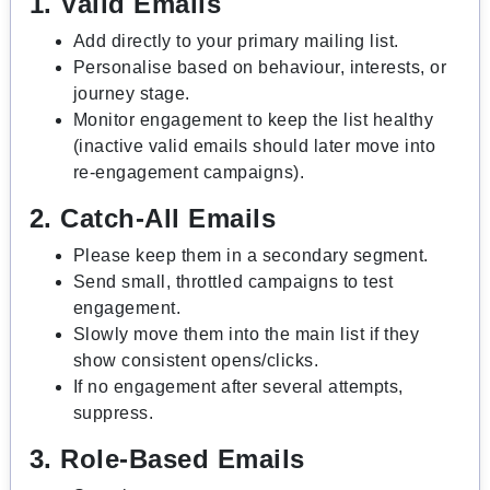
1. Valid Emails
Add directly to your primary mailing list.
Personalise based on behaviour, interests, or
journey stage.
Monitor engagement to keep the list healthy
(inactive valid emails should later move into
re-engagement campaigns).
2. Catch-All Emails
Please keep them in a secondary segment.
Send small, throttled campaigns to test
engagement.
Slowly move them into the main list if they
show consistent opens/clicks.
If no engagement after several attempts,
suppress.
3. Role-Based Emails