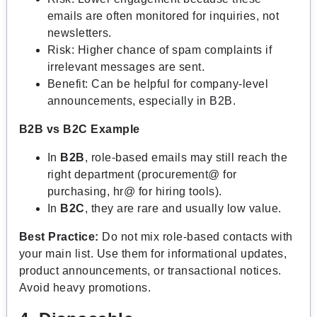
emails are often monitored for inquiries, not
newsletters.
Risk: Higher chance of spam complaints if
irrelevant messages are sent.
Benefit: Can be helpful for company-level
announcements, especially in B2B.
B2B vs B2C Example
In
B2B
, role-based emails may still reach the
right department (procurement@ for
purchasing, hr@ for hiring tools).
In
B2C
, they are rare and usually low value.
Best Practice:
Do not mix role-based contacts with
your main list. Use them for informational updates,
product announcements, or transactional notices.
Avoid heavy promotions.