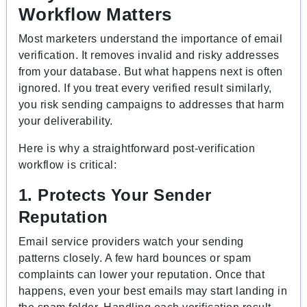
Workflow Matters
Most marketers understand the importance of email
verification. It removes invalid and risky addresses
from your database. But what happens next is often
ignored. If you treat every verified result similarly,
you risk sending campaigns to addresses that harm
your deliverability.
Here is why a straightforward post-verification
workflow is critical:
1. Protects Your Sender
Reputation
Email service providers watch your sending
patterns closely. A few hard bounces or spam
complaints can lower your reputation. Once that
happens, even your best emails may start landing in