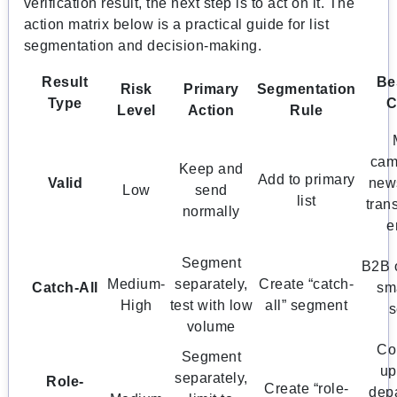
verification result, the next step is to act on it. The
action matrix below is a practical guide for list
segmentation and decision-making.
Result
Be
Risk
Primary
Segmentation
Type
C
Level
Action
Rule
cam
Keep and
Add to primary
Valid
news
Low
send
list
tran
normally
e
Segment
B2B 
Medium-
separately,
Create “catch-
Catch-All
sma
High
test with low
all” segment
s
volume
Co
Segment
up
separately,
Role-
Create “role-
dep