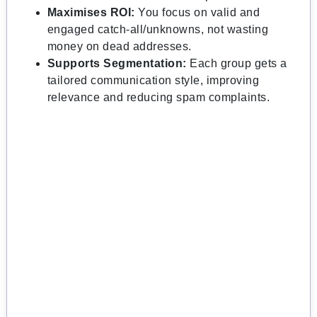
Maximises ROI:
You focus on valid and
engaged catch-all/unknowns, not wasting
money on dead addresses.
Supports Segmentation:
Each group gets a
tailored communication style, improving
relevance and reducing spam complaints.