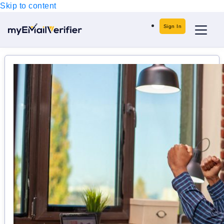
Skip to content
Sign In