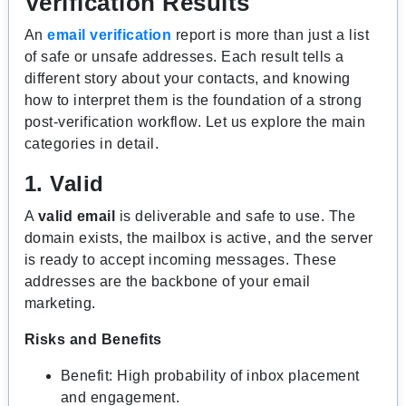
Verification Results
An
email verification
report is more than just a list
of safe or unsafe addresses. Each result tells a
different story about your contacts, and knowing
how to interpret them is the foundation of a strong
post-verification workflow. Let us explore the main
categories in detail.
1. Valid
A
valid email
is deliverable and safe to use. The
domain exists, the mailbox is active, and the server
is ready to accept incoming messages. These
addresses are the backbone of your email
marketing.
Risks and Benefits
Benefit: High probability of inbox placement
and engagement.