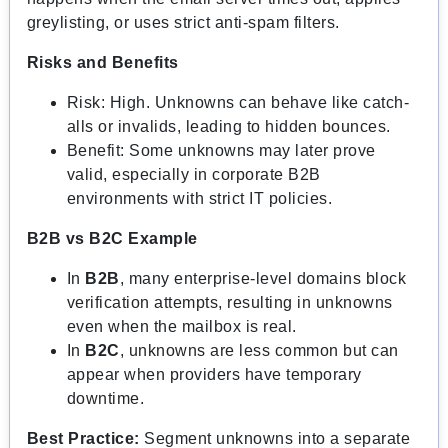
greylisting, or uses strict anti-spam filters.
Risks and Benefits
Risk: High. Unknowns can behave like catch-
alls or invalids, leading to hidden bounces.
Benefit: Some unknowns may later prove
valid, especially in corporate B2B
environments with strict IT policies.
B2B vs B2C Example
In
B2B
, many enterprise-level domains block
verification attempts, resulting in unknowns
even when the mailbox is real.
In
B2C
, unknowns are less common but can
appear when providers have temporary
downtime.
Best Practice:
Segment unknowns into a separate