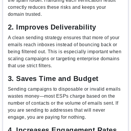
the spam folder. Handling each verification result
correctly reduces these risks and keeps your
domain trusted.
2. Improves Deliverability
A clean sending strategy ensures that more of your
emails reach inboxes instead of bouncing back or
being filtered out. This is especially important when
scaling campaigns or targeting enterprise domains
that use strict filters.
3. Saves Time and Budget
Sending campaigns to disposable or invalid emails
wastes money—most ESPs charge based on the
number of contacts or the volume of emails sent. If
you are sending to addresses that will never
engage, you are paying for nothing.
4. Increases Engagement Rates