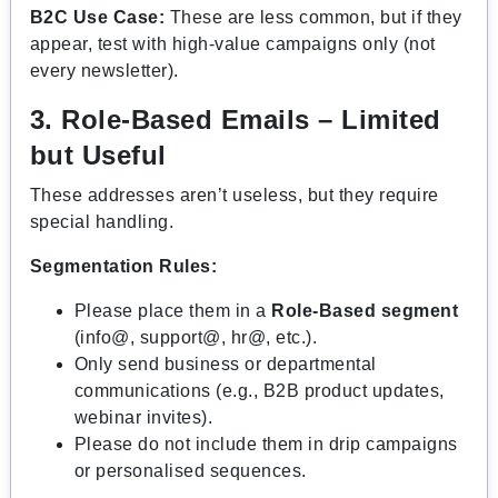
B2C Use Case:
These are less common, but if they
appear, test with high-value campaigns only (not
every newsletter).
3. Role-Based Emails – Limited
but Useful
These addresses aren’t useless, but they require
special handling.
Segmentation Rules:
Please place them in a
Role-Based segment
(info@, support@, hr@, etc.).
Only send business or departmental
communications (e.g., B2B product updates,
webinar invites).
Please do not include them in drip campaigns
or personalised sequences.