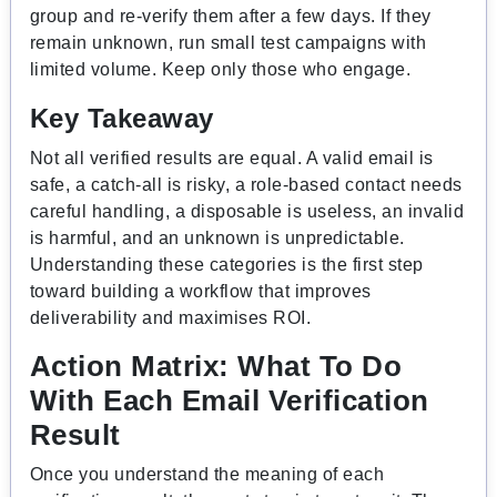
group and re-verify them after a few days. If they
remain unknown, run small test campaigns with
limited volume. Keep only those who engage.
Key Takeaway
Not all verified results are equal. A valid email is
safe, a catch-all is risky, a role-based contact needs
careful handling, a disposable is useless, an invalid
is harmful, and an unknown is unpredictable.
Understanding these categories is the first step
toward building a workflow that improves
deliverability and maximises ROI.
Action Matrix: What To Do
With Each Email Verification
Result
Once you understand the meaning of each