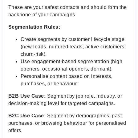
These are your safest contacts and should form the
backbone of your campaigns.
Segmentation Rules:
Create segments by customer lifecycle stage
(new leads, nurtured leads, active customers,
churn-risk).
Use engagement-based segmentation (high
openers, occasional openers, dormant).
Personalise content based on interests,
purchases, or behaviour.
B2B Use Case:
Segment by job role, industry, or
decision-making level for targeted campaigns.
B2C Use Case:
Segment by demographics, past
purchases, or browsing behaviour for personalised
offers.