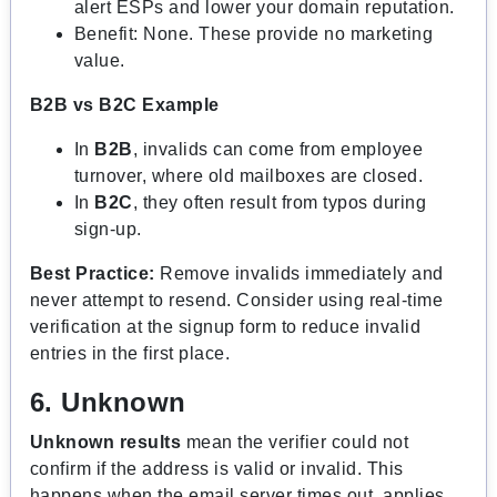
alert ESPs and lower your domain reputation.
Benefit: None. These provide no marketing
value.
B2B vs B2C Example
In
B2B
, invalids can come from employee
turnover, where old mailboxes are closed.
In
B2C
, they often result from typos during
sign-up.
Best Practice:
Remove invalids immediately and
never attempt to resend. Consider using real-time
verification at the signup form to reduce invalid
entries in the first place.
6. Unknown
Unknown results
mean the verifier could not
confirm if the address is valid or invalid. This
happens when the email server times out, applies