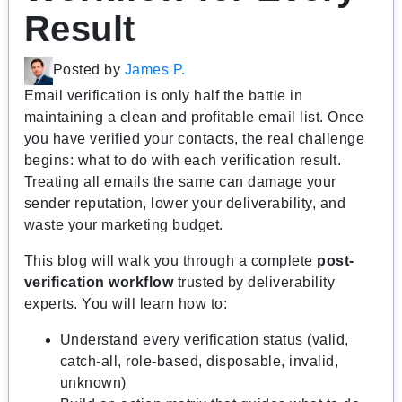
Result
Posted by
James P.
Email verification is only half the battle in
maintaining a clean and profitable email list. Once
you have verified your contacts, the real challenge
begins: what to do with each verification result.
Treating all emails the same can damage your
sender reputation, lower your deliverability, and
waste your marketing budget.
This blog will walk you through a complete
post-
verification workflow
trusted by deliverability
experts. You will learn how to:
Understand every verification status (valid,
catch-all, role-based, disposable, invalid,
unknown)