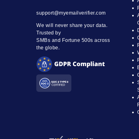
support@myemailverifier.com
We will never share your data.
Trusted by
SMBs and Fortune 500s across
the globe.