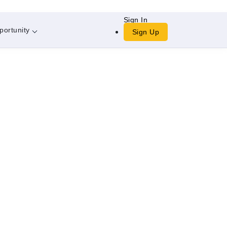
Sign In
portunity
Sign Up