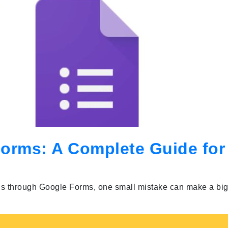
Forms: A Complete Guide for
ls through Google Forms, one small mistake can make a big 