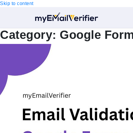
Skip to content
Category:
Google For