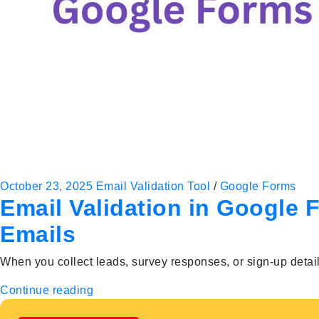
October 23, 2025
Email Validation Tool
/
Google Forms
Email Validation in Google 
Emails
When you collect leads, survey responses, or sign-up detai
Continue reading