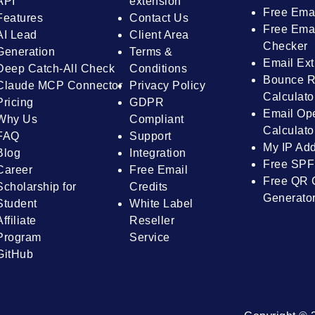
API
extension
Free Ema
Features
Contact Us
Free Emai
AI Lead
Client Area
Checker
Generation
Terms &
Email Ext
Deep Catch-All Check
Conditions
Bounce R
Claude MCP Connector
Privacy Policy
Calculato
Pricing
GDPR
Email Op
Why Us
Compliant
Calculato
FAQ
Support
My IP Ad
Blog
Integration
Free SPF
Career
Free Email
Free QR 
Scholarship for
Credits
Generato
Student
White Label
Affiliate
Reseller
Program
Service
GitHub