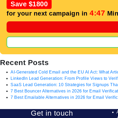
Save $1800
4:47
for your next campaign in
Min
Recent Posts
AI-Generated Cold Email and the EU AI Act: What Arti
LinkedIn Lead Generation: From Profile Views to Veri
SaaS Lead Generation: 10 Strategies for Signups T
7 Best Bouncer Alternatives in 2026 for Email Verifica
7 Best Emailable Alternatives in 2026 for Email Verific
Get in touch