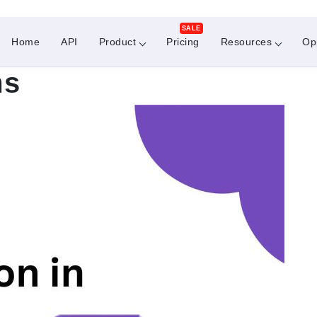
SALE
Home
API
Product
Pricing
Resources
Op
ms