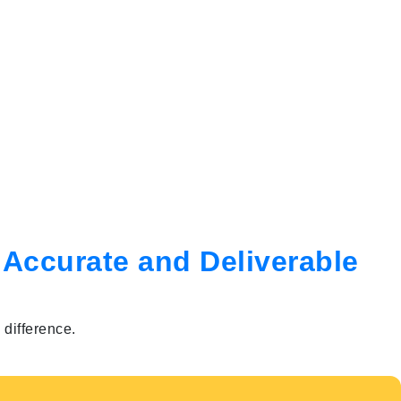
 Accurate and Deliverable
difference.