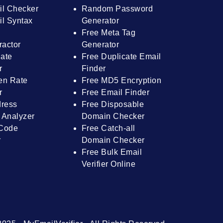
il Checker
Random Password
l Syntax
Generator
Free Meta Tag
ractor
Generator
ate
Free Duplicate Email
r
Finder
en Rate
Free MD5 Encryption
r
Free Email Finder
dress
Free Disposable
 Analyzer
Domain Checker
Code
Free Catch-all
r
Domain Checker
Free Bulk Email
Verifier Online