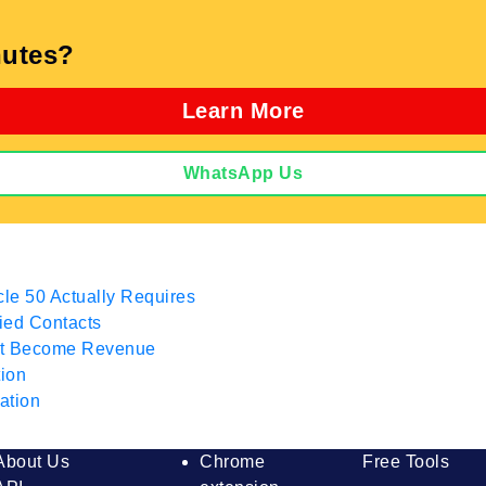
utes?
Learn More
WhatsApp Us
cle 50 Actually Requires
fied Contacts
hat Become Revenue
tion
ation
About Us
Chrome
Free Tools