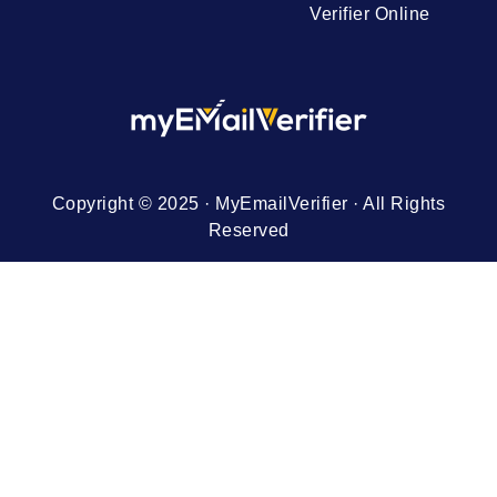
Verifier Online
Copyright © 2025 · MyEmailVerifier · All Rights
Reserved