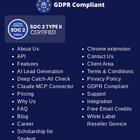
About Us
Chrome extension
API
Contact Us
Features
Client Area
AI Lead Generation
Terms & Conditions
Deep Catch-All Check
Privacy Policy
Claude MCP Connector
GDPR Compliant
Pricing
Support
Why Us
Integration
FAQ
Free Email Credits
Blog
White Label
Career
Reseller Service
Scholarship for
Student