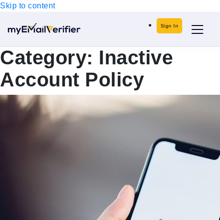
Skip to content
Sign In
Category:
Inactive
Account Policy