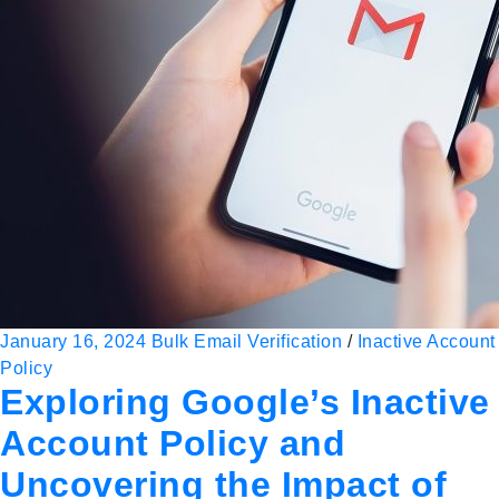
January 16, 2024
Bulk Email Verification
/
Inactive Account
Policy
Exploring Google’s Inactive
Account Policy and
Uncovering the Impact of