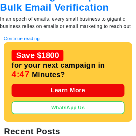
Bulk Email Verification
In an epoch of emails, every small business to gigantic
business relies on emails or email marketing to reach out
Continue reading
Save $1800
for your next campaign in
4:47
Minutes?
Learn More
WhatsApp Us
Recent Posts