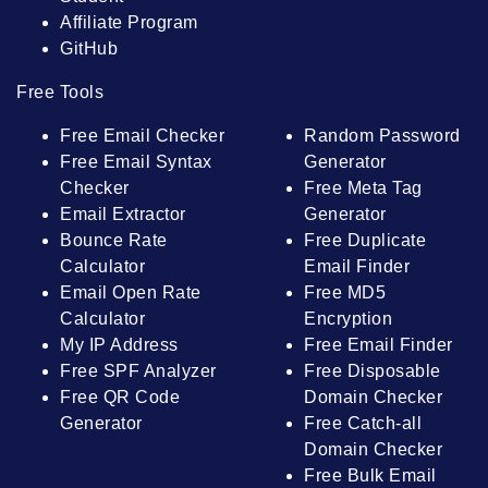
Affiliate Program
GitHub
Free Tools
Free Email Checker
Random Password
Free Email Syntax
Generator
Checker
Free Meta Tag
Email Extractor
Generator
Bounce Rate
Free Duplicate
Calculator
Email Finder
Email Open Rate
Free MD5
Calculator
Encryption
My IP Address
Free Email Finder
Free SPF Analyzer
Free Disposable
Free QR Code
Domain Checker
Generator
Free Catch-all
Domain Checker
Free Bulk Email