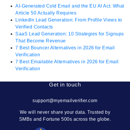
AI-Generated Cold Email and the EU AI Act: What
Article 50 Actually Requires
LinkedIn Lead Generation: From Profile Views to
Verified Contacts
SaaS Lead Generation: 10 Strategies for Signups
That Become Revenue
7 Best Bouncer Alternatives in 2026 for Email
Verification
7 Best Emailable Alternatives in 2026 for Email
Verification
Get in touch
support@myemailverifier.com
We will never share your data. Trusted by
SMBs and Fortune 500s across the globe.