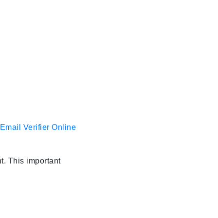
Email Verifier Online
t. This important