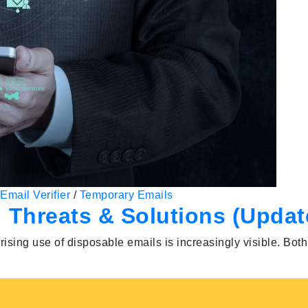
Email Verifier
/
Temporary Emails
 Threats & Solutions (Updat
rising use of disposable emails is increasingly visible. Bot