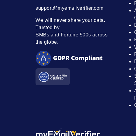
support@myemailverifier.com
We will never share your data.
Trusted by
SMBs and Fortune 500s across
the globe.