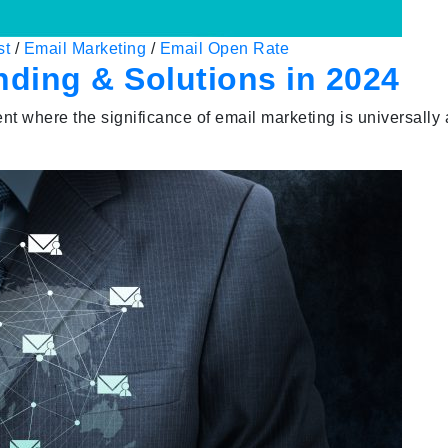
st
/
Email Marketing
/
Email Open Rate
nding & Solutions in 2024
ent where the significance of email marketing is universal