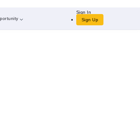
Sign In
portunity
Sign Up