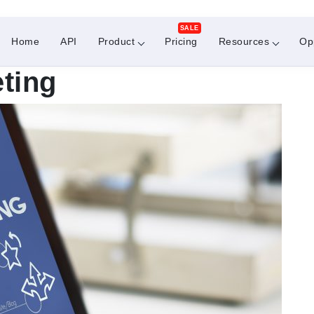
SALE
Home
API
Product
Pricing
Resources
Op
eting