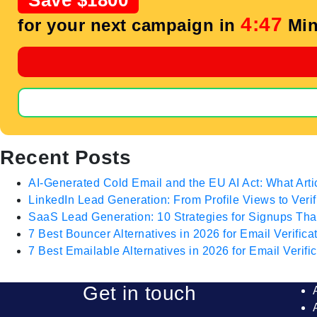
Save $1800
4:46
for your next campaign in
Min
Recent Posts
AI-Generated Cold Email and the EU AI Act: What Arti
LinkedIn Lead Generation: From Profile Views to Veri
SaaS Lead Generation: 10 Strategies for Signups T
7 Best Bouncer Alternatives in 2026 for Email Verifica
7 Best Emailable Alternatives in 2026 for Email Verific
Get in touch