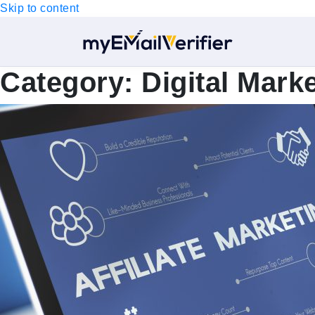
Skip to content
Category:
Digital Mark