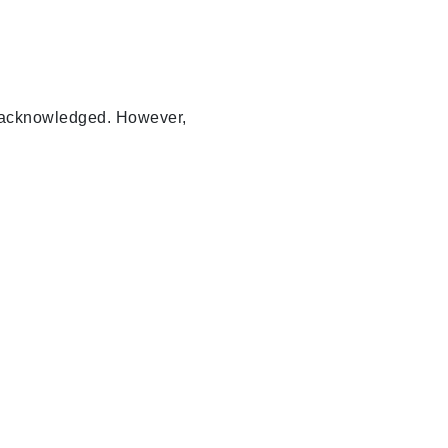
ly acknowledged. However,