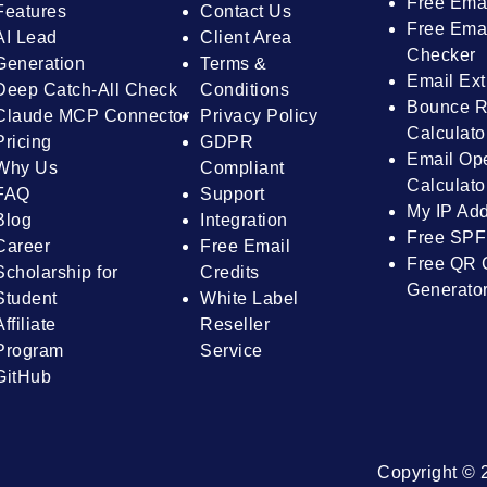
Free Ema
Features
Contact Us
Free Emai
AI Lead
Client Area
Checker
Generation
Terms &
Email Ext
Deep Catch-All Check
Conditions
Bounce R
Claude MCP Connector
Privacy Policy
Calculato
Pricing
GDPR
Email Op
Why Us
Compliant
Calculato
FAQ
Support
My IP Ad
Blog
Integration
Free SPF
Career
Free Email
Free QR 
Scholarship for
Credits
Generato
Student
White Label
Affiliate
Reseller
Program
Service
GitHub
Copyright © 2