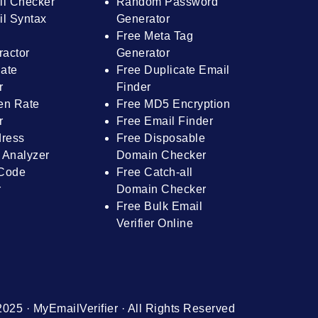
il Checker
Random Password
l Syntax
Generator
Free Meta Tag
ractor
Generator
ate
Free Duplicate Email
r
Finder
en Rate
Free MD5 Encryption
r
Free Email Finder
dress
Free Disposable
 Analyzer
Domain Checker
Code
Free Catch-all
r
Domain Checker
Free Bulk Email
Verifier Online
025 · MyEmailVerifier · All Rights Reserved