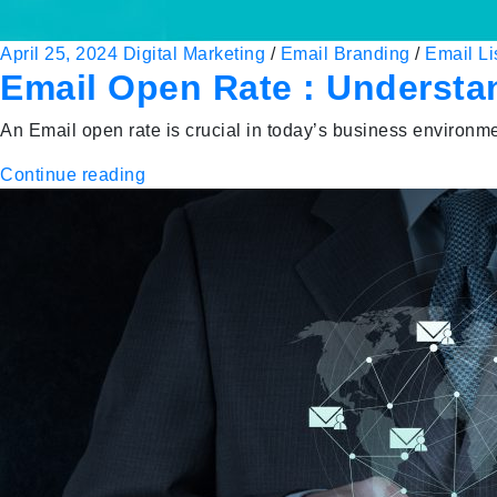
April 25, 2024
Digital Marketing
/
Email Branding
/
Email Li
Email Open Rate : Understa
An Email open rate is crucial in today’s business environm
Continue reading