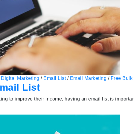
/
Digital Marketing
/
Email List
/
Email Marketing
/
Free Bulk 
ail List
ng to improve their income, having an email list is importan