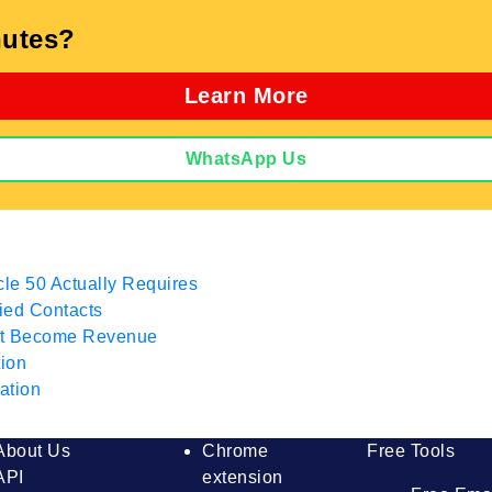
utes?
Learn More
WhatsApp Us
cle 50 Actually Requires
fied Contacts
hat Become Revenue
tion
ation
About Us
Chrome
Free Tools
API
extension