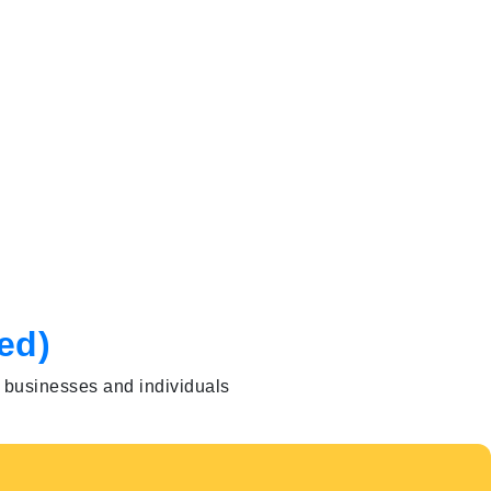
ed)
h businesses and individuals