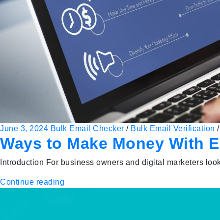
June 3, 2024
Bulk Email Checker
/
Bulk Email Verification
Ways to Make Money With Em
Introduction For business owners and digital marketers looki
Continue reading