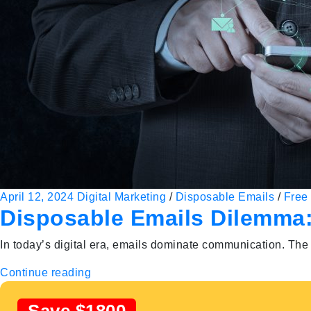
April 12, 2024
Digital Marketing
/
Disposable Emails
/
Free 
Disposable Emails Dilemma:
In today’s digital era, emails dominate communication. The 
Continue reading