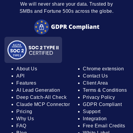
We will never share your data. Trusted by
SMBs and Fortune 500s across the globe.
About Us
Chrome extension
API
Contact Us
Features
Client Area
AI Lead Generation
Terms & Conditions
Deep Catch-All Check
Privacy Policy
Claude MCP Connector
GDPR Compliant
Pricing
Support
Why Us
Integration
FAQ
Free Email Credits
Blog
White Label