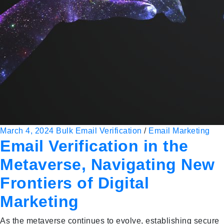
March 4, 2024
Bulk Email Verification
/
Email Marketing
Email Verification in the
Metaverse, Navigating New
Frontiers of Digital
Marketing
As the metaverse continues to evolve, establishing secure