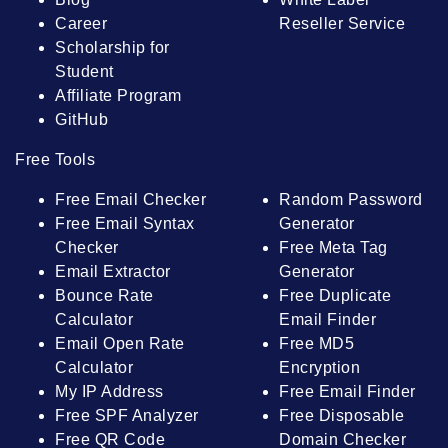
Career
Reseller Service
Scholarship for
Student
Affiliate Program
GitHub
Free Tools
Free Email Checker
Random Password
Free Email Syntax
Generator
Checker
Free Meta Tag
Email Extractor
Generator
Bounce Rate
Free Duplicate
Calculator
Email Finder
Email Open Rate
Free MD5
Calculator
Encryption
My IP Address
Free Email Finder
Free SPF Analyzer
Free Disposable
Free QR Code
Domain Checker