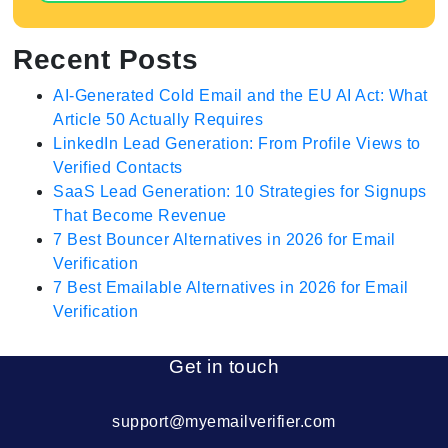
Recent Posts
AI-Generated Cold Email and the EU AI Act: What
Article 50 Actually Requires
LinkedIn Lead Generation: From Profile Views to
Verified Contacts
SaaS Lead Generation: 10 Strategies for Signups
That Become Revenue
7 Best Bouncer Alternatives in 2026 for Email
Verification
7 Best Emailable Alternatives in 2026 for Email
Verification
Get in touch
support@myemailverifier.com