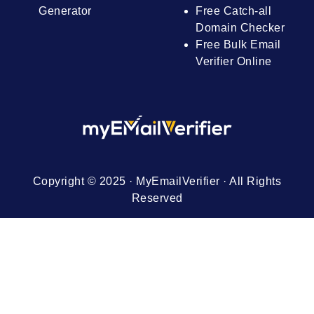
Generator
Free Catch-all
Domain Checker
Free Bulk Email
Verifier Online
Copyright © 2025 · MyEmailVerifier · All Rights
Reserved