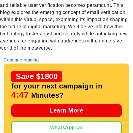
and reliable user verification becomes paramount. This
blog explores the emerging concept of email verification
within this virtual space, examining its impact on shaping
the future of digital marketing. We’ll delve into how this
technology fosters trust and security while unlocking new
avenues for engaging with audiences in the immersive
world of the metaverse.
Continue reading
Save $1800
for your next campaign in
4:47
Minutes?
Learn More
WhatsApp Us