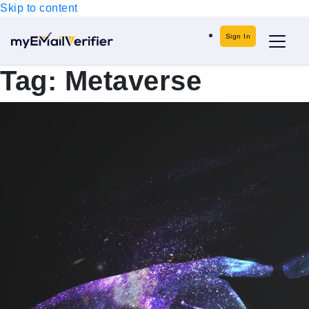
Skip to content
Sign In
Tag:
Metaverse