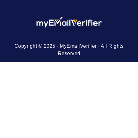
Copyright © 2025 · MyEmailVerifier · All Rights
Reserved