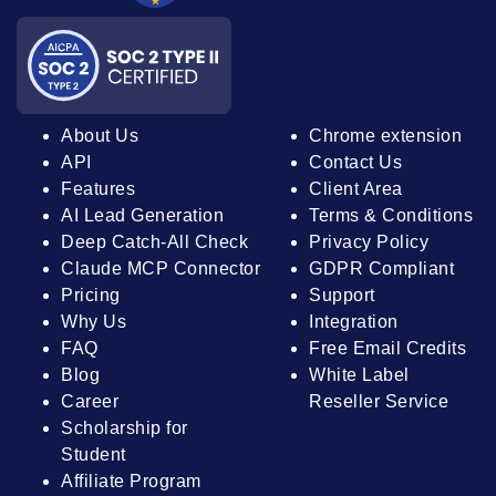
About Us
Chrome extension
API
Contact Us
Features
Client Area
AI Lead Generation
Terms & Conditions
Deep Catch-All Check
Privacy Policy
Claude MCP Connector
GDPR Compliant
Pricing
Support
Why Us
Integration
FAQ
Free Email Credits
Blog
White Label
Career
Reseller Service
Scholarship for
Student
Affiliate Program