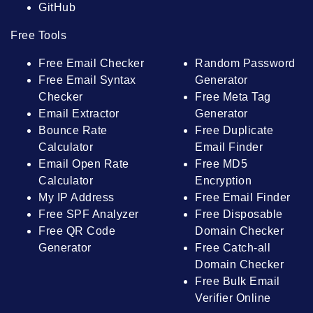
GitHub
Free Tools
Free Email Checker
Random Password
Free Email Syntax
Generator
Checker
Free Meta Tag
Email Extractor
Generator
Bounce Rate
Free Duplicate
Calculator
Email Finder
Email Open Rate
Free MD5
Calculator
Encryption
My IP Address
Free Email Finder
Free SPF Analyzer
Free Disposable
Free QR Code
Domain Checker
Generator
Free Catch-all
Domain Checker
Free Bulk Email
Verifier Online