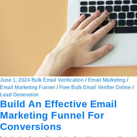
June 1, 2024
Bulk Email Verification
/
Email Marketing
/
Email Marketing Funnel
/
Free Bulk Email Verifier Online
/
Lead Generation
Build An Effective Email
Marketing Funnel For
Conversions