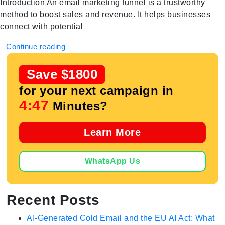
Introduction An email marketing funnel is a trustworthy
method to boost sales and revenue. It helps businesses
connect with potential
Continue reading
Save $1800
for your next campaign in
4:47
Minutes?
Learn More
WhatsApp Us
Recent Posts
AI-Generated Cold Email and the EU AI Act: What