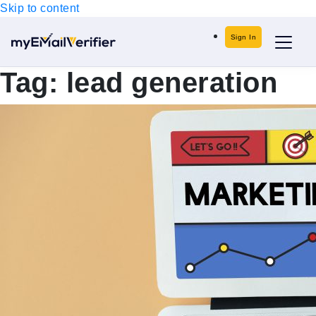
Skip to content
Sign In
Tag:
lead generation