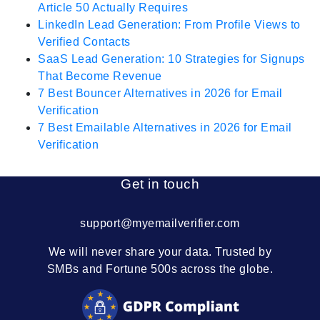
Article 50 Actually Requires
LinkedIn Lead Generation: From Profile Views to
Verified Contacts
SaaS Lead Generation: 10 Strategies for Signups
That Become Revenue
7 Best Bouncer Alternatives in 2026 for Email
Verification
7 Best Emailable Alternatives in 2026 for Email
Verification
Get in touch
support@myemailverifier.com
We will never share your data. Trusted by
SMBs and Fortune 500s across the globe.