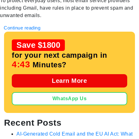
To protect everyday users, most email service providers
including Gmail, have rules in place to prevent spam and
unwanted emails.
Continue reading
Save $1800
for your next campaign in
4:42
Minutes?
Learn More
WhatsApp Us
Recent Posts
AI-Generated Cold Email and the EU AI Act: What