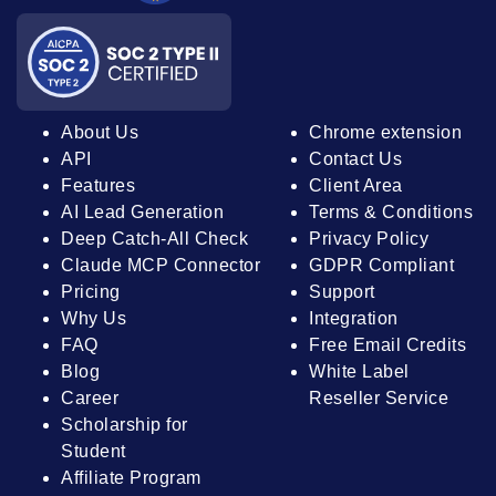
About Us
Chrome extension
API
Contact Us
Features
Client Area
AI Lead Generation
Terms & Conditions
Deep Catch-All Check
Privacy Policy
Claude MCP Connector
GDPR Compliant
Pricing
Support
Why Us
Integration
FAQ
Free Email Credits
Blog
White Label
Career
Reseller Service
Scholarship for
Student
Affiliate Program