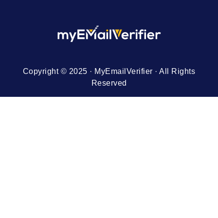
Copyright © 2025 · MyEmailVerifier · All Rights
Reserved