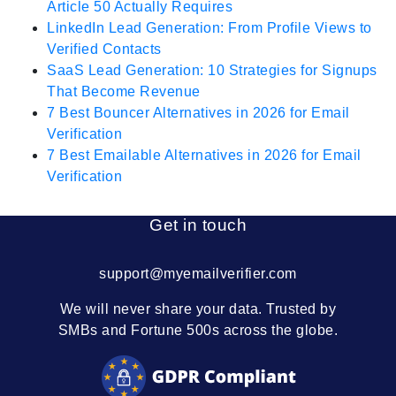
Article 50 Actually Requires
LinkedIn Lead Generation: From Profile Views to
Verified Contacts
SaaS Lead Generation: 10 Strategies for Signups
That Become Revenue
7 Best Bouncer Alternatives in 2026 for Email
Verification
7 Best Emailable Alternatives in 2026 for Email
Verification
Get in touch
support@myemailverifier.com
We will never share your data. Trusted by
SMBs and Fortune 500s across the globe.