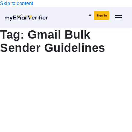
Skip to content
Sign In
Tag:
Gmail Bulk
Sender Guidelines