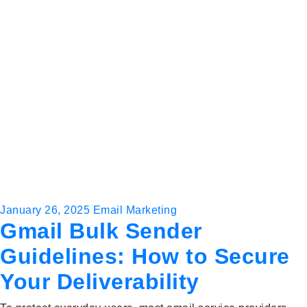
January 26, 2025
Email Marketing
Gmail Bulk Sender
Guidelines: How to Secure
Your Deliverability