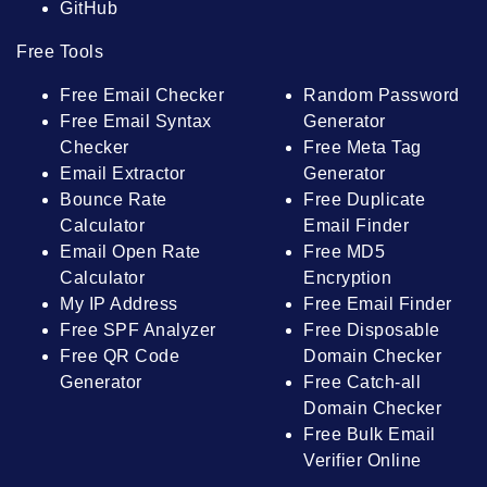
GitHub
Free Tools
Free Email Checker
Random Password
Free Email Syntax
Generator
Checker
Free Meta Tag
Email Extractor
Generator
Bounce Rate
Free Duplicate
Calculator
Email Finder
Email Open Rate
Free MD5
Calculator
Encryption
My IP Address
Free Email Finder
Free SPF Analyzer
Free Disposable
Free QR Code
Domain Checker
Generator
Free Catch-all
Domain Checker
Free Bulk Email
Verifier Online