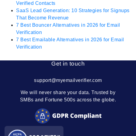
Verified Contacts
SaaS Lead Generation: 10 Strategies for Signups
That Become Revenue
7 Best Bouncer Alternatives in 2026 for Email
Verification
7 Best Emailable Alternatives in 2026 for Email
Verification
Get in touch
support@myemailverifier.com
We will never share your data. Trusted by
SMBs and Fortune 500s across the globe.