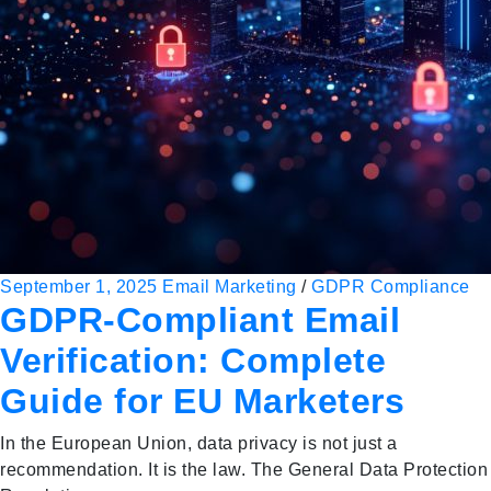
September 1, 2025
Email Marketing
/
GDPR Compliance
GDPR-Compliant Email
Verification: Complete
Guide for EU Marketers
In the European Union, data privacy is not just a
recommendation. It is the law. The General Data Protection