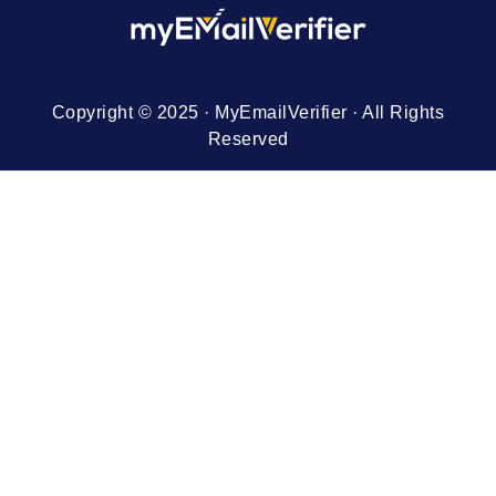
Copyright © 2025 · MyEmailVerifier · All Rights
Reserved