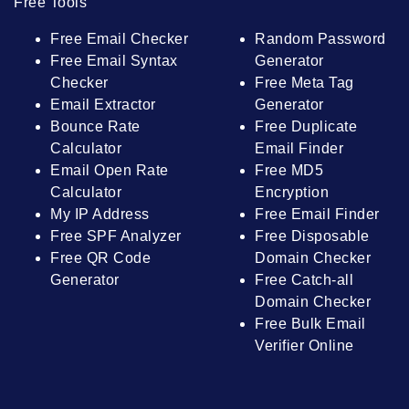
Free Tools
Free Email Checker
Random Password
Free Email Syntax
Generator
Checker
Free Meta Tag
Email Extractor
Generator
Bounce Rate
Free Duplicate
Calculator
Email Finder
Email Open Rate
Free MD5
Calculator
Encryption
My IP Address
Free Email Finder
Free SPF Analyzer
Free Disposable
Free QR Code
Domain Checker
Generator
Free Catch-all
Domain Checker
Free Bulk Email
Verifier Online