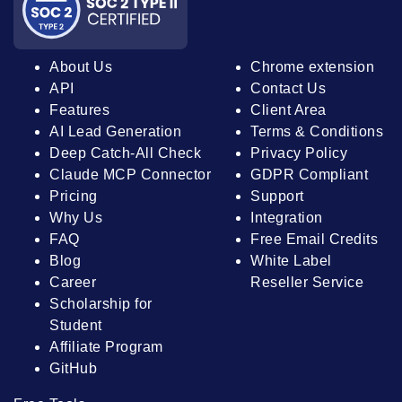
About Us
Chrome extension
API
Contact Us
Features
Client Area
AI Lead Generation
Terms & Conditions
Deep Catch-All Check
Privacy Policy
Claude MCP Connector
GDPR Compliant
Pricing
Support
Why Us
Integration
FAQ
Free Email Credits
Blog
White Label
Career
Reseller Service
Scholarship for
Student
Affiliate Program
GitHub