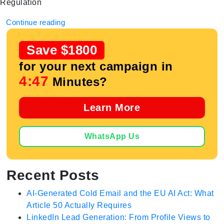
Regulation
Continue reading
Save $1800
for your next campaign in
4:47
Minutes?
Learn More
WhatsApp Us
Recent Posts
AI-Generated Cold Email and the EU AI Act: What
Article 50 Actually Requires
LinkedIn Lead Generation: From Profile Views to