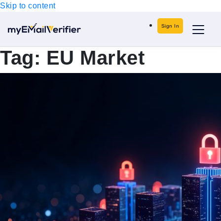
Skip to content
Sign In
Tag:
EU Market