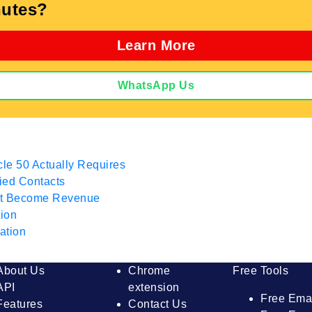
utes?
Learn More
WhatsApp Us
cle 50 Actually Requires
fied Contacts
hat Become Revenue
tion
ation
About Us
Chrome
Free Tools
API
extension
Free Ema
Features
Contact Us