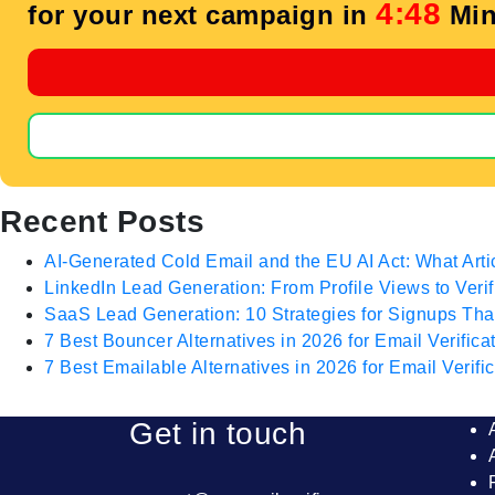
4:47
for your next campaign in
Min
Recent Posts
AI-Generated Cold Email and the EU AI Act: What Arti
LinkedIn Lead Generation: From Profile Views to Veri
SaaS Lead Generation: 10 Strategies for Signups T
7 Best Bouncer Alternatives in 2026 for Email Verifica
7 Best Emailable Alternatives in 2026 for Email Verific
Get in touch