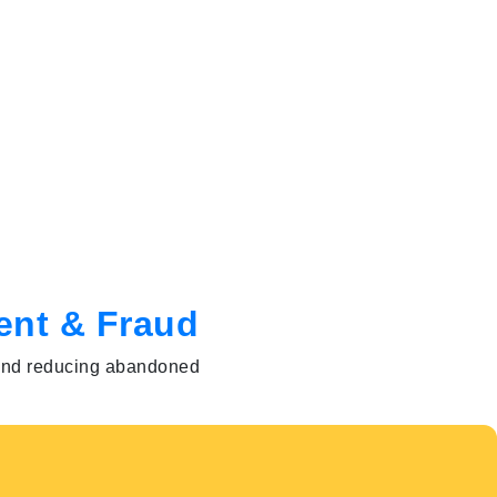
ent & Fraud
s and reducing abandoned