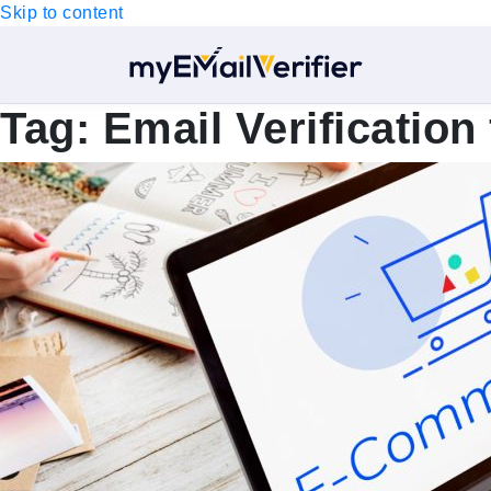
Skip to content
Tag:
Email Verificatio