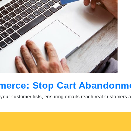
ommerce: Stop Cart Abandonm
ns your customer lists, ensuring emails reach real customer