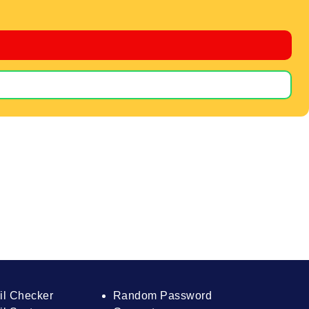
il Checker
Random Password