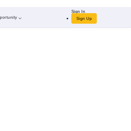
Sign In
portunity
Sign Up