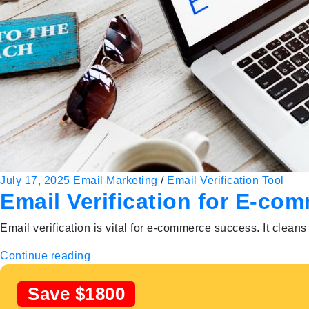
July 17, 2025
Email Marketing
/
Email Verification Tool
Email Verification for E-c
Email verification is vital for e-commerce success. It clea
Continue reading
Save $1800