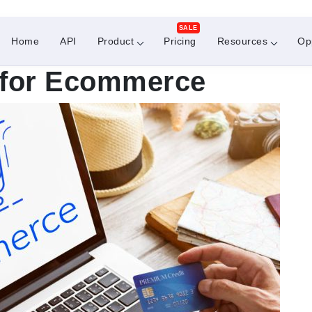
SALE
Home
API
Product
Pricing
Resources
Op
n for Ecommerce