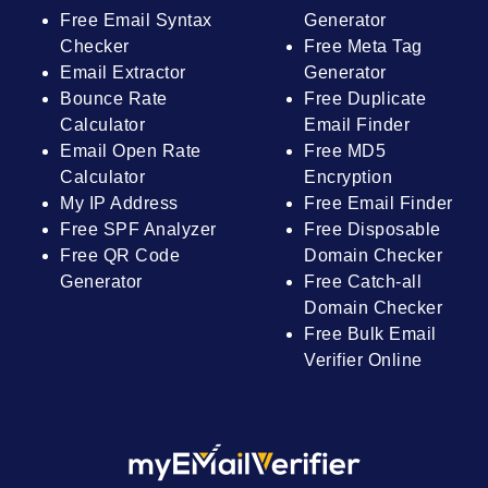
Free Email Syntax
Generator
Checker
Free Meta Tag
Email Extractor
Generator
Bounce Rate
Free Duplicate
Calculator
Email Finder
Email Open Rate
Free MD5
Calculator
Encryption
My IP Address
Free Email Finder
Free SPF Analyzer
Free Disposable
Free QR Code
Domain Checker
Generator
Free Catch-all
Domain Checker
Free Bulk Email
Verifier Online