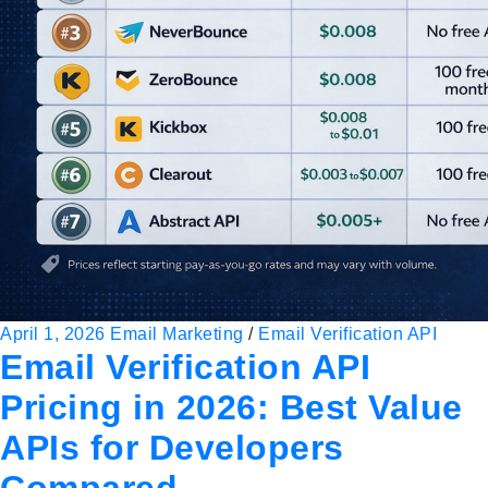
April 1, 2026
Email Marketing
/
Email Verification API
Email Verification API
Pricing in 2026: Best Value
APIs for Developers