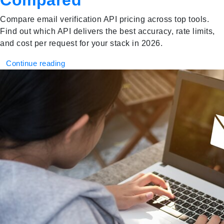
Compared
Compare email verification API pricing across top tools.
Find out which API delivers the best accuracy, rate limits,
and cost per request for your stack in 2026.
Continue reading