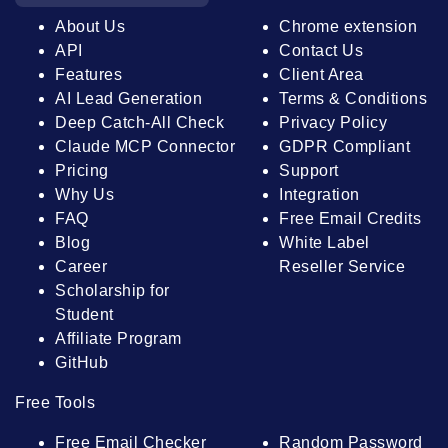
About Us
Chrome extension
API
Contact Us
Features
Client Area
AI Lead Generation
Terms & Conditions
Deep Catch-All Check
Privacy Policy
Claude MCP Connector
GDPR Compliant
Pricing
Support
Why Us
Integration
FAQ
Free Email Credits
Blog
White Label
Career
Reseller Service
Scholarship for
Student
Affiliate Program
GitHub
Free Tools
Free Email Checker
Random Password