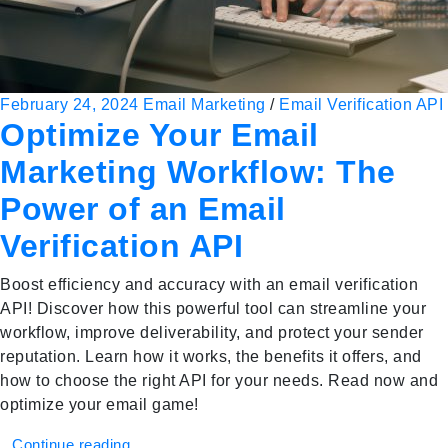
February 24, 2024
Email Marketing
/
Email Verification API
Optimize Your Email
Marketing Workflow: The
Power of an Email
Verification API
Boost efficiency and accuracy with an email verification
API! Discover how this powerful tool can streamline your
workflow, improve deliverability, and protect your sender
reputation. Learn how it works, the benefits it offers, and
how to choose the right API for your needs. Read now and
optimize your email game!
Continue reading