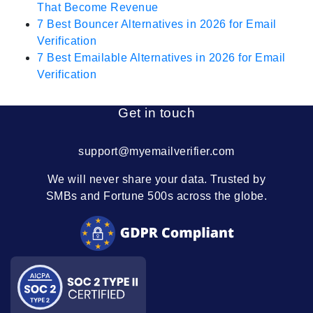
That Become Revenue
7 Best Bouncer Alternatives in 2026 for Email
Verification
7 Best Emailable Alternatives in 2026 for Email
Verification
Get in touch
support@myemailverifier.com
We will never share your data. Trusted by
SMBs and Fortune 500s across the globe.