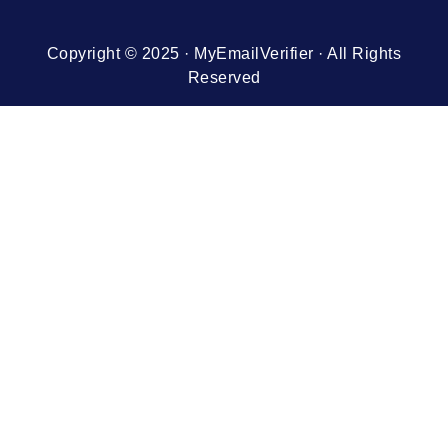
Copyright © 2025 · MyEmailVerifier · All Rights
Reserved