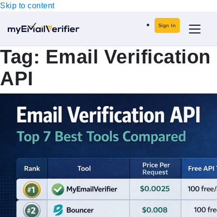
Skip to content
Sign In
Tag:
Email Verification
API