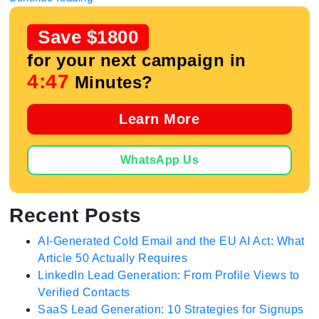
Save $1800
for your next campaign in
4:46
Minutes?
Learn More
WhatsApp Us
Recent Posts
AI-Generated Cold Email and the EU AI Act: What
Article 50 Actually Requires
LinkedIn Lead Generation: From Profile Views to
Verified Contacts
SaaS Lead Generation: 10 Strategies for Signups