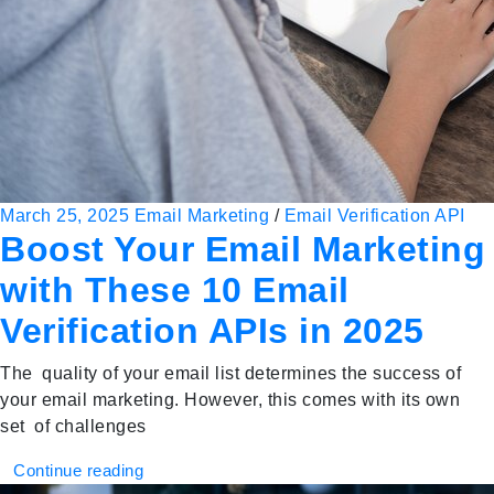
March 25, 2025
Email Marketing
/
Email Verification API
Boost Your Email Marketing
with These 10 Email
Verification APIs in 2025
The quality of your email list determines the success of
your email marketing. However, this comes with its own
set of challenges
Continue reading