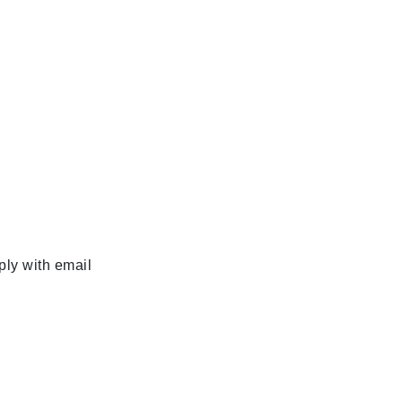
ply with email