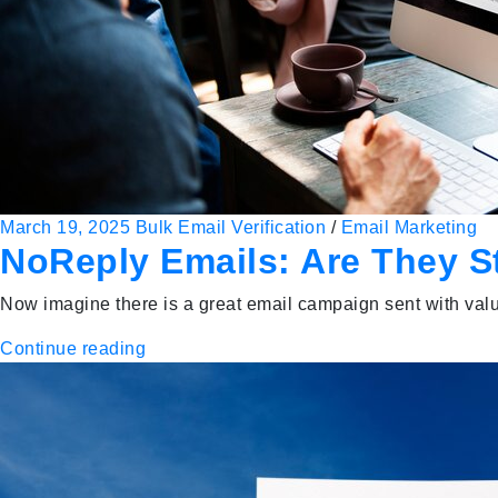
March 19, 2025
Bulk Email Verification
/
Email Marketing
NoReply Emails: Are They S
Now imagine there is a great email campaign sent with valu
Continue reading