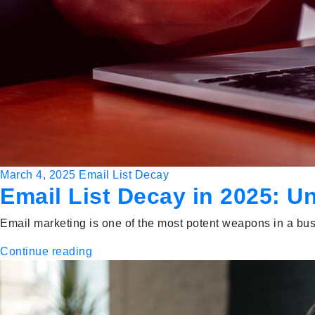
March 4, 2025
Email List Decay
Email List Decay in 2025: U
Email marketing is one of the most potent weapons in a busi
Continue reading