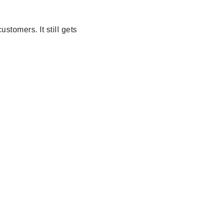
stomers. It still gets