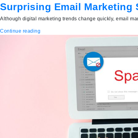
Surprising Email Marketing 
Although digital marketing trends change quickly, email mar
Continue reading