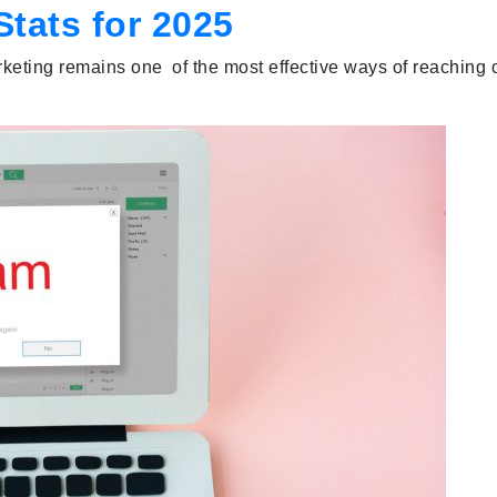
Stats for 2025
keting remains one of the most effective ways of reaching cu