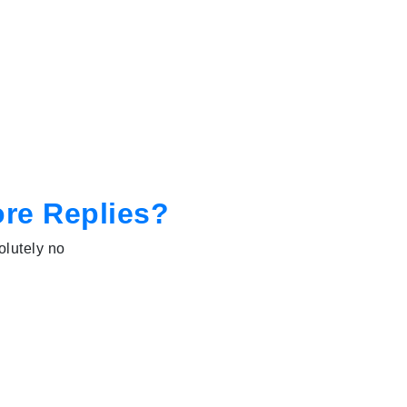
ore Replies?
olutely no