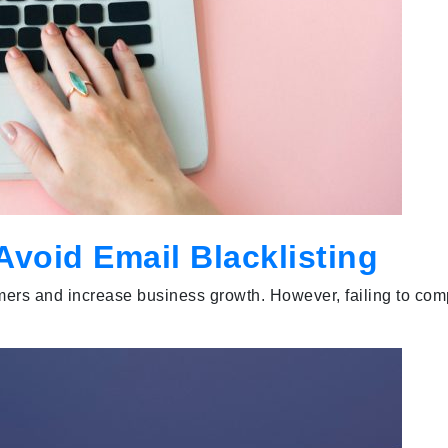
void Email Blacklisting
mers and increase business growth. However, failing to com