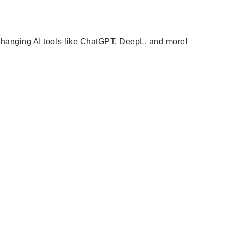
-changing AI tools like ChatGPT, DeepL, and more!