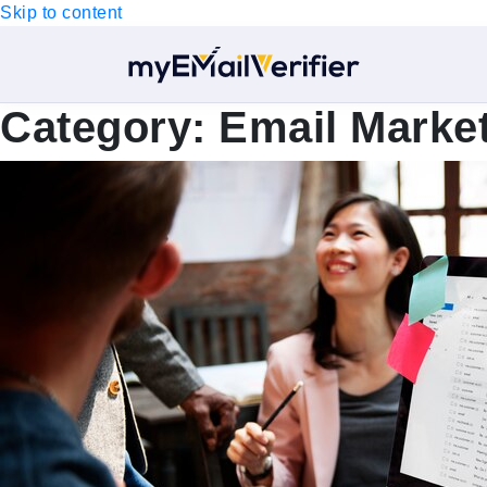
Skip to content
Category:
Email Marke