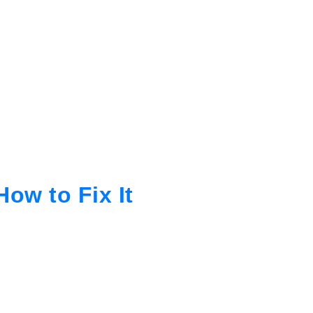
ow to Fix It