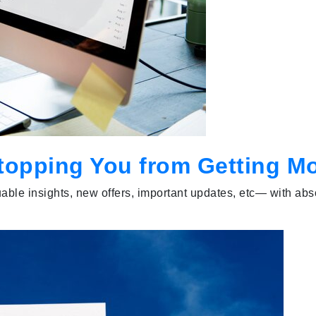
topping You from Getting M
able insights, new offers, important updates, etc— with abs