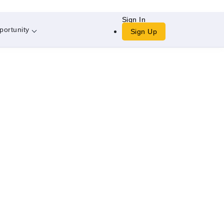
Sign In
portunity
Sign Up