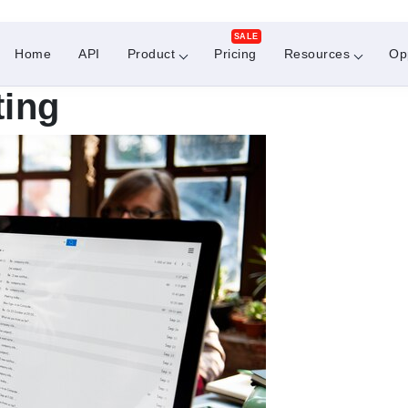
SALE
Home
API
Product
Pricing
Resources
Op
ting