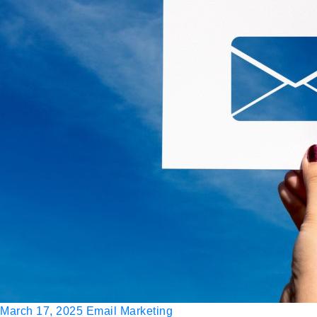
March 17, 2025
Email Marketing