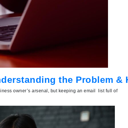
nderstanding the Problem & H
ness owner’s arsenal, but keeping an email list full of