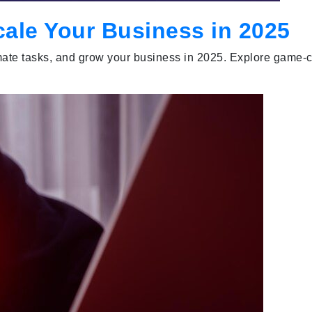
cale Your Business in 2025
utomate tasks, and grow your business in 2025. Explore game