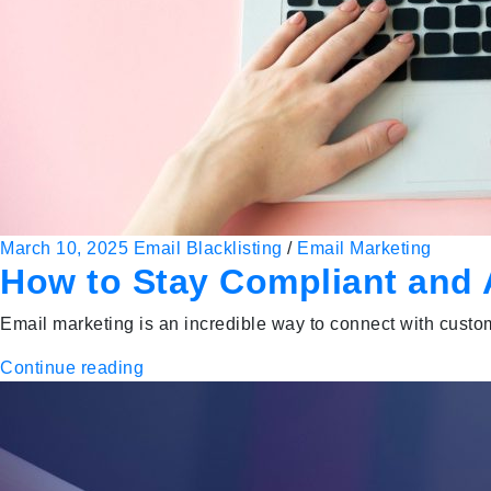
March 10, 2025
Email Blacklisting
/
Email Marketing
How to Stay Compliant and A
Email marketing is an incredible way to connect with custo
Continue reading