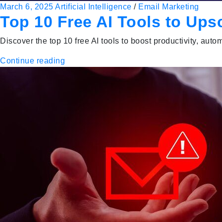
March 6, 2025
Artificial Intelligence
/
Email Marketing
Top 10 Free AI Tools to Ups
Discover the top 10 free AI tools to boost productivity, a
Continue reading