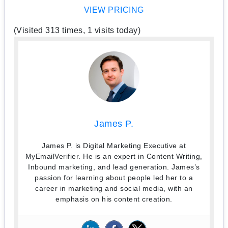
VIEW PRICING
(Visited 313 times, 1 visits today)
James P.
James P. is Digital Marketing Executive at
MyEmailVerifier. He is an expert in Content Writing,
Inbound marketing, and lead generation. James’s
passion for learning about people led her to a
career in marketing and social media, with an
emphasis on his content creation.