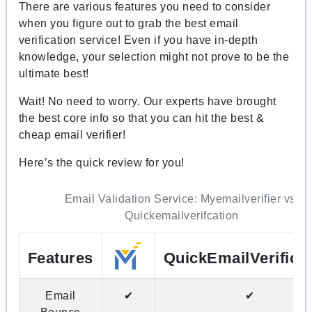
There are various features you need to consider
when you figure out to grab the best email
verification service! Even if you have in-depth
knowledge, your selection might not prove to be the
ultimate best!
Wait! No need to worry. Our experts have brought
the best core info so that you can hit the best &
cheap email verifier!
Here’s the quick review for you!
Email Validation Service: Myemailverifier vs.
Quickemailverifcation
Features
QuickEmailVerifica
Email
✔
✔