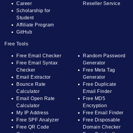
Career
Reseller Service
Scholarship for
Student
Affiliate Program
GitHub
Free Tools
Free Email Checker
Random Password
Free Email Syntax
Generator
Checker
Free Meta Tag
Email Extractor
Generator
Bounce Rate
Free Duplicate
Calculator
Email Finder
Email Open Rate
Free MD5
Calculator
Encryption
My IP Address
Free Email Finder
Free SPF Analyzer
Free Disposable
Free QR Code
Domain Checker