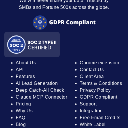
We will never share your data. Trusted by
SMBs and Fortune 500s across the globe.
About Us
Chrome extension
API
Contact Us
Features
Client Area
AI Lead Generation
Terms & Conditions
Deep Catch-All Check
Privacy Policy
Claude MCP Connector
GDPR Compliant
Pricing
Support
Why Us
Integration
FAQ
Free Email Credits
Blog
White Label