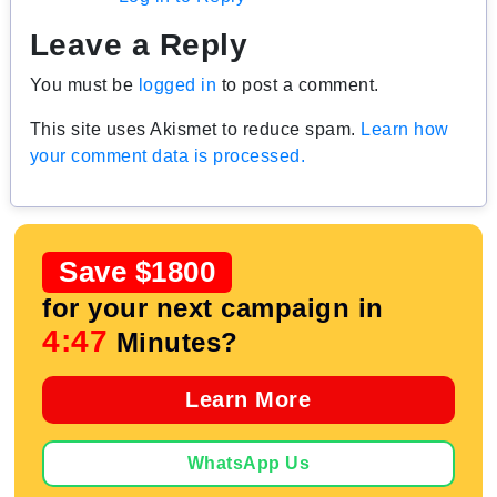
Leave a Reply
You must be
logged in
to post a comment.
This site uses Akismet to reduce spam.
Learn how
your comment data is processed.
Save $1800
for your next campaign in
4:46
Minutes?
Learn More
WhatsApp Us