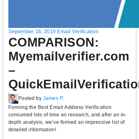
September 16, 2019
Email Verification
COMPARISON:
Myemailverifier.com
–
QuickEmailVerificati
Posted by
James P.
Forming the Best Email Address Verification
consumed lots of time on research, and after an in-
depth analysis, we’ve formed an impressive list of
detailed information!