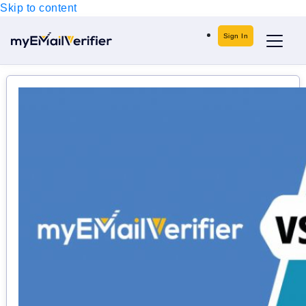
Skip to content
Sign In