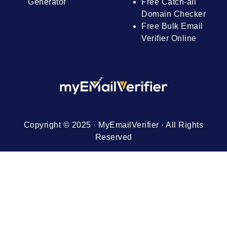
Generator
Free Catch-all
Domain Checker
Free Bulk Email
Verifier Online
Copyright © 2025 · MyEmailVerifier · All Rights
Reserved