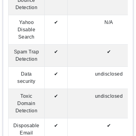
Bounce
Detection
Yahoo
✔
N/A
Disable
Search
Spam Trap
✔
✔
Detection
Data
✔
undisclosed
security
Toxic
✔
undisclosed
Domain
Detection
Disposable
✔
✔
Email