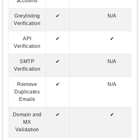
accounts
Greylisting
✔
N/A
Verification
API
✔
✔
Verification
SMTP
✔
N/A
Verification
Remove
✔
N/A
Duplicates
Emails
Domain and
✔
✔
MX
Validation