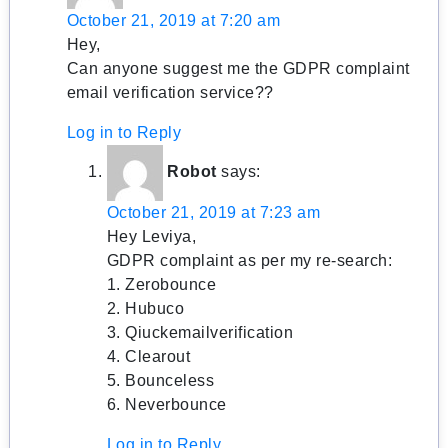
October 21, 2019 at 7:20 am
Hey,
Can anyone suggest me the GDPR complaint
email verification service??
Log in to Reply
Robot
says:
October 21, 2019 at 7:23 am
Hey Leviya,
GDPR complaint as per my re-search:
1. Zerobounce
2. Hubuco
3. Qiuckemailverification
4. Clearout
5. Bounceless
6. Neverbounce
Log in to Reply