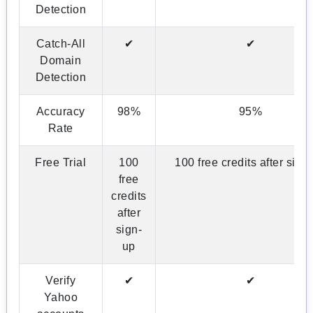
Detection
Catch-All
✔
✔
Domain
Detection
Accuracy
98%
95%
Rate
Free Trial
100
100 free credits after sign
free
credits
after
sign-
up
Verify
✔
✔
Yahoo