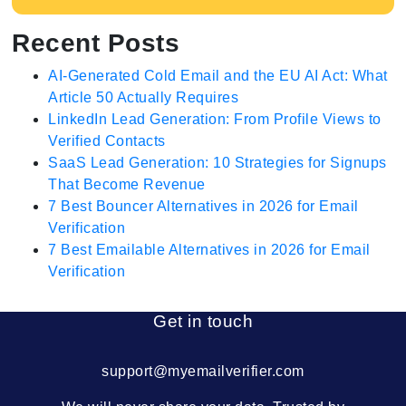
Recent Posts
AI-Generated Cold Email and the EU AI Act: What
Article 50 Actually Requires
LinkedIn Lead Generation: From Profile Views to
Verified Contacts
SaaS Lead Generation: 10 Strategies for Signups
That Become Revenue
7 Best Bouncer Alternatives in 2026 for Email
Verification
7 Best Emailable Alternatives in 2026 for Email
Verification
Get in touch
support@myemailverifier.com