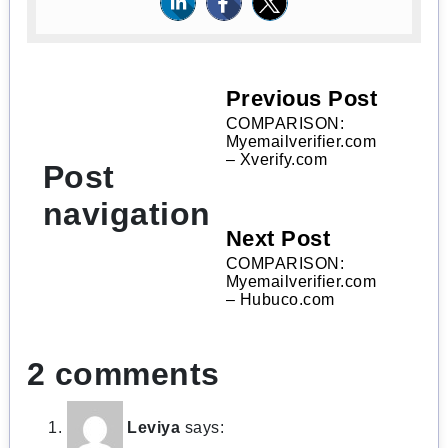
Previous Post
COMPARISON:
Myemailverifier.com
– Xverify.com
Post
navigation
Next Post
COMPARISON:
Myemailverifier.com
– Hubuco.com
2 comments
Leviya
says: