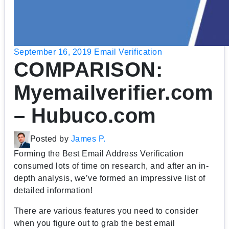
September 16, 2019
Email Verification
COMPARISON:
Myemailverifier.com
– Hubuco.com
Posted by
James P.
Forming the Best Email Address Verification
consumed lots of time on research, and after an in-
depth analysis, we’ve formed an impressive list of
detailed information!
There are various features you need to consider
when you figure out to grab the best email