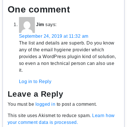
One comment
Jim
says:
September 24, 2019 at 11:32 am
The list and details are superb. Do you know
any of the email hygiene provider which
provides a WordPress plugin kind of solution,
so even a non technical person can also use
it.
Log in to Reply
Leave a Reply
You must be
logged in
to post a comment.
This site uses Akismet to reduce spam.
Learn how
your comment data is processed.