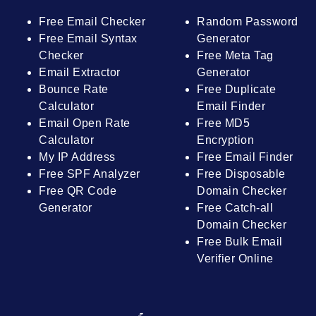
Free Email Checker
Random Password
Free Email Syntax
Generator
Checker
Free Meta Tag
Email Extractor
Generator
Bounce Rate
Free Duplicate
Calculator
Email Finder
Email Open Rate
Free MD5
Calculator
Encryption
My IP Address
Free Email Finder
Free SPF Analyzer
Free Disposable
Free QR Code
Domain Checker
Generator
Free Catch-all
Domain Checker
Free Bulk Email
Verifier Online