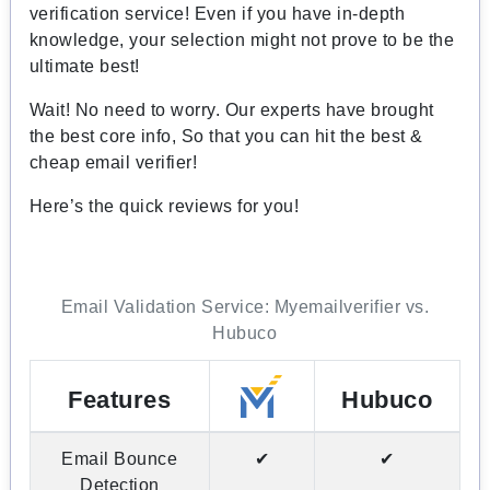
verification service! Even if you have in-depth
knowledge, your selection might not prove to be the
ultimate best!
Wait! No need to worry. Our experts have brought
the best core info, So that you can hit the best &
cheap email verifier!
Here’s the quick reviews for you!
Email Validation Service: Myemailverifier vs.
Hubuco
Features
Hubuco
Email Bounce
✔
✔
Detection