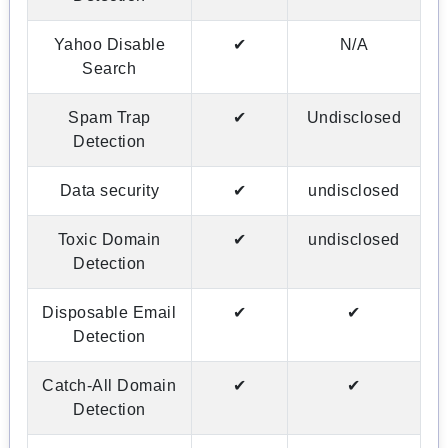
Yahoo Disable
✔
N/A
Search
Spam Trap
✔
Undisclosed
Detection
Data security
✔
undisclosed
Toxic Domain
✔
undisclosed
Detection
Disposable Email
✔
✔
Detection
Catch-All Domain
✔
✔
Detection