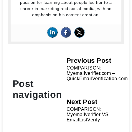
passion for learning about people led her to a
career in marketing and social media, with an
emphasis on his content creation.
Previous Post
COMPARISON:
Myemailverifier.com –
QuickEmailVerification.com
Post
navigation
Next Post
COMPARISON:
Myemailverifier VS
EmailListVerify