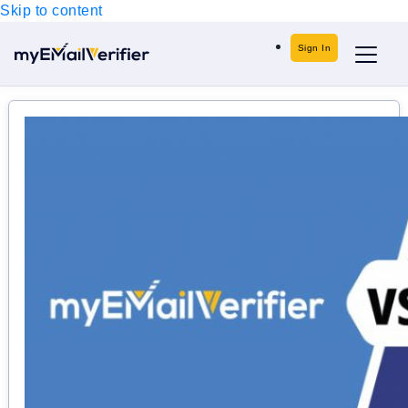
Skip to content
Sign In