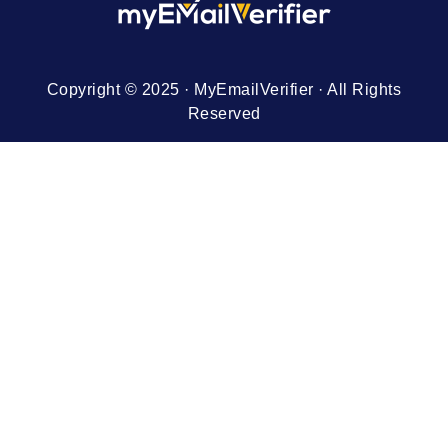
Copyright © 2025 · MyEmailVerifier · All Rights
Reserved