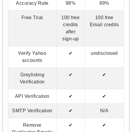
Accuracy Rate
98%
99%
Free Trial
100 free
100 free
credits
Email credits
after
sign-up
Verify Yahoo
✔
undisclosed
accounts
Greylisting
✔
✔
Verification
API Verification
✔
✔
SMTP Verification
✔
N/A
Remove
✔
✔