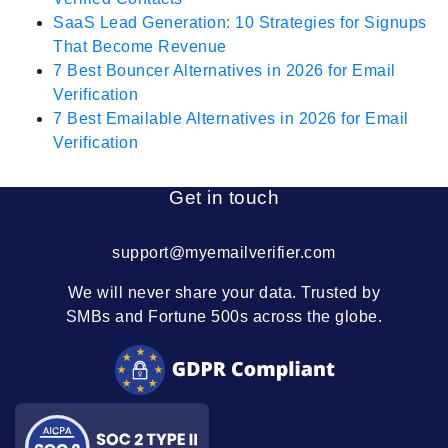
SaaS Lead Generation: 10 Strategies for Signups
That Become Revenue
7 Best Bouncer Alternatives in 2026 for Email
Verification
7 Best Emailable Alternatives in 2026 for Email
Verification
Get in touch
support@myemailverifier.com
We will never share your data. Trusted by
SMBs and Fortune 500s across the globe.