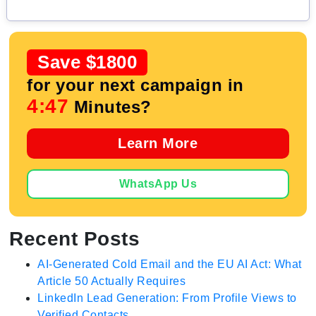
Save $1800
for your next campaign in
4:46
Minutes?
Learn More
WhatsApp Us
Recent Posts
AI-Generated Cold Email and the EU AI Act: What
Article 50 Actually Requires
LinkedIn Lead Generation: From Profile Views to
Verified Contacts