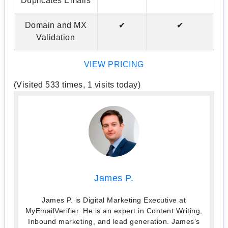
Duplicates Emails
Domain and MX
✔
✔
Validation
VIEW PRICING
(Visited 533 times, 1 visits today)
James P.
James P. is Digital Marketing Executive at
MyEmailVerifier. He is an expert in Content Writing,
Inbound marketing, and lead generation. James’s