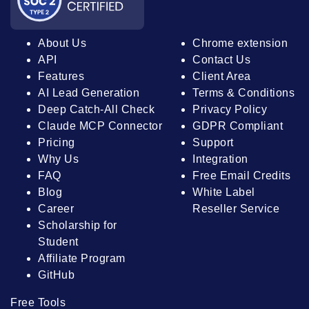
About Us
Chrome extension
API
Contact Us
Features
Client Area
AI Lead Generation
Terms & Conditions
Deep Catch-All Check
Privacy Policy
Claude MCP Connector
GDPR Compliant
Pricing
Support
Why Us
Integration
FAQ
Free Email Credits
Blog
White Label
Career
Reseller Service
Scholarship for
Student
Affiliate Program
GitHub
Free Tools