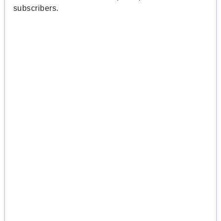
subscribers.