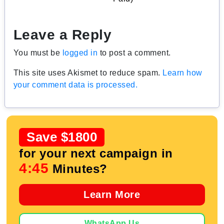
Leave a Reply
You must be
logged in
to post a comment.
This site uses Akismet to reduce spam.
Learn how
your comment data is processed.
Save $1800
for your next campaign in
4:44
Minutes?
Learn More
WhatsApp Us