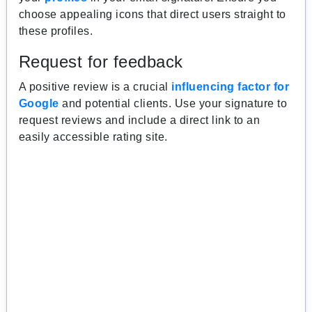
choose appealing icons that direct users straight to
these profiles.
Request for feedback
A positive review is a crucial
influencing factor for
Google
and potential clients. Use your signature to
request reviews and include a direct link to an
easily accessible rating site.