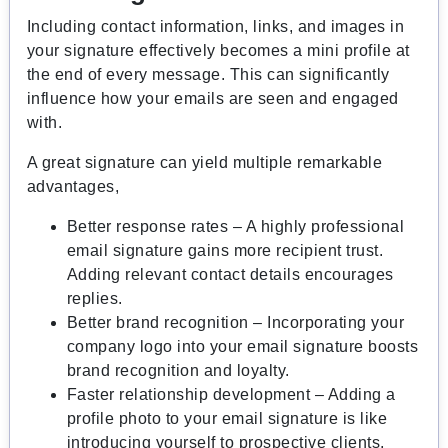
Including contact information, links, and images in
your signature effectively becomes a mini profile at
the end of every message. This can significantly
influence how your emails are seen and engaged
with.
A great signature can yield multiple remarkable
advantages,
Better response rates – A highly professional
email signature gains more recipient trust.
Adding relevant contact details encourages
replies.
Better brand recognition – Incorporating your
company logo into your email signature boosts
brand recognition and loyalty.
Faster relationship development – Adding a
profile photo to your email signature is like
introducing yourself to prospective clients,