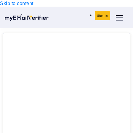
Skip to content
Sign In