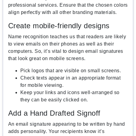
professional services. Ensure that the chosen colors
align perfectly with all other branding materials.
Create mobile-friendly designs
Name recognition teaches us that readers are likely
to view emails on their phones as well as their
computers. So, it’s vital to design email signatures
that look great on mobile screens.
Pick logos that are visible on small screens.
Check texts appear in an appropriate format
for mobile viewing.
Keep your links and icons well-arranged so
they can be easily clicked on.
Add a Hand Drafted Signoff
An email signature appearing to be written by hand
adds personality. Your recipients know it’s