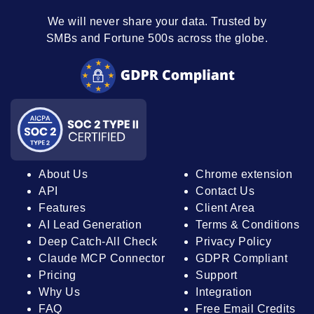
We will never share your data. Trusted by
SMBs and Fortune 500s across the globe.
About Us
Chrome extension
API
Contact Us
Features
Client Area
AI Lead Generation
Terms & Conditions
Deep Catch-All Check
Privacy Policy
Claude MCP Connector
GDPR Compliant
Pricing
Support
Why Us
Integration
FAQ
Free Email Credits