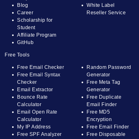
Blog
White Label
Career
Reseller Service
Scholarship for
Student
Affiliate Program
GitHub
Free Tools
Free Email Checker
Random Password
Free Email Syntax
Generator
Checker
Free Meta Tag
Email Extractor
Generator
Bounce Rate
Free Duplicate
Calculator
Email Finder
Email Open Rate
Free MD5
Calculator
Encryption
My IP Address
Free Email Finder
Free SPF Analyzer
Free Disposable