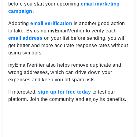
before you start your upcoming
email marketing
campaign
.
Adopting
email verification
is another good action
to take. By using myEmailVerifier to verify each
email address
on your list before sending, you will
get better and more accurate response rates without
using symbols.
myEmailVerifier also helps remove duplicate and
wrong addresses, which can drive down your
expenses and keep you off spam lists.
If interested,
sign up for free today
to test our
platform. Join the community and enjoy its benefits.