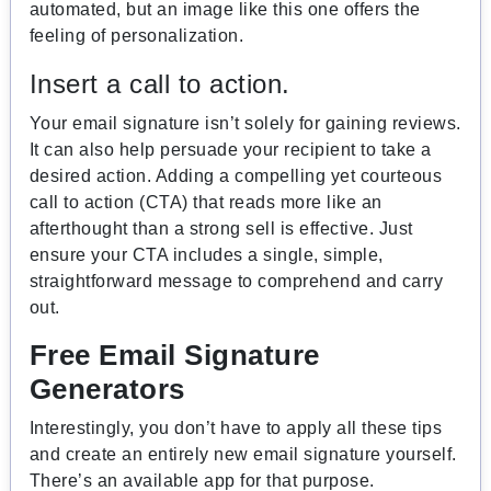
automated, but an image like this one offers the
feeling of personalization.
Insert a call to action.
Your email signature isn’t solely for gaining reviews.
It can also help persuade your recipient to take a
desired action. Adding a compelling yet courteous
call to action (CTA) that reads more like an
afterthought than a strong sell is effective. Just
ensure your CTA includes a single, simple,
straightforward message to comprehend and carry
out.
Free Email Signature
Generators
Interestingly, you don’t have to apply all these tips
and create an entirely new email signature yourself.
There’s an available app for that purpose.