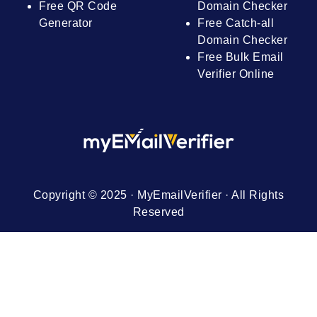
Free QR Code
Domain Checker
Generator
Free Catch-all
Domain Checker
Free Bulk Email
Verifier Online
Copyright © 2025 · MyEmailVerifier · All Rights
Reserved