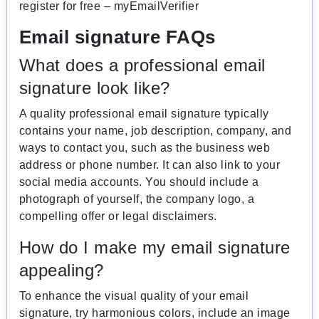
register for free – myEmailVerifier
Email signature FAQs
What does a professional email
signature look like?
A quality professional email signature typically
contains your name, job description, company, and
ways to contact you, such as the business web
address or phone number. It can also link to your
social media accounts. You should include a
photograph of yourself, the company logo, a
compelling offer or legal disclaimers.
How do I make my email signature
appealing?
To enhance the visual quality of your email
signature, try harmonious colors, include an image