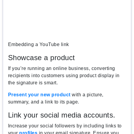
Embedding a YouTube link
Showcase a product
If you’re running an online business, converting
recipients into customers using product display in
the signature is smart.
Present your new product
with a picture,
summary, and a link to its page.
Link your social media accounts.
Increase your social followers by including links to
your
profiles
in your email signature. Ensure you