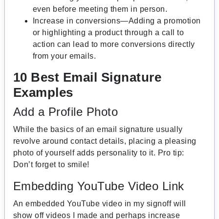
even before meeting them in person.
Increase in conversions—Adding a promotion
or highlighting a product through a call to
action can lead to more conversions directly
from your emails.
10 Best Email Signature
Examples
Add a Profile Photo
While the basics of an email signature usually
revolve around contact details, placing a pleasing
photo of yourself adds personality to it. Pro tip:
Don’t forget to smile!
Embedding YouTube Video Link
An embedded YouTube video in my signoff will
show off videos I made and perhaps increase