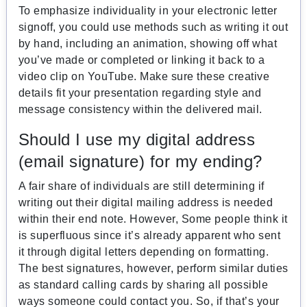
To emphasize individuality in your electronic letter
signoff, you could use methods such as writing it out
by hand, including an animation, showing off what
you’ve made or completed or linking it back to a
video clip on YouTube. Make sure these creative
details fit your presentation regarding style and
message consistency within the delivered mail.
Should I use my digital address
(email signature) for my ending?
A fair share of individuals are still determining if
writing out their digital mailing address is needed
within their end note. However, Some people think it
is superfluous since it’s already apparent who sent
it through digital letters depending on formatting.
The best signatures, however, perform similar duties
as standard calling cards by sharing all possible
ways someone could contact you. So, if that’s your