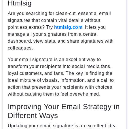
Htmlsig
Are you searching for clean-cut, essential email
signatures that contain vital details without
pointless extras? Try
htmlsig.com
. It lets you
manage all your signatures from a central
dashboard, view stats, and share signatures with
colleagues.
Your email signature is an excellent way to
transform your recipients into social media fans,
loyal customers, and fans. The key is finding the
ideal mixture of visuals, information, and a call to
action that presents your recipients with choices
without causing them to feel overwhelmed.
Improving Your Email Strategy in
Different Ways
Updating your email signature is an excellent idea