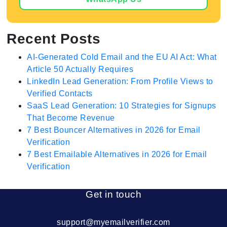
Recent Posts
AI-Generated Cold Email and the EU AI Act: What
Article 50 Actually Requires
LinkedIn Lead Generation: From Profile Views to
Verified Contacts
SaaS Lead Generation: 10 Strategies for Signups
That Become Revenue
7 Best Bouncer Alternatives in 2026 for Email
Verification
7 Best Emailable Alternatives in 2026 for Email
Verification
Get in touch
support@myemailverifier.com