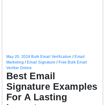
May 20, 2024
Bulk Email Verification
/
Email
Marketing
/
Email Signature
/
Free Bulk Email
Verifier Online
Best Email
Signature Examples
For A Lasting