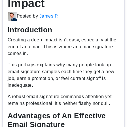
Impact
Posted by
James P.
Introduction
Creating a deep impact isn’t easy, especially at the
end of an email. This is where an email signature
comes in.
This perhaps explains why many people look up
email signature samples each time they get a new
job, earn a promotion, or feel current signoff is
inadequate.
A robust email signature commands attention yet
remains professional. It’s neither flashy nor dull.
Advantages of An Effective
Email Signature