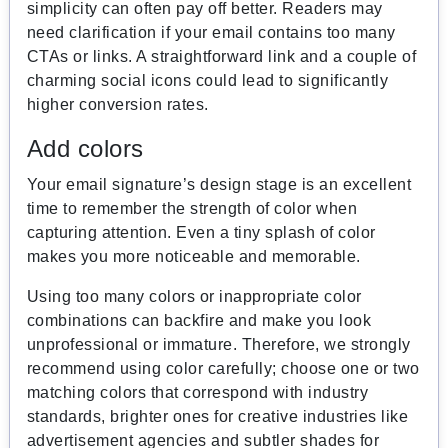
simplicity can often pay off better. Readers may
need clarification if your email contains too many
CTAs or links. A straightforward link and a couple of
charming social icons could lead to significantly
higher conversion rates.
Add colors
Your email signature’s design stage is an excellent
time to remember the strength of color when
capturing attention. Even a tiny splash of color
makes you more noticeable and memorable.
Using too many colors or inappropriate color
combinations can backfire and make you look
unprofessional or immature. Therefore, we strongly
recommend using color carefully; choose one or two
matching colors that correspond with industry
standards, brighter ones for creative industries like
advertisement agencies and subtler shades for