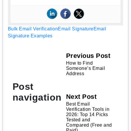
Bulk Email Verification
Email Signature
Email
Signature Examples
Previous Post
How to Find
Someone’s Email
Address
Post
navigation
Next Post
Best Email
Verification Tools in
2026: Top 14 Picks
Tested and
Compared (Free and
Paid)