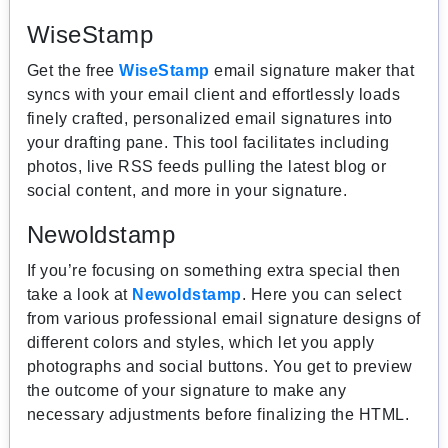
WiseStamp
Get the free
WiseStamp
email signature maker that
syncs with your email client and effortlessly loads
finely crafted, personalized email signatures into
your drafting pane. This tool facilitates including
photos, live RSS feeds pulling the latest blog or
social content, and more in your signature.
Newoldstamp
If you’re focusing on something extra special then
take a look at
Newoldstamp
. Here you can select
from various professional email signature designs of
different colors and styles, which let you apply
photographs and social buttons. You get to preview
the outcome of your signature to make any
necessary adjustments before finalizing the HTML.