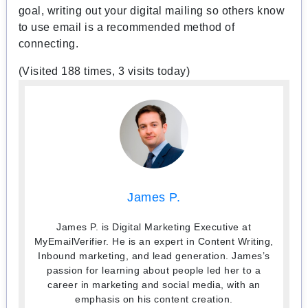
goal, writing out your digital mailing so others know
to use email is a recommended method of
connecting.
(Visited 188 times, 3 visits today)
James P.
James P. is Digital Marketing Executive at
MyEmailVerifier. He is an expert in Content Writing,
Inbound marketing, and lead generation. James’s
passion for learning about people led her to a
career in marketing and social media, with an
emphasis on his content creation.