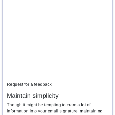
Request for a feedback
Maintain simplicity
Though it might be tempting to cram a lot of
information into your email signature, maintaining