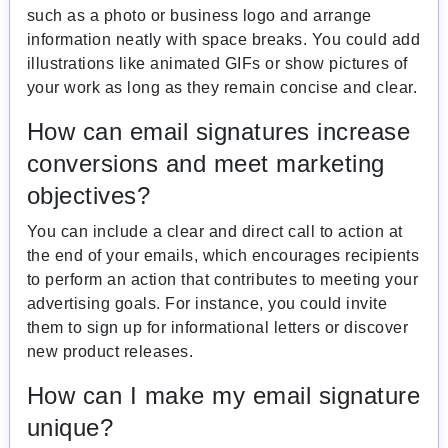
such as a photo or business logo and arrange
information neatly with space breaks. You could add
illustrations like animated GIFs or show pictures of
your work as long as they remain concise and clear.
How can email signatures increase
conversions and meet marketing
objectives?
You can include a clear and direct call to action at
the end of your emails, which encourages recipients
to perform an action that contributes to meeting your
advertising goals. For instance, you could invite
them to sign up for informational letters or discover
new product releases.
How can I make my email signature
unique?