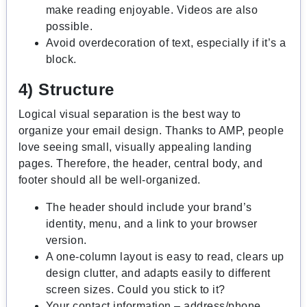
make reading enjoyable. Videos are also
possible.
Avoid overdecoration of text, especially if it’s a
block.
4) Structure
Logical visual separation is the best way to
organize your email design. Thanks to AMP, people
love seeing small, visually appealing landing
pages. Therefore, the header, central body, and
footer should all be well-organized.
The header should include your brand’s
identity, menu, and a link to your browser
version.
A one-column layout is easy to read, clears up
design clutter, and adapts easily to different
screen sizes. Could you stick to it?
Your contact information – address/phone