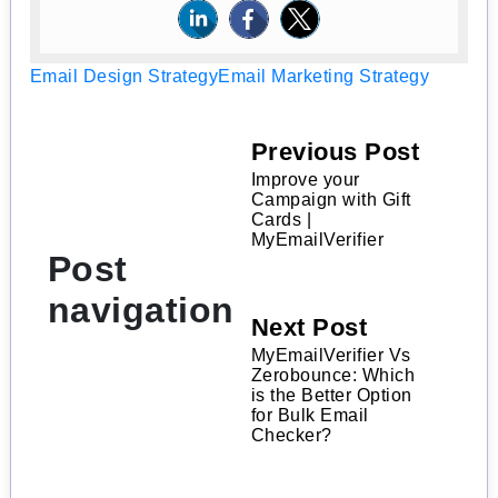
Email Design Strategy
Email Marketing Strategy
Previous Post
Improve your
Campaign with Gift
Cards |
MyEmailVerifier
Post
navigation
Next Post
MyEmailVerifier Vs
Zerobounce: Which
is the Better Option
for Bulk Email
Checker?