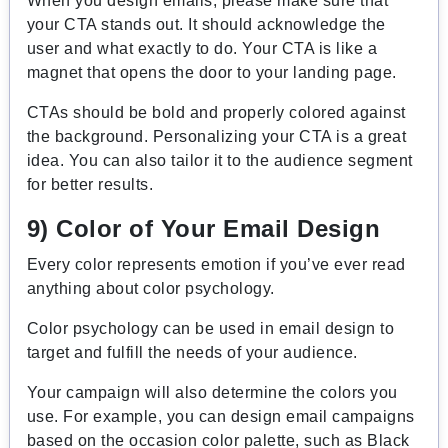
When you design emails, please make sure that
your CTA stands out. It should acknowledge the
user and what exactly to do. Your CTA is like a
magnet that opens the door to your landing page.
CTAs should be bold and properly colored against
the background. Personalizing your CTA is a great
idea. You can also tailor it to the audience segment
for better results.
9) Color of Your Email Design
Every color represents emotion if you’ve ever read
anything about color psychology.
Color psychology can be used in email design to
target and fulfill the needs of your audience.
Your campaign will also determine the colors you
use. For example, you can design email campaigns
based on the occasion color palette, such as Black