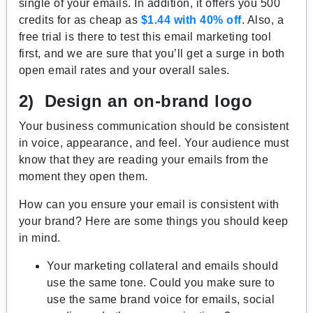
single of your emails. In addition, it offers you 500
credits for as cheap as
$1.44 with 40% off
. Also, a
free trial is there to test this email marketing tool
first, and we are sure that you’ll get a surge in both
open email rates and your overall sales.
2) Design an on-brand logo
Your business communication should be consistent
in voice, appearance, and feel. Your audience must
know that they are reading your emails from the
moment they open them.
How can you ensure your email is consistent with
your brand? Here are some things you should keep
in mind.
Your marketing collateral and emails should
use the same tone. Could you make sure to
use the same brand voice for emails, social