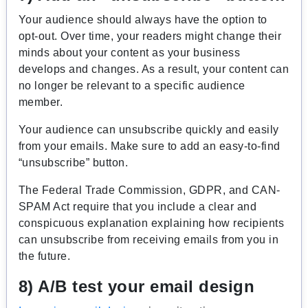
Your audience should always have the option to
opt-out. Over time, your readers might change their
minds about your content as your business
develops and changes. As a result, your content can
no longer be relevant to a specific audience
member.
Your audience can unsubscribe quickly and easily
from your emails. Make sure to add an easy-to-find
“unsubscribe” button.
The Federal Trade Commission, GDPR, and CAN-
SPAM Act require that you include a clear and
conspicuous explanation explaining how recipients
can unsubscribe from receiving emails from you in
the future.
8) A/B test your email design