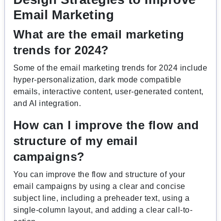
Email Marketing
What are the email marketing
trends for 2024?
Some of the email marketing trends for 2024 include
hyper-personalization, dark mode compatible
emails, interactive content, user-generated content,
and AI integration.
How can I improve the flow and
structure of my email
campaigns?
You can improve the flow and structure of your
email campaigns by using a clear and concise
subject line, including a preheader text, using a
single-column layout, and adding a clear call-to-