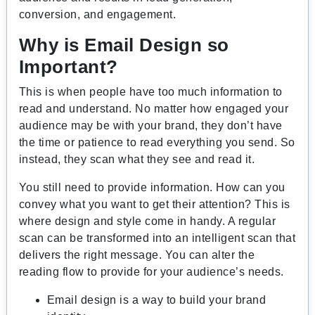
conversion, and engagement.
Why is Email Design so
Important?
This is when people have too much information to
read and understand. No matter how engaged your
audience may be with your brand, they don’t have
the time or patience to read everything you send. So
instead, they scan what they see and read it.
You still need to provide information. How can you
convey what you want to get their attention? This is
where design and style come in handy. A regular
scan can be transformed into an intelligent scan that
delivers the right message. You can alter the
reading flow to provide for your audience’s needs.
Email design is a way to build your brand