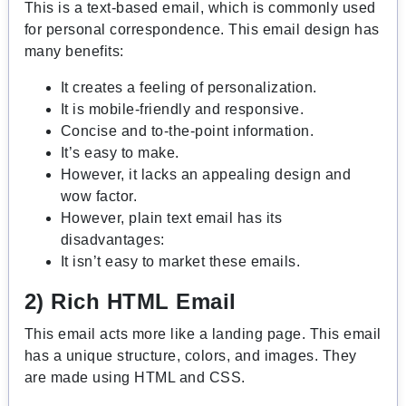
This is a text-based email, which is commonly used
for personal correspondence. This email design has
many benefits:
It creates a feeling of personalization.
It is mobile-friendly and responsive.
Concise and to-the-point information.
It’s easy to make.
However, it lacks an appealing design and
wow factor.
However, plain text email has its
disadvantages:
It isn’t easy to market these emails.
2) Rich HTML Email
This email acts more like a landing page. This email
has a unique structure, colors, and images. They
are made using HTML and CSS.