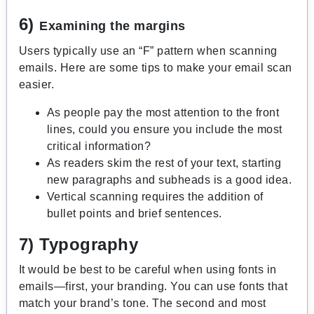
6)
Examining the margins
Users typically use an “F” pattern when scanning
emails. Here are some tips to make your email scan
easier.
As people pay the most attention to the front
lines, could you ensure you include the most
critical information?
As readers skim the rest of your text, starting
new paragraphs and subheads is a good idea.
Vertical scanning requires the addition of
bullet points and brief sentences.
7) Typography
It would be best to be careful when using fonts in
emails—first, your branding. You can use fonts that
match your brand’s tone. The second and most