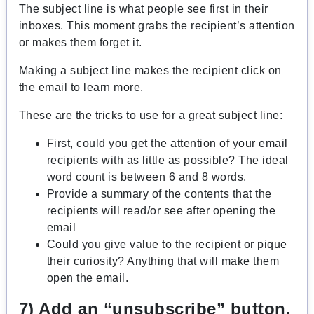
The subject line is what people see first in their
inboxes. This moment grabs the recipient’s attention
or makes them forget it.
Making a subject line makes the recipient click on
the email to learn more.
These are the tricks to use for a great subject line:
First, could you get the attention of your email
recipients with as little as possible? The ideal
word count is between 6 and 8 words.
Provide a summary of the contents that the
recipients will read/or see after opening the
email
Could you give value to the recipient or pique
their curiosity? Anything that will make them
open the email.
7) Add an “unsubscribe” button.