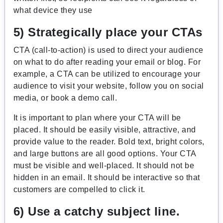
what device they use
5) Strategically place your CTAs
CTA (call-to-action) is used to direct your audience
on what to do after reading your email or blog. For
example, a CTA can be utilized to encourage your
audience to visit your website, follow you on social
media, or book a demo call.
It is important to plan where your CTA will be
placed. It should be easily visible, attractive, and
provide value to the reader. Bold text, bright colors,
and large buttons are all good options. Your CTA
must be visible and well-placed. It should not be
hidden in an email. It should be interactive so that
customers are compelled to click it.
6) Use a catchy subject line.