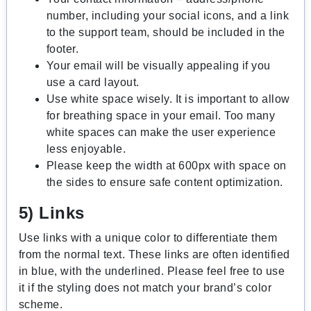
number, including your social icons, and a link
to the support team, should be included in the
footer.
Your email will be visually appealing if you
use a card layout.
Use white space wisely. It is important to allow
for breathing space in your email. Too many
white spaces can make the user experience
less enjoyable.
Please keep the width at 600px with space on
the sides to ensure safe content optimization.
5) Links
Use links with a unique color to differentiate them
from the normal text. These links are often identified
in blue, with the underlined. Please feel free to use
it if the styling does not match your brand’s color
scheme.