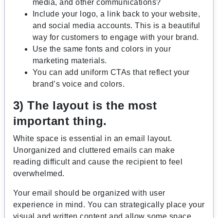
media, and other communications?
Include your logo, a link back to your website,
and social media accounts. This is a beautiful
way for customers to engage with your brand.
Use the same fonts and colors in your
marketing materials.
You can add uniform CTAs that reflect your
brand’s voice and colors.
3) The layout is the most
important thing.
White space is essential in an email layout.
Unorganized and cluttered emails can make
reading difficult and cause the recipient to feel
overwhelmed.
Your email should be organized with user
experience in mind. You can strategically place your
visual and written content and allow some space.