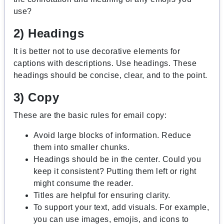
use?
2) Headings
It is better not to use decorative elements for
captions with descriptions. Use headings. These
headings should be concise, clear, and to the point.
3) Copy
These are the basic rules for email copy:
Avoid large blocks of information. Reduce
them into smaller chunks.
Headings should be in the center. Could you
keep it consistent? Putting them left or right
might consume the reader.
Titles are helpful for ensuring clarity.
To support your text, add visuals. For example,
you can use images, emojis, and icons to