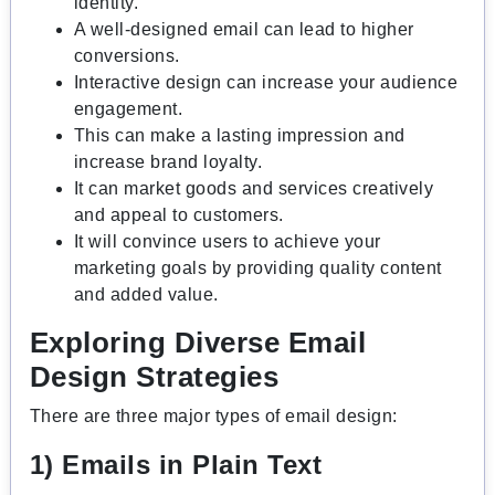
identity.
A well-designed email can lead to higher
conversions.
Interactive design can increase your audience
engagement.
This can make a lasting impression and
increase brand loyalty.
It can market goods and services creatively
and appeal to customers.
It will convince users to achieve your
marketing goals by providing quality content
and added value.
Exploring Diverse Email
Design Strategies
There are three major types of email design:
1) Emails in Plain Text