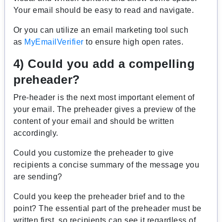
Your email should be easy to read and navigate.
Or you can utilize an email marketing tool such
as
MyEmailVerifier
to ensure high open rates.
4) Could you add a compelling
preheader?
Pre-header is the next most important element of
your email. The preheader gives a preview of the
content of your email and should be written
accordingly.
Could you customize the preheader to give
recipients a concise summary of the message you
are sending?
Could you keep the preheader brief and to the
point? The essential part of the preheader must be
written first, so recipients can see it regardless of