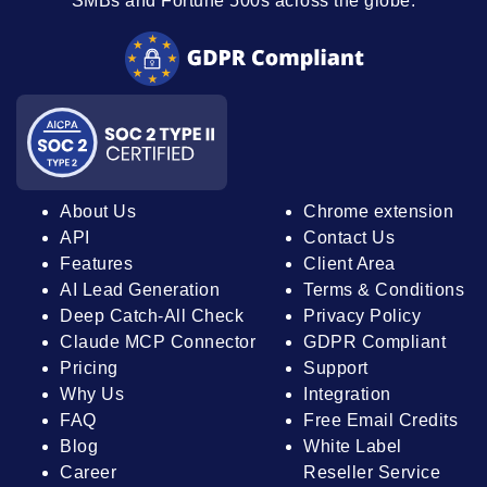
SMBs and Fortune 500s across the globe.
About Us
Chrome extension
API
Contact Us
Features
Client Area
AI Lead Generation
Terms & Conditions
Deep Catch-All Check
Privacy Policy
Claude MCP Connector
GDPR Compliant
Pricing
Support
Why Us
Integration
FAQ
Free Email Credits
Blog
White Label
Career
Reseller Service