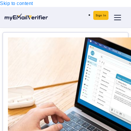
Skip to content
Sign In