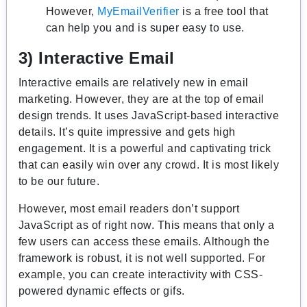
However,
MyEmailVerifier
is a free tool that
can help you and is super easy to use.
3) Interactive Email
Interactive emails are relatively new in email
marketing. However, they are at the top of email
design trends. It uses JavaScript-based interactive
details. It’s quite impressive and gets high
engagement. It is a powerful and captivating trick
that can easily win over any crowd. It is most likely
to be our future.
However, most email readers don’t support
JavaScript as of right now. This means that only a
few users can access these emails. Although the
framework is robust, it is not well supported. For
example, you can create interactivity with CSS-
powered dynamic effects or gifs.