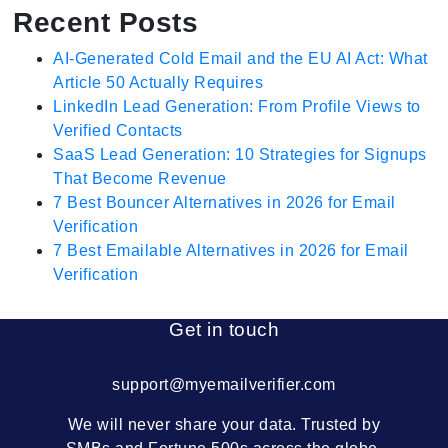
Recent Posts
AI-Generated Cold Email and the EU AI Act: What
Article 50 Actually Requires
LinkedIn Lead Generation: From Profile Views to
Verified Contacts
SaaS Lead Generation: 10 Strategies for Signups
That Become Revenue
7 Best Bouncer Alternatives in 2026 for Email
Verification
7 Best Emailable Alternatives in 2026 for Email
Verification
Get in touch
support@myemailverifier.com
We will never share your data. Trusted by