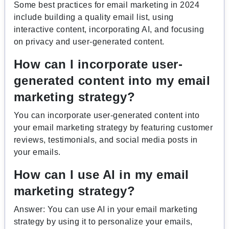
Some best practices for email marketing in 2024
include building a quality email list, using
interactive content, incorporating AI, and focusing
on privacy and user-generated content.
How can I incorporate user-
generated content into my email
marketing strategy?
You can incorporate user-generated content into
your email marketing strategy by featuring customer
reviews, testimonials, and social media posts in
your emails.
How can I use AI in my email
marketing strategy?
Answer: You can use AI in your email marketing
strategy by using it to personalize your emails,