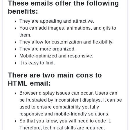
These emails offer the following
benefits:
They are appealing and attractive.
You can add images, animations, and gifs to
them.
They allow for customization and flexibility.
They are more organized.
Mobile-optimized and responsive.
It is easy to find.
There are two main cons to
HTML email:
Browser display issues can occur. Users can
be frustrated by inconsistent displays. It can be
used to ensure compatibility yet fully
responsive and mobile-friendly solutions.
So that you know, you will need to code it.
Therefore, technical skills are required.