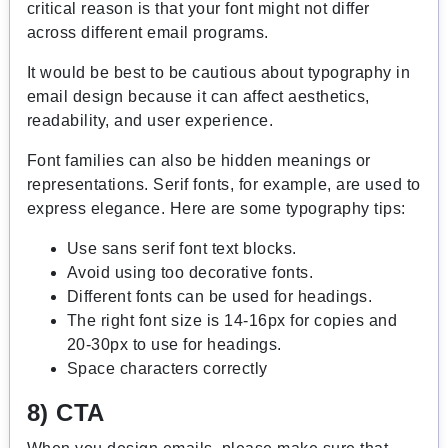
critical reason is that your font might not differ
across different email programs.
It would be best to be cautious about typography in
email design because it can affect aesthetics,
readability, and user experience.
Font families can also be hidden meanings or
representations. Serif fonts, for example, are used to
express elegance. Here are some typography tips:
Use sans serif font text blocks.
Avoid using too decorative fonts.
Different fonts can be used for headings.
The right font size is 14-16px for copies and
20-30px to use for headings.
Space characters correctly
8) CTA