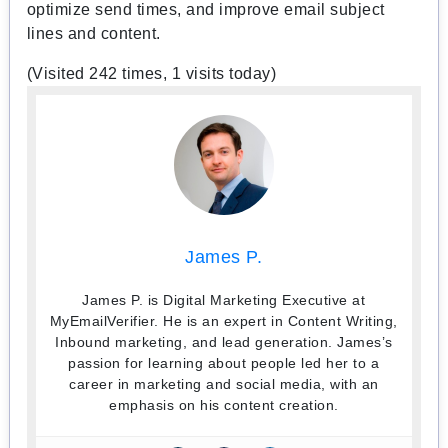
optimize send times, and improve email subject
lines and content.
(Visited 242 times, 1 visits today)
James P.
James P. is Digital Marketing Executive at
MyEmailVerifier. He is an expert in Content Writing,
Inbound marketing, and lead generation. James’s
passion for learning about people led her to a
career in marketing and social media, with an
emphasis on his content creation.