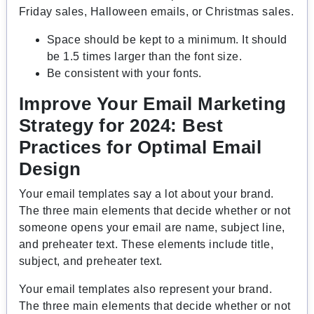
Friday sales, Halloween emails, or Christmas sales.
Space should be kept to a minimum. It should
be 1.5 times larger than the font size.
Be consistent with your fonts.
Improve Your Email Marketing
Strategy for 2024: Best
Practices for Optimal Email
Design
Your email templates say a lot about your brand.
The three main elements that decide whether or not
someone opens your email are name, subject line,
and preheater text. These elements include title,
subject, and preheater text.
Your email templates also represent your brand.
The three main elements that decide whether or not