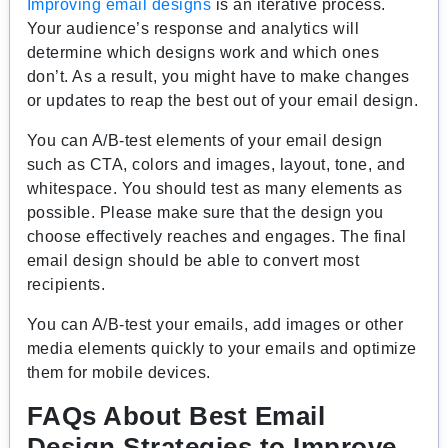
Improving email designs
is an iterative process.
Your audience’s response and analytics will
determine which designs work and which ones
don’t. As a result, you might have to make changes
or updates to reap the best out of your email design.
You can A/B-test elements of your email design
such as CTA, colors and images, layout, tone, and
whitespace. You should test as many elements as
possible. Please make sure that the design you
choose effectively reaches and engages. The final
email design should be able to convert most
recipients.
You can A/B-test your emails, add images or other
media elements quickly to your emails and optimize
them for mobile devices.
FAQs About Best Email
Design Strategies to Improve