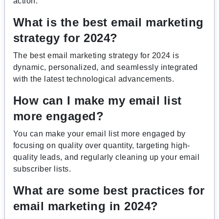
action.
What is the best email marketing
strategy for 2024?
The best email marketing strategy for 2024 is
dynamic, personalized, and seamlessly integrated
with the latest technological advancements.
How can I make my email list
more engaged?
You can make your email list more engaged by
focusing on quality over quantity, targeting high-
quality leads, and regularly cleaning up your email
subscriber lists.
What are some best practices for
email marketing in 2024?