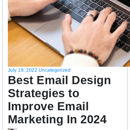
July 19, 2022
Uncategorized
Best Email Design
Strategies to
Improve Email
Marketing In 2024