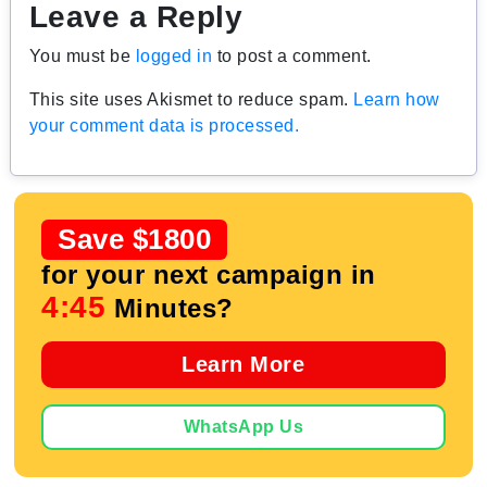
Leave a Reply
You must be
logged in
to post a comment.
This site uses Akismet to reduce spam.
Learn how
your comment data is processed.
Save $1800
for your next campaign in
4:44
Minutes?
Learn More
WhatsApp Us