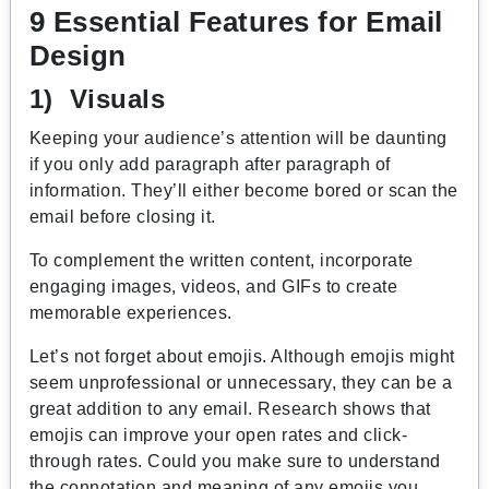
9 Essential Features for Email
Design
1) Visuals
Keeping your audience’s attention will be daunting
if you only add paragraph after paragraph of
information. They’ll either become bored or scan the
email before closing it.
To complement the written content, incorporate
engaging images, videos, and GIFs to create
memorable experiences.
Let’s not forget about emojis. Although emojis might
seem unprofessional or unnecessary, they can be a
great addition to any email. Research shows that
emojis can improve your open rates and click-
through rates. Could you make sure to understand
the connotation and meaning of any emojis you