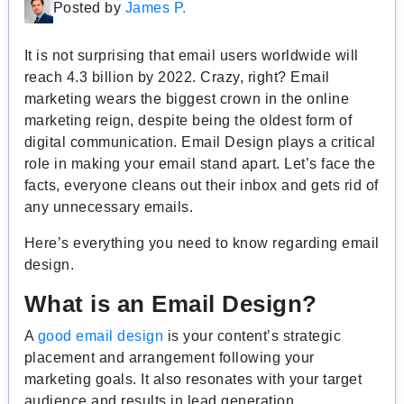
Posted by
James P.
It is not surprising that email users worldwide will
reach 4.3 billion by 2022. Crazy, right?
Email
marketing wears the biggest crown in the online
marketing reign, despite being the oldest form of
digital communication. Email Design plays a critical
role in making your email stand apart. Let’s face the
facts, everyone cleans out their inbox and gets rid of
any unnecessary emails.
Here’s everything you need to know regarding email
design.
What is an Email Design?
A
good email design
is your content’s strategic
placement and arrangement following your
marketing goals. It also resonates with your target
audience and results in lead generation,