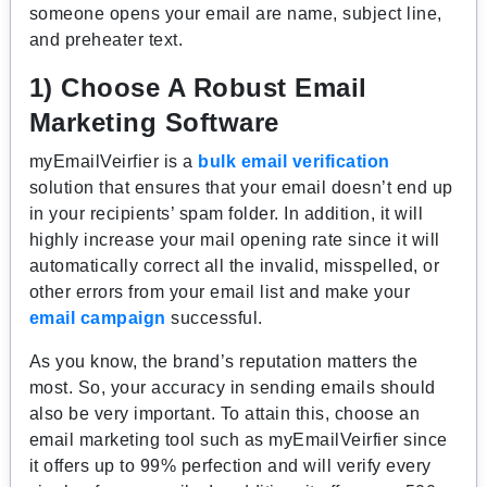
someone opens your email are name, subject line,
and preheater text.
1) Choose A Robust Email
Marketing Software
myEmailVeirfier
is a
bulk email verification
solution that ensures that your email doesn’t end up
in your recipients’ spam folder. In addition, it will
highly increase your mail opening rate since it will
automatically correct all the invalid, misspelled, or
other errors from your email list and make your
email campaign
successful.
As you know, the brand’s reputation matters the
most. So, your accuracy in sending emails should
also be very important. To attain this, choose an
email marketing tool such as myEmailVeirfier since
it offers up to 99% perfection and will verify every