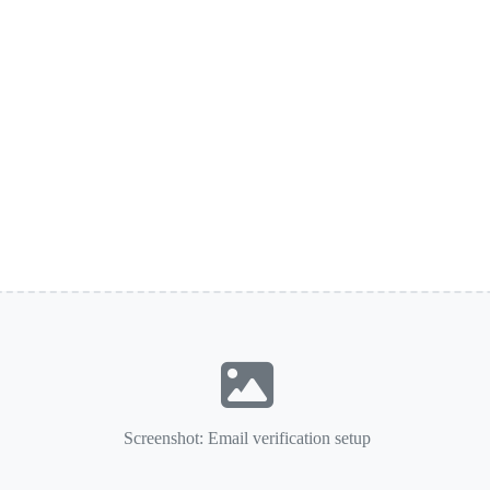
Screenshot: Email verification setup