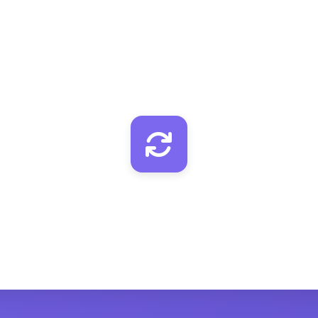
MyEmailVerifier
Verify email quality
ClickUp
Add/update with verified email