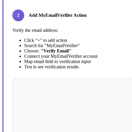
2
Add MyEmailVerifier Action
Verify the email address:
Click "+" to add action
Search for "MyEmailVerifier"
Choose:
"Verify Email"
Connect your MyEmailVerifier account
Map email field to verification input
Test to see verification results