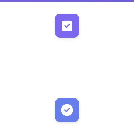
New Task with Email Field
New entry detected