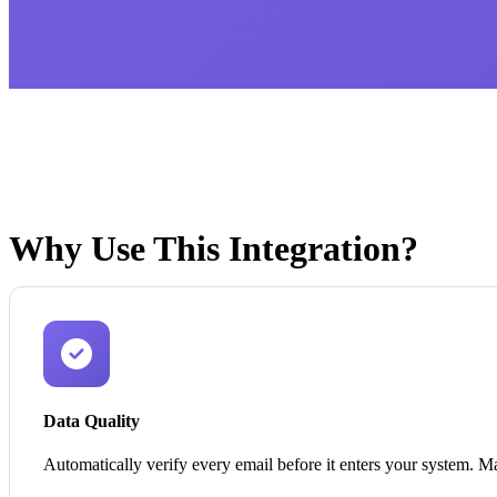
Why Use This Integration?
Data Quality
Automatically verify every email before it enters your system. Ma