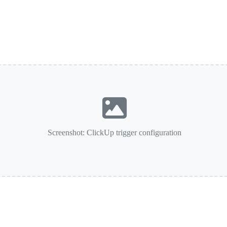
Screenshot: ClickUp trigger configuration