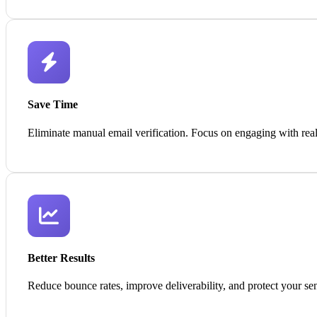
Save Time
Eliminate manual email verification. Focus on engaging with real
Better Results
Reduce bounce rates, improve deliverability, and protect your sen