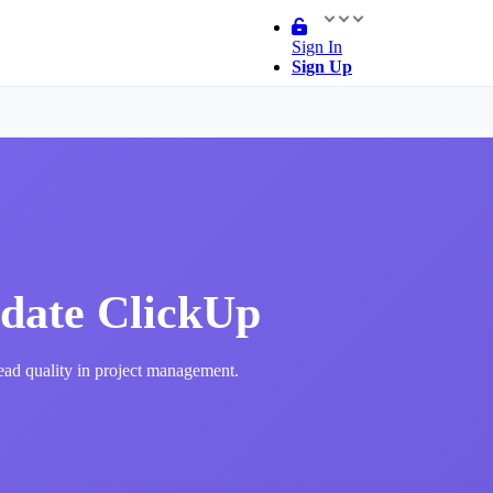
Sign In
Sign Up
date ClickUp
lead quality in project management.