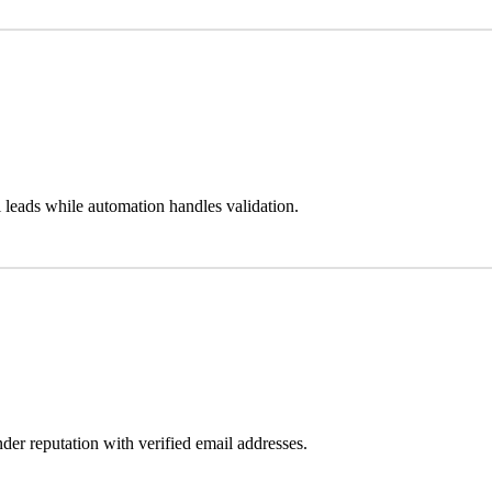
 leads while automation handles validation.
der reputation with verified email addresses.