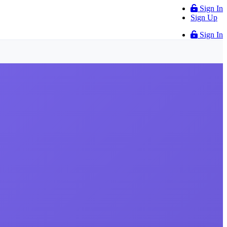
Sign In
Sign Up
Sign In