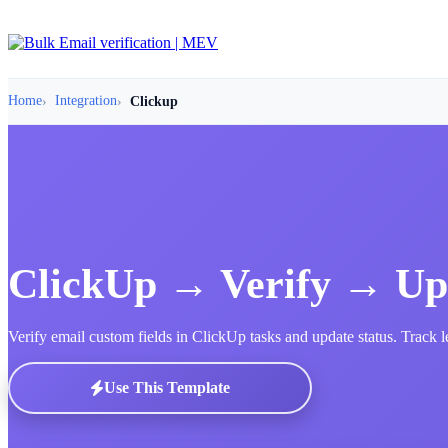
Home
Integration
Clickup
ClickUp → Verify → Up
Verify email custom fields in ClickUp tasks and update status. Track 
Use This Template