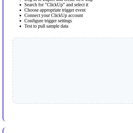
Search for "ClickUp" and select it
Choose appropriate trigger event
Connect your ClickUp account
Configure trigger settings
Test to pull sample data