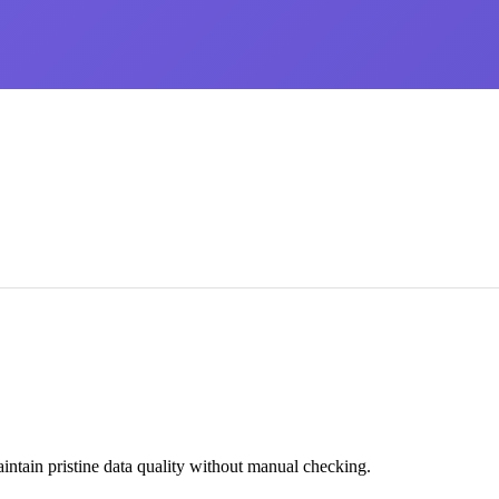
intain pristine data quality without manual checking.