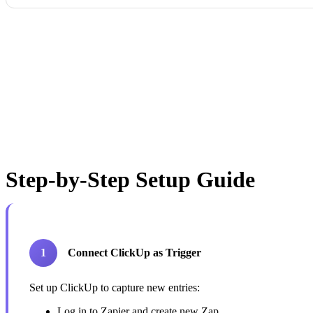
Step-by-Step Setup Guide
1
Connect ClickUp as Trigger
Set up ClickUp to capture new entries:
Log in to Zapier and create new Zap