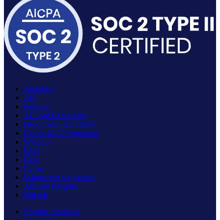
About Us
API
Features
AI Lead Generation
Deep Catch-All Check
Claude MCP Connector
Why Us
FAQ
Blog
Career
Scholarship for Student
Affiliate Program
GitHub
Chrome extension