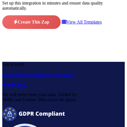
Set up this integration in minutes and ensure data quality
automatically.
Create This Zap
View All Templates
Get in touch
support@myemailverifier.com
We will never share your data. Trusted by
SMBs and Fortune 500s across the globe.