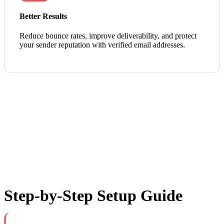
Better Results
Reduce bounce rates, improve deliverability, and protect
your sender reputation with verified email addresses.
Step-by-Step Setup Guide