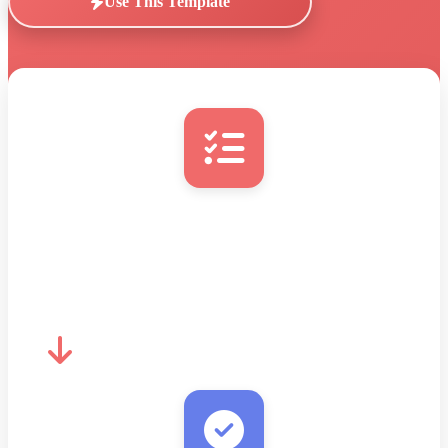
Use This Template
New Task with Email
New entry detected