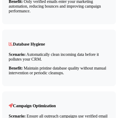
Benefit:
Only verified emails enter your marketing
automation, reducing bounces and improving campaign
performance.
Database Hygiene
Scenario:
Automatically clean incoming data before it
pollutes your CRM.
Benefit:
Maintain pristine database quality without manual
intervention or periodic cleanups.
Campaign Optimization
Scenario:
Ensure all outreach campaigns use verified email