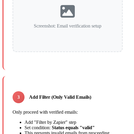
Screenshot: Email verification setup
3
Add Filter (Only Valid Emails)
Only proceed with verified emails:
Add "Filter by Zapier" step
Set condition:
Status equals "valid"
This prevents invalid emails from proceeding