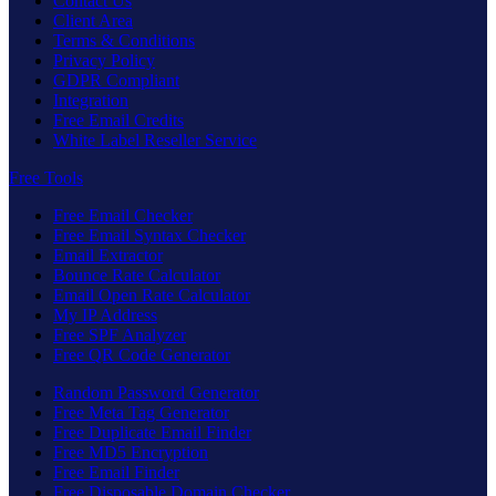
Contact Us
Client Area
Terms & Conditions
Privacy Policy
GDPR Compliant
Integration
Free Email Credits
White Label Reseller Service
Free Tools
Free Email Checker
Free Email Syntax Checker
Email Extractor
Bounce Rate Calculator
Email Open Rate Calculator
My IP Address
Free SPF Analyzer
Free QR Code Generator
Random Password Generator
Free Meta Tag Generator
Free Duplicate Email Finder
Free MD5 Encryption
Free Email Finder
Free Disposable Domain Checker