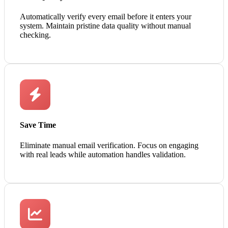
Automatically verify every email before it enters your
system. Maintain pristine data quality without manual
checking.
Save Time
Eliminate manual email verification. Focus on engaging
with real leads while automation handles validation.