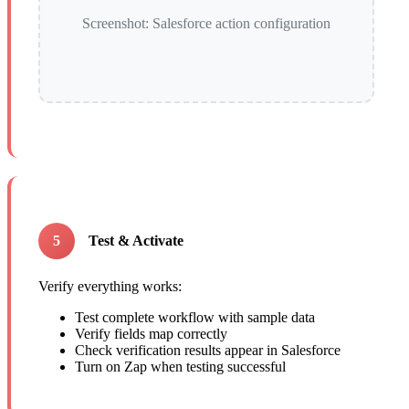
Screenshot: Salesforce action configuration
5
Test & Activate
Verify everything works:
Test complete workflow with sample data
Verify fields map correctly
Check verification results appear in Salesforce
Turn on Zap when testing successful