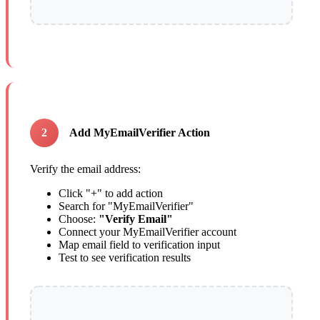
2
Add MyEmailVerifier Action
Verify the email address:
Click "+" to add action
Search for "MyEmailVerifier"
Choose:
"Verify Email"
Connect your MyEmailVerifier account
Map email field to verification input
Test to see verification results