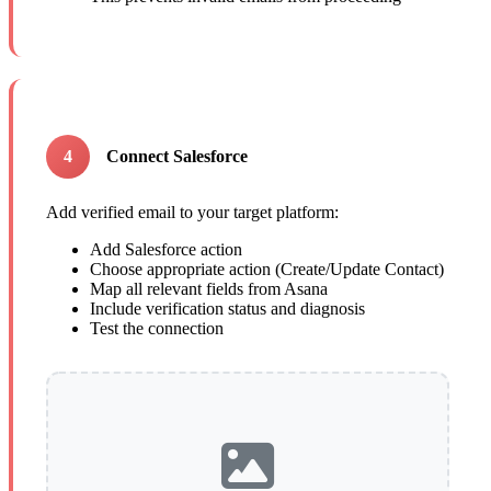
4
Connect Salesforce
Add verified email to your target platform:
Add Salesforce action
Choose appropriate action (Create/Update Contact)
Map all relevant fields from Asana
Include verification status and diagnosis
Test the connection