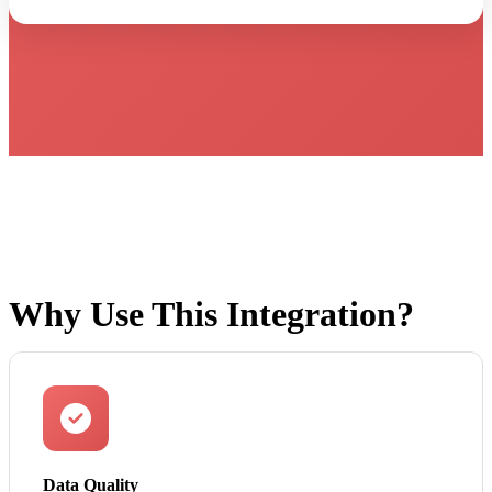
Why Use This Integration?
Data Quality