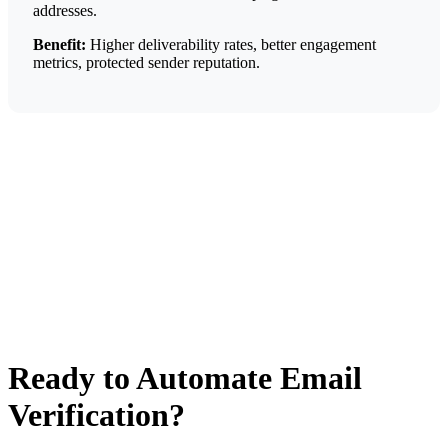
addresses.
Benefit:
Higher deliverability rates, better engagement
metrics, protected sender reputation.
Ready to Automate Email
Verification?