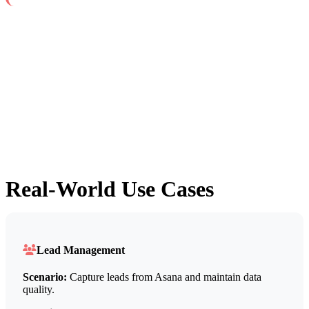
Real-World Use Cases
Lead Management
Scenario:
Capture leads from Asana and maintain data
quality.