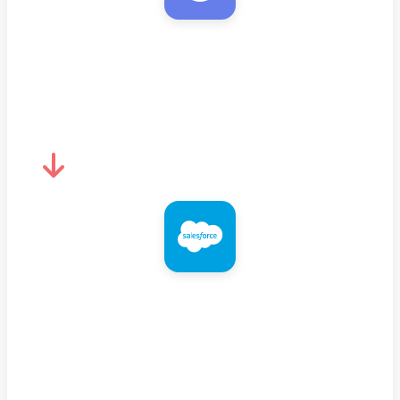
MyEmailVerifier
Verify email quality
Salesforce
Add/update with verified email