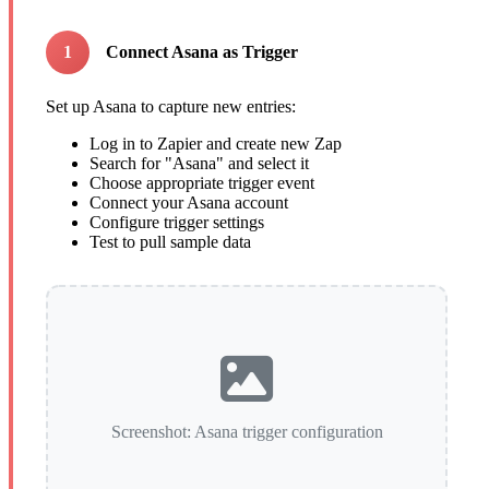
1
Connect Asana as Trigger
Set up Asana to capture new entries:
Log in to Zapier and create new Zap
Search for "Asana" and select it
Choose appropriate trigger event
Connect your Asana account
Configure trigger settings
Test to pull sample data
Screenshot: Asana trigger configuration