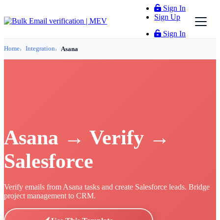
Sign In
Sign Up
Sign In
Home
Integration
Asana
Asana → Verify →
Salesforce
Verify emails from Asana tasks and create Salesforce leads. Bridge
project management to CRM.