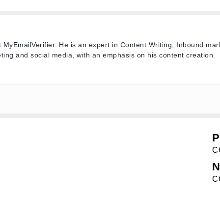
t MyEmailVerifier. He is an expert in Content Writing, Inbound mar
ting and social media, with an emphasis on his content creation.
P
C
N
C