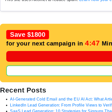
Save $1800
4:46
for your next campaign in
Min
Recent Posts
AI-Generated Cold Email and the EU AI Act: What Arti
LinkedIn Lead Generation: From Profile Views to Veri
SaaS Lead Generation: 10 Strategies for Signups T