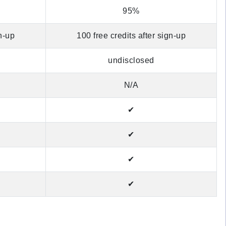
95%
gn-up
100 free credits after sign-up
undisclosed
N/A
✔
✔
✔
✔