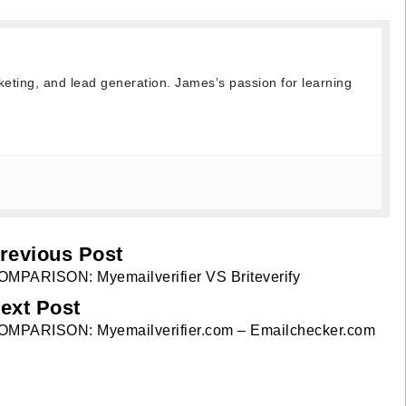
keting, and lead generation. James’s passion for learning
revious Post
OMPARISON: Myemailverifier VS Briteverify
ext Post
OMPARISON: Myemailverifier.com – Emailchecker.com