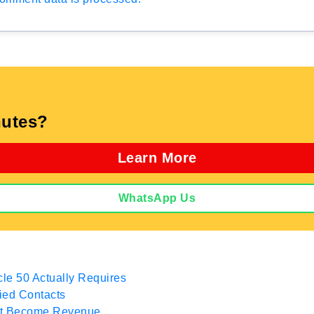
utes?
Learn More
WhatsApp Us
cle 50 Actually Requires
fied Contacts
hat Become Revenue