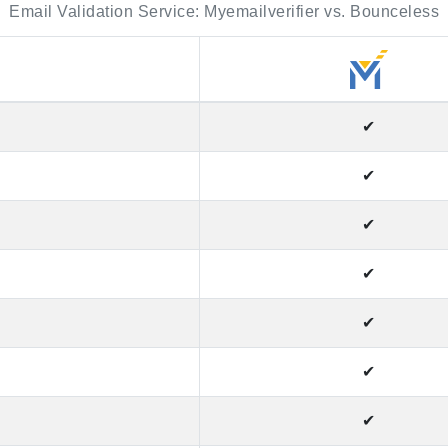
Email Validation Service: Myemailverifier vs. Bounceless
✔
✔
✔
✔
✔
✔
✔