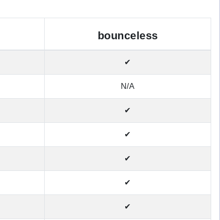
bounceless
✔
N/A
✔
✔
✔
✔
✔