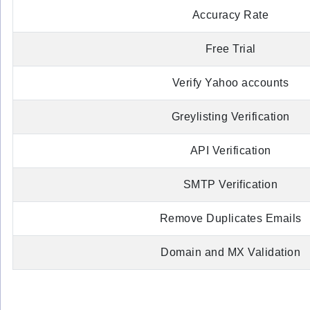
Accuracy Rate
Free Trial
Verify Yahoo accounts
Greylisting Verification
API Verification
SMTP Verification
Remove Duplicates Emails
Domain and MX Validation