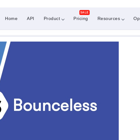
SALE
Home
API
Product
Pricing
Resources
Op