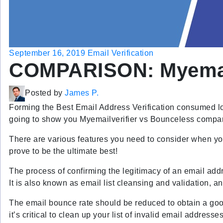
September 16, 2019
Email Verification
COMPARISON: Myemail
Posted by
James P.
Forming the Best Email Address Verification consumed lots
going to show you Myemailverifier vs Bounceless compa
There are various features you need to consider when you 
prove to be the ultimate best!
The process of confirming the legitimacy of an email addr
It is also known as email list cleansing and validation, an
The email bounce rate should be reduced to obtain a good 
it’s critical to clean up your list of invalid email addres