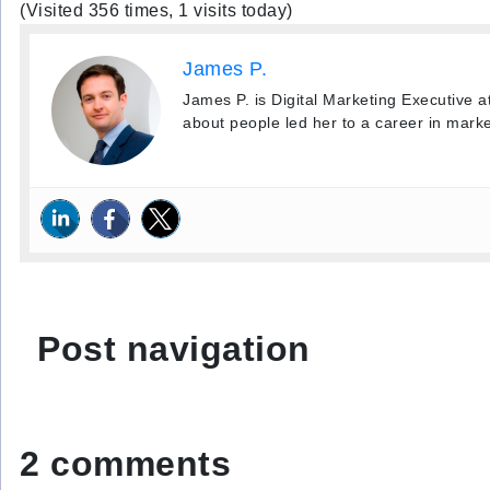
(Visited 356 times, 1 visits today)
James P.
James P. is Digital Marketing Executive a
about people led her to a career in marke
Post navigation
2 comments