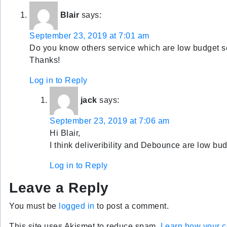
Blair
says:
September 23, 2019 at 7:01 am
Do you know others service which are low budget s
Thanks!
Log in to Reply
jack
says:
September 23, 2019 at 7:06 am
Hi Blair,
I think deliveribility and Debounce are low bud
Log in to Reply
Leave a Reply
You must be
logged in
to post a comment.
This site uses Akismet to reduce spam.
Learn how your c