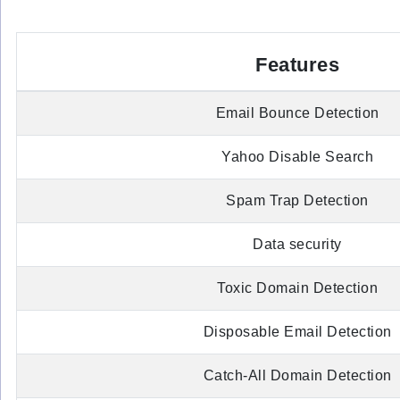
Features
Email Bounce Detection
Yahoo Disable Search
Spam Trap Detection
Data security
Toxic Domain Detection
Disposable Email Detection
Catch-All Domain Detection