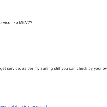
ervice like MEV??
get service. as per my surfing still you can check by your o
omment data is processed.