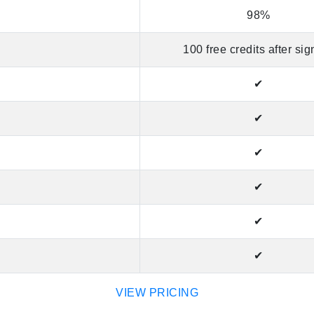
98%
100 free credits after si
✔
✔
✔
✔
✔
✔
VIEW PRICING