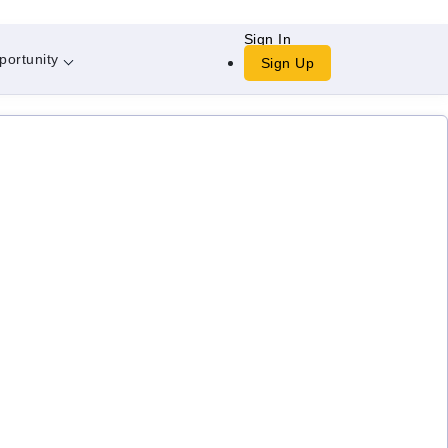
Sign In
portunity
Sign Up