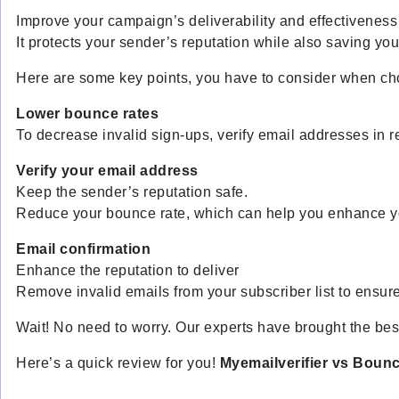
Improve your campaign’s deliverability and effectiveness
It protects your sender’s reputation while also saving yo
Here are some key points, you have to consider when choo
Lower bounce rates
To decrease invalid sign-ups, verify email addresses in r
Verify your email address
Keep the sender’s reputation safe.
Reduce your bounce rate, which can help you enhance yo
Email confirmation
Enhance the reputation to deliver
Remove invalid emails from your subscriber list to ensure
Wait! No need to worry. Our experts have brought the best 
Here’s a quick review for you!
Myemailverifier vs Boun