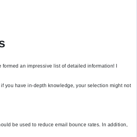
s
formed an impressive list of detailed information! I
n if you have in-depth knowledge, your selection might not
hould be used to reduce email bounce rates. In addition,