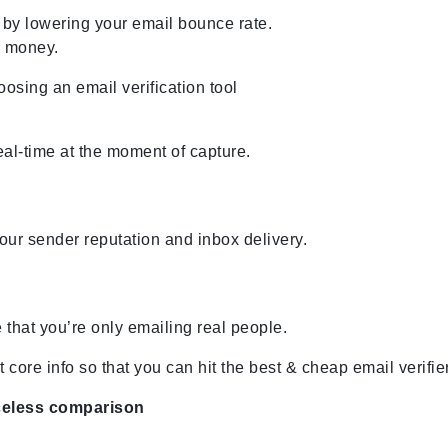
 by lowering your email bounce rate.
u money.
sing an email verification tool
eal-time at the moment of capture.
ur sender reputation and inbox delivery.
 that you’re only emailing real people.
core info so that you can hit the best & cheap email verifier
celess comparison