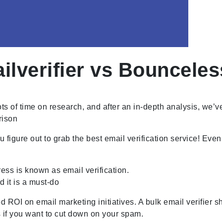
verifier vs Bounceles
 of time on research, and after an in-depth analysis, we’ve 
rison
figure out to grab the best email verification service! Eve
ess is known as email verification.
d it is a must-do
ROI on email marketing initiatives. A bulk email verifier s
ses if you want to cut down on your spam.