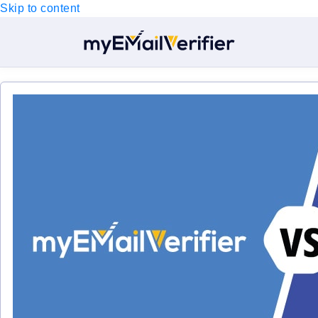
Skip to content