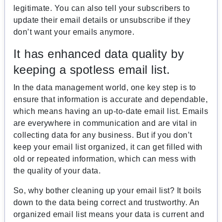
legitimate. You can also tell your subscribers to
update their email details or unsubscribe if they
don’t want your emails anymore.
It has enhanced data quality by
keeping a spotless email list.
In the data management world, one key step is to
ensure that information is accurate and dependable,
which means having an up-to-date email list. Emails
are everywhere in communication and are vital in
collecting data for any business. But if you don’t
keep your email list organized, it can get filled with
old or repeated information, which can mess with
the quality of your data.
So, why bother cleaning up your email list? It boils
down to the data being correct and trustworthy. An
organized email list means your data is current and