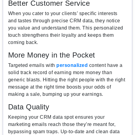
Better Customer Service
When you cater to your clients’ specific interests
and tastes through precise CRM data, they notice
you value and understand them. This personalized
touch strengthens their loyalty and keeps them
coming back.
More Money in the Pocket
Targeted emails with
personalized
content have a
solid track record of earning more money than
generic blasts. Hitting the right people with the right
message at the right time boosts your odds of
making a sale, bumping up your earnings.
Data Quality
Keeping your CRM data spot ensures your
marketing emails reach those they’re meant for,
bypassing spam traps. Up-to-date and clean data