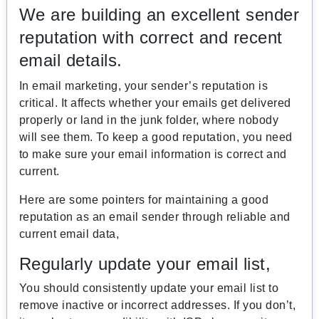
We are building an excellent sender
reputation with correct and recent
email details.
In email marketing, your sender’s reputation is
critical. It affects whether your emails get delivered
properly or land in the junk folder, where nobody
will see them. To keep a good reputation, you need
to make sure your email information is correct and
current.
Here are some pointers for maintaining a good
reputation as an email sender through reliable and
current email data,
Regularly update your email list,
You should consistently update your email list to
remove inactive or incorrect addresses. If you don’t,