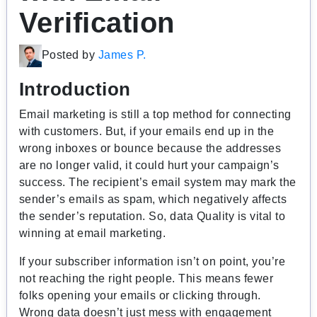
Verification
Posted by
James P.
Introduction
Email marketing is still a top method for connecting
with customers. But, if your emails end up in the
wrong inboxes or bounce because the addresses
are no longer valid, it could hurt your campaign’s
success. The recipient’s email system may mark the
sender’s emails as spam, which negatively affects
the sender’s reputation. So, d
ata Quality is vital to
winning at email marketing.
If your subscriber information isn’t on point, you’re
not reaching the right people. This means fewer
folks opening your emails or clicking through.
Wrong data doesn’t just mess with engagement