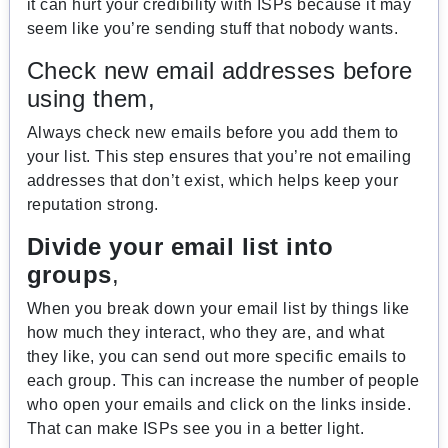
it can hurt your credibility with ISPs because it may
seem like you’re sending stuff that nobody wants.
Check new email addresses before
using them,
Always check new emails before you add them to
your list. This step ensures that you’re not emailing
addresses that don’t exist, which helps keep your
reputation strong.
Divide your email list into
groups
,
When you break down your email list by things like
how much they interact, who they are, and what
they like, you can send out more specific emails to
each group. This can increase the number of people
who open your emails and click on the links inside.
That can make ISPs see you in a better light.