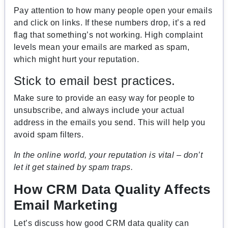
Pay attention to how many people open your emails
and click on links. If these numbers drop, it’s a red
flag that something’s not working. High complaint
levels mean your emails are marked as spam,
which might hurt your reputation.
Stick to email best practices.
Make sure to provide an easy way for people to
unsubscribe, and always include your actual
address in the emails you send. This will help you
avoid spam filters.
In the online world, your reputation is vital – don’t
let it get stained by spam traps.
How CRM Data Quality Affects
Email Marketing
Let’s discuss how good CRM data quality can