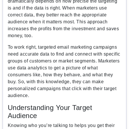
dramatically depends on how precise the targeting
is and if the data is right. When marketers use
correct data, they better reach the appropriate
audience when it matters most. This approach
increases the profits from the investment and saves
money, too.
To work right, targeted email marketing campaigns
need accurate data to find and connect with specific
groups of customers or market segments. Marketers
use data analytics to get a picture of what
consumers like, how they behave, and what they
buy. So, with this knowledge, they can make
personalized campaigns that click with their target
audience.
Understanding Your Target
Audience
Knowing who you’re talking to helps you get their