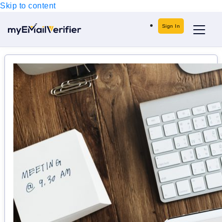
Skip to content
Sign In