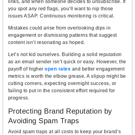
links, and when someone decides to unsubscribe. If
you spot any red flags, you’ll want to nip those
issues ASAP. Continuous monitoring is critical.
Mistakes could arise from overlooking dips in
engagement or dismissing patterns that suggest
content isn’t resonating as hoped.
Let’s not kid ourselves. Building a solid reputation
as an email sender isn’t quick or easy. However, the
payoff of higher
open rates
and better engagement
metrics is worth the elbow grease. A slipup might be
cutting corners, expecting overnight success, or
failing to put in the consistent effort required for
progress.
Protecting Brand Reputation by
Avoiding Spam Traps
Avoid spam traps at all costs to keep your brand’s