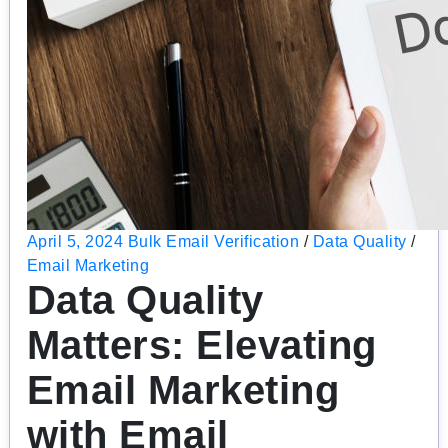
April 5, 2024
Bulk Email Verification
/
Data Quality
/
Email Marketing
Data Quality
Matters: Elevating
Email Marketing
with Email