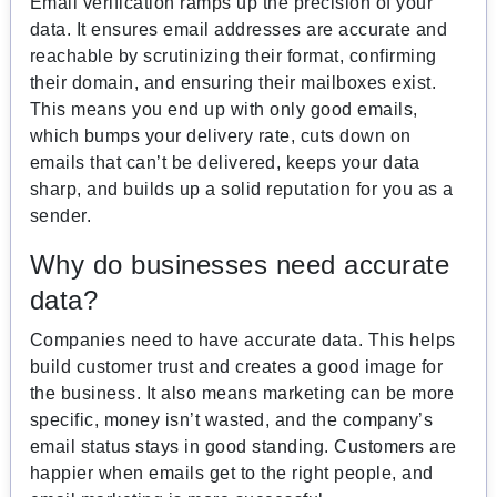
Email verification ramps up the precision of your
data. It ensures email addresses are accurate and
reachable by scrutinizing their format, confirming
their domain, and ensuring their mailboxes exist.
This means you end up with only good emails,
which bumps your delivery rate, cuts down on
emails that can’t be delivered, keeps your data
sharp, and builds up a solid reputation for you as a
sender.
Why do businesses need accurate
data?
Companies need to have accurate data. This helps
build customer trust and creates a good image for
the business. It also means marketing can be more
specific, money isn’t wasted, and the company’s
email status stays in good standing. Customers are
happier when emails get to the right people, and