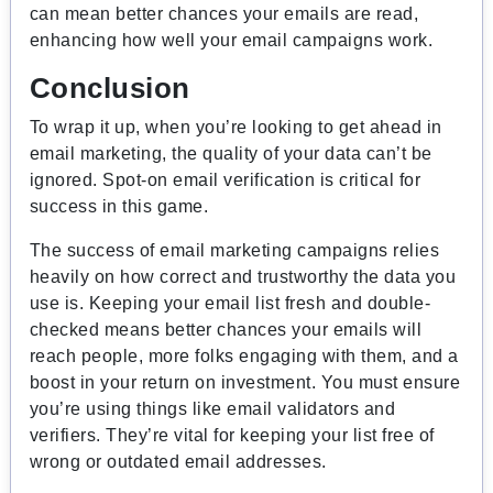
can mean better chances your emails are read,
enhancing how well your email campaigns work.
Conclusion
To wrap it up, when you’re looking to get ahead in
email marketing, the quality of your data can’t be
ignored. Spot-on email verification is critical for
success in this game.
The success of email marketing campaigns relies
heavily on how correct and trustworthy the data you
use is. Keeping your email list fresh and double-
checked means better chances your emails will
reach people, more folks engaging with them, and a
boost in your return on investment. You must ensure
you’re using things like email validators and
verifiers. They’re vital for keeping your list free of
wrong or outdated email addresses.