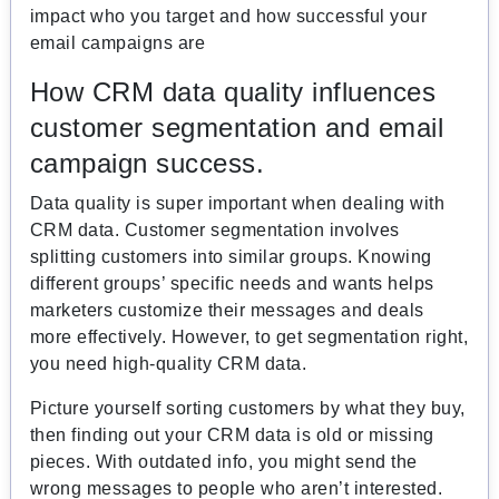
impact who you target and how successful your
email campaigns are
How CRM data quality influences
customer segmentation and email
campaign success.
Data quality is super important when dealing with
CRM data. Customer segmentation involves
splitting customers into similar groups. Knowing
different groups’ specific needs and wants helps
marketers customize their messages and deals
more effectively. However, to get segmentation right,
you need high-quality CRM data.
Picture yourself sorting customers by what they buy,
then finding out your CRM data is old or missing
pieces. With outdated info, you might send the
wrong messages to people who aren’t interested.