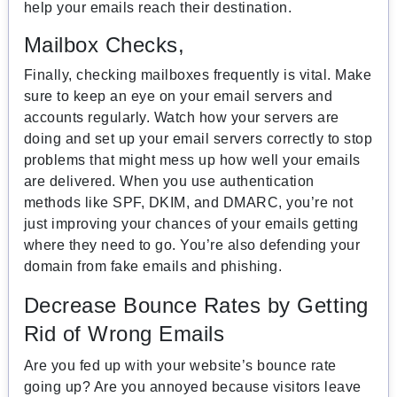
help your emails reach their destination.
Mailbox Checks,
Finally, checking mailboxes frequently is vital. Make
sure to keep an eye on your email servers and
accounts regularly. Watch how your servers are
doing and set up your email servers correctly to stop
problems that might mess up how well your emails
are delivered. When you use authentication
methods like SPF, DKIM, and DMARC, you’re not
just improving your chances of your emails getting
where they need to go. You’re also defending your
domain from fake emails and phishing.
Decrease Bounce Rates by Getting
Rid of Wrong Emails
Are you fed up with your website’s bounce rate
going up? Are you annoyed because visitors leave