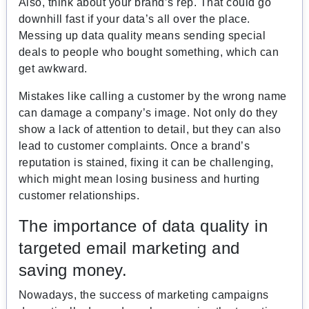
Also, think about your brand’s rep. That could go
downhill fast if your data’s all over the place.
Messing up data quality means sending special
deals to people who bought something, which can
get awkward.
Mistakes like calling a customer by the wrong name
can damage a company’s image. Not only do they
show a lack of attention to detail, but they can also
lead to customer complaints. Once a brand’s
reputation is stained, fixing it can be challenging,
which might mean losing business and hurting
customer relationships.
The importance of data quality in
targeted email marketing and
saving money.
Nowadays, the success of marketing campaigns