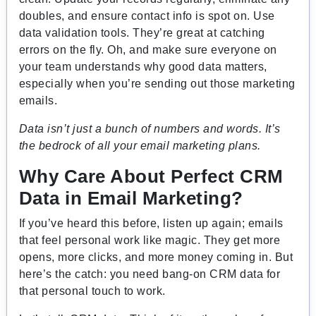
doubles, and ensure contact info is spot on. Use
data validation tools. They’re great at catching
errors on the fly. Oh, and make sure everyone on
your team understands why good data matters,
especially when you’re sending out those marketing
emails.
Data isn’t just a bunch of numbers and words. It’s
the bedrock of all your email marketing plans.
Why Care About Perfect CRM
Data in Email Marketing?
If you’ve heard this before, listen up again; emails
that feel personal work like magic. They get more
opens, more clicks, and more money coming in. But
here’s the catch: you need bang-on CRM data for
that personal touch to work.