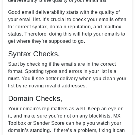
deliverability is the quality of your email list.
Good email deliverability starts with the quality of
your email list. It’s crucial to check your emails often
for correct syntax, domain reputation, and mailbox
status. Therefore, doing this will help your emails to
get where they’re supposed to go.
Syntax Checks,
Start by checking if the emails are in the correct
format. Spotting typos and errors in your list is a
must. You’ll see better delivery when you clean your
list by removing invalid addresses.
Domain Checks,
Your domain’s rep matters as well. Keep an eye on
it, and make sure you’re not on any blocklists. MX
Toolbox or Sender Score can help you watch your
domain’s standing. If there’s a problem, fixing it can