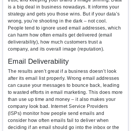
is a big deal in business nowadays. It informs your
strategy and gets you those wins. But if your data’s
wrong, you’re shooting in the dark – not cool.
People tend to ignore used email addresses, which
can harm how often emails get delivered (email
deliverability), how much customers trust a
company, and its overall image (reputation).
Email Deliverability
The results aren’t great if a business doesn’t look
after its email list properly. Wrong email addresses
can cause your messages to bounce back, leading
to wasted efforts in email marketing. This does more
than use up time and money – it also makes your
company look bad. Internet Service Providers
(ISPs) monitor how people send emails and
consider how often emails fail to deliver when
deciding if an email should go into the inbox or the