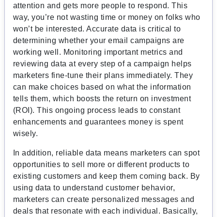
attention and gets more people to respond. This
way, you’re not wasting time or money on folks who
won’t be interested. Accurate data is critical to
determining whether your email campaigns are
working well. Monitoring important metrics and
reviewing data at every step of a campaign helps
marketers fine-tune their plans immediately. They
can make choices based on what the information
tells them, which boosts the return on investment
(ROI). This ongoing process leads to constant
enhancements and guarantees money is spent
wisely.
In addition, reliable data means marketers can spot
opportunities to sell more or different products to
existing customers and keep them coming back. By
using data to understand customer behavior,
marketers can create personalized messages and
deals that resonate with each individual. Basically,