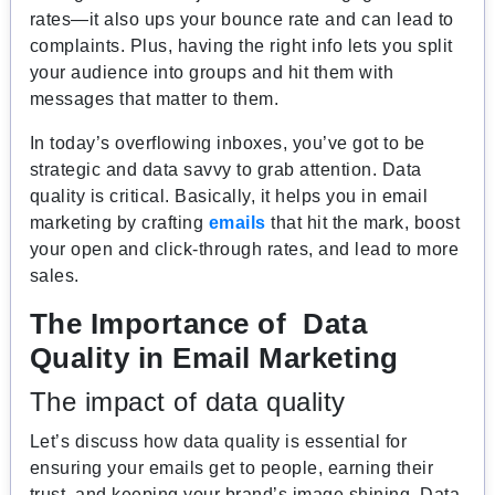
rates—it also ups your bounce rate and can lead to
complaints. Plus, having the right info lets you split
your audience into groups and hit them with
messages that matter to them.
In today’s overflowing inboxes, you’ve got to be
strategic and data savvy to grab attention. Data
quality is critical. Basically, it helps you in email
marketing by crafting
emails
that hit the mark, boost
your open and click-through rates, and lead to more
sales.
The Importance of Data
Quality in Email Marketing
The impact of data quality
Let’s discuss how data quality is essential for
ensuring your emails get to people, earning their
trust, and keeping your brand’s image shining. Data