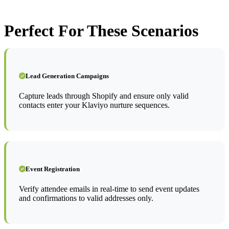
Perfect For These Scenarios
Lead Generation Campaigns
Capture leads through Shopify and ensure only valid
contacts enter your Klaviyo nurture sequences.
Event Registration
Verify attendee emails in real-time to send event updates
and confirmations to valid addresses only.