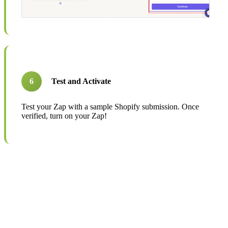
6
Test and Activate
Test your Zap with a sample Shopify submission. Once
verified, turn on your Zap!