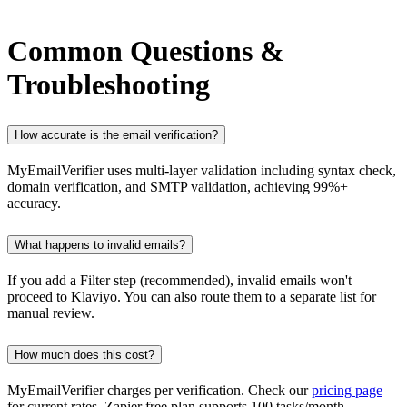
Common Questions &
Troubleshooting
How accurate is the email verification?
MyEmailVerifier uses multi-layer validation including syntax check,
domain verification, and SMTP validation, achieving 99%+
accuracy.
What happens to invalid emails?
If you add a Filter step (recommended), invalid emails won't
proceed to Klaviyo. You can also route them to a separate list for
manual review.
How much does this cost?
MyEmailVerifier charges per verification. Check our
pricing page
for current rates. Zapier free plan supports 100 tasks/month.