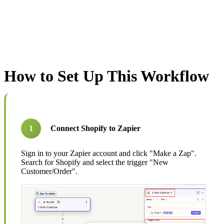
How to Set Up This Workflow
1
Connect Shopify to Zapier
Sign in to your Zapier account and click "Make a Zap".
Search for Shopify and select the trigger "New
Customer/Order".