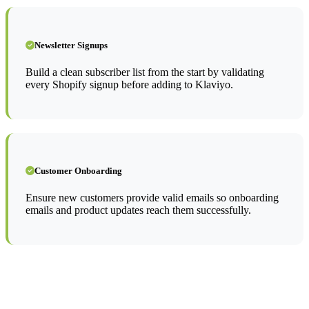
Newsletter Signups
Build a clean subscriber list from the start by validating
every Shopify signup before adding to Klaviyo.
Customer Onboarding
Ensure new customers provide valid emails so onboarding
emails and product updates reach them successfully.