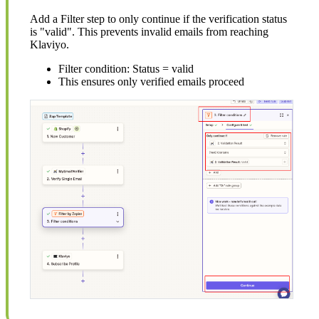
Add a Filter step to only continue if the verification status
is "valid". This prevents invalid emails from reaching
Klaviyo.
Filter condition: Status = valid
This ensures only verified emails proceed