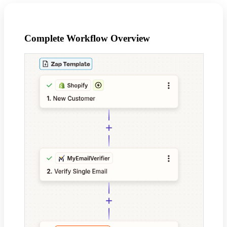
Complete Workflow Overview