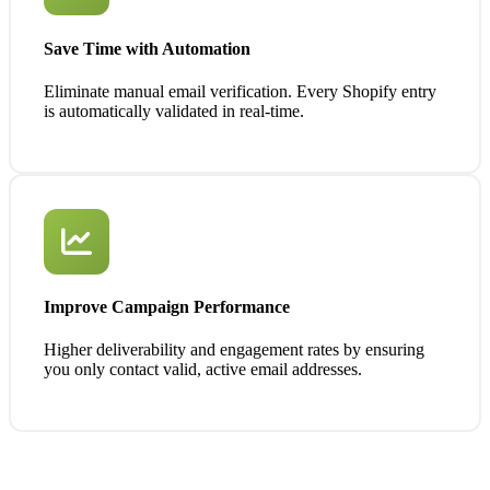
Save Time with Automation
Eliminate manual email verification. Every Shopify entry
is automatically validated in real-time.
Improve Campaign Performance
Higher deliverability and engagement rates by ensuring
you only contact valid, active email addresses.