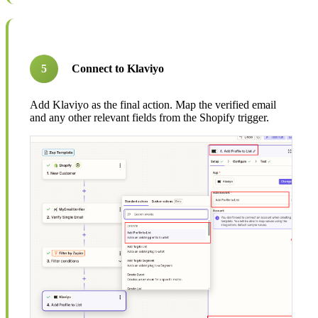
5
Connect to Klaviyo
Add Klaviyo as the final action. Map the verified email
and any other relevant fields from the Shopify trigger.