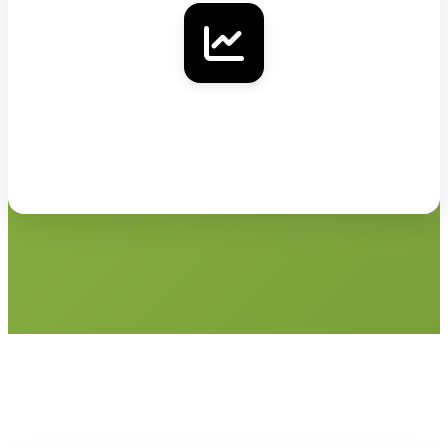
Klaviyo
Add verified contact