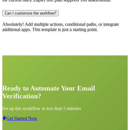
Can I customize the workflow?
Absolutely! Add multiple actions, conditional paths, or integrate
additional apps. This template is just a starting point.
Ready to Automate Your Email
Verification?
Set up this workflow in less than 5 minutes
Get Started Now