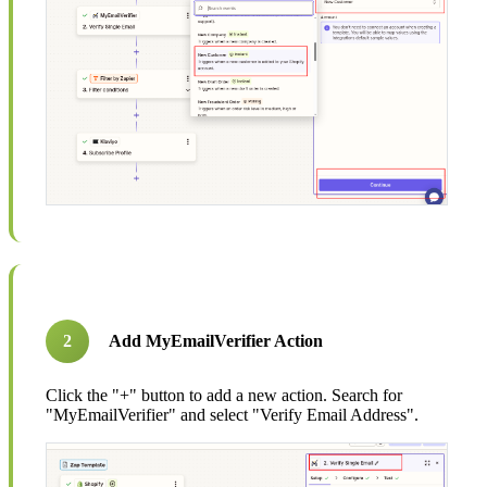
2
Add MyEmailVerifier Action
Click the "+" button to add a new action. Search for
"MyEmailVerifier" and select "Verify Email Address".