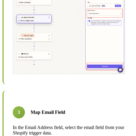
3
Map Email Field
In the Email Address field, select the email field from your
Shopify trigger data.