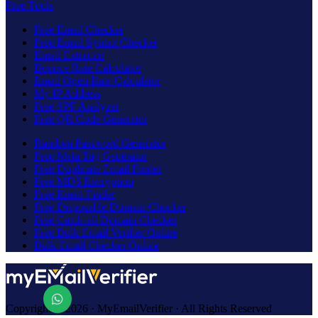
Free Tools
Free Email Checker
Free Email Syntax Checker
Email Extractor
Bounce Rate Calculator
Email Open Rate Calculator
My IP Address
Free SPF Analyzer
Free QR Code Generator
Random Password Generator
Free Meta Tag Generator
Free Duplicate Email Finder
Free MD5 Encryption
Free Email Finder
Free Disposable Domain Checker
Free Catch-all Domain Checker
Free Bulk Email Verifier Online
Bulk Email Checker Online
Copyright © 2026 · MyEmailVerifier · All Rights Reserved