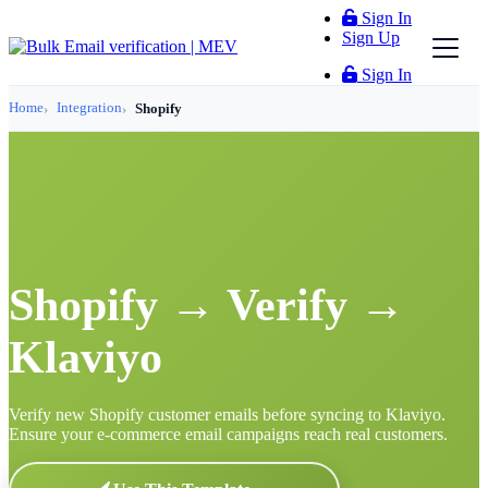
Sign In
Sign Up
Sign In
Home
Integration
Shopify
Shopify → Verify →
Klaviyo
Verify new Shopify customer emails before syncing to Klaviyo.
Ensure your e-commerce email campaigns reach real customers.