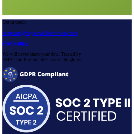
Get in touch
support@myemailverifier.com
We will never share your data. Trusted by
SMBs and Fortune 500s across the globe.