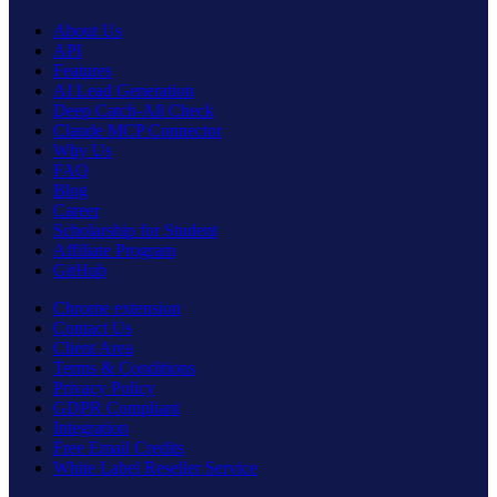
About Us
API
Features
AI Lead Generation
Deep Catch-All Check
Claude MCP Connector
Why Us
FAQ
Blog
Career
Scholarship for Student
Affiliate Program
GitHub
Chrome extension
Contact Us
Client Area
Terms & Conditions
Privacy Policy
GDPR Compliant
Integration
Free Email Credits
White Label Reseller Service