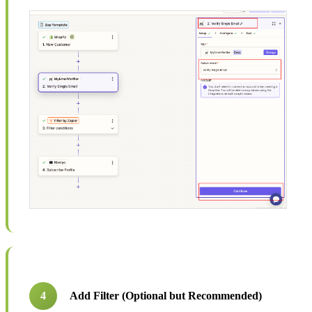
4
Add Filter (Optional but Recommended)