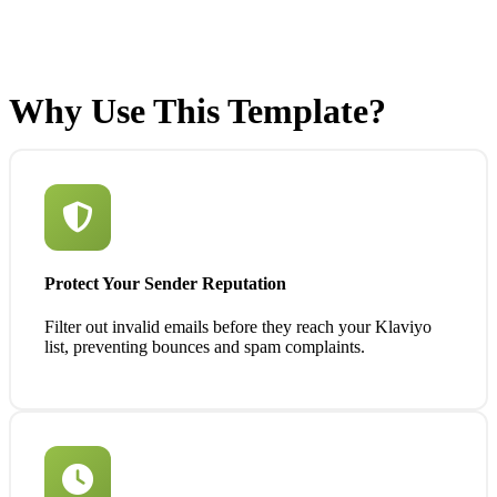
Why Use This Template?
Protect Your Sender Reputation
Filter out invalid emails before they reach your Klaviyo
list, preventing bounces and spam complaints.