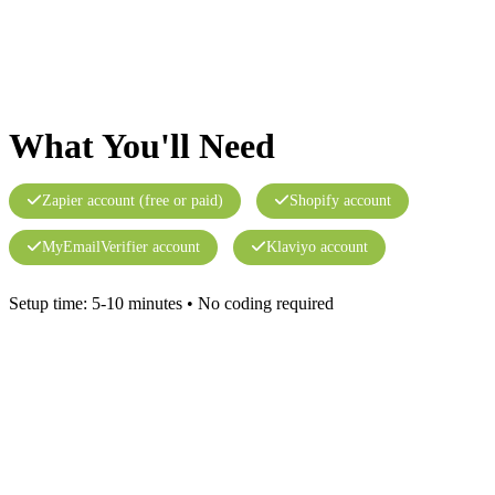
What You'll Need
Zapier account (free or paid)
Shopify account
MyEmailVerifier account
Klaviyo account
Setup time: 5-10 minutes • No coding required