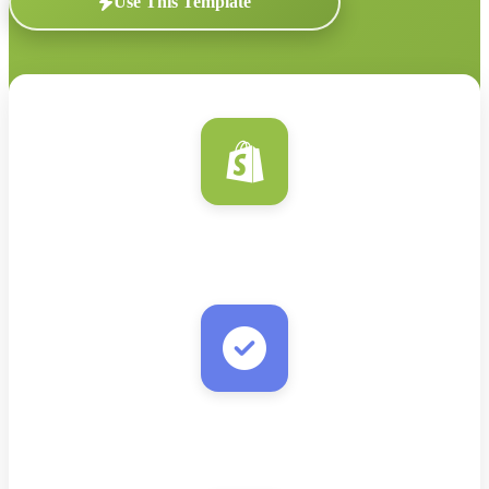
Use This Template
Shopify
New Customer/Order
Verify Email
Real-time validation