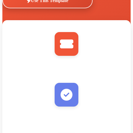
Use This Template
Eventbrite
New Order/Attendee
Verify Email
Real-time validation