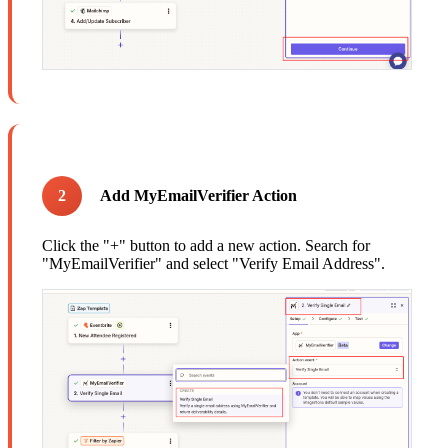
2
Add MyEmailVerifier Action
Click the "+" button to add a new action. Search for
"MyEmailVerifier" and select "Verify Email Address".