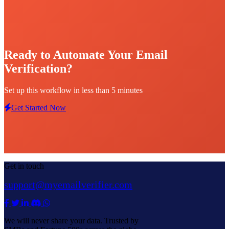
Ready to Automate Your Email
Verification?
Set up this workflow in less than 5 minutes
Get Started Now
Get in touch
support@myemailverifier.com
We will never share your data. Trusted by