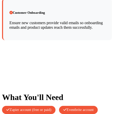
Customer Onboarding
Ensure new customers provide valid emails so onboarding
emails and product updates reach them successfully.
What You'll Need
Zapier account (free or paid)
Eventbrite account