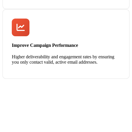
Improve Campaign Performance
Higher deliverability and engagement rates by ensuring
you only contact valid, active email addresses.