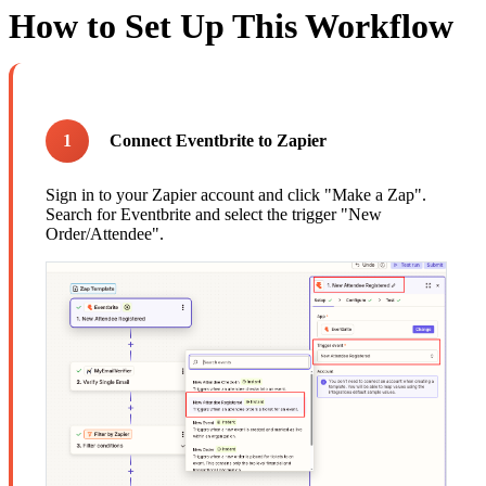
How to Set Up This Workflow
1
Connect Eventbrite to Zapier
Sign in to your Zapier account and click "Make a Zap".
Search for Eventbrite and select the trigger "New
Order/Attendee".