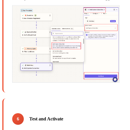
6
Test and Activate