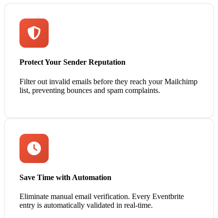
Protect Your Sender Reputation
Filter out invalid emails before they reach your Mailchimp
list, preventing bounces and spam complaints.
Save Time with Automation
Eliminate manual email verification. Every Eventbrite
entry is automatically validated in real-time.