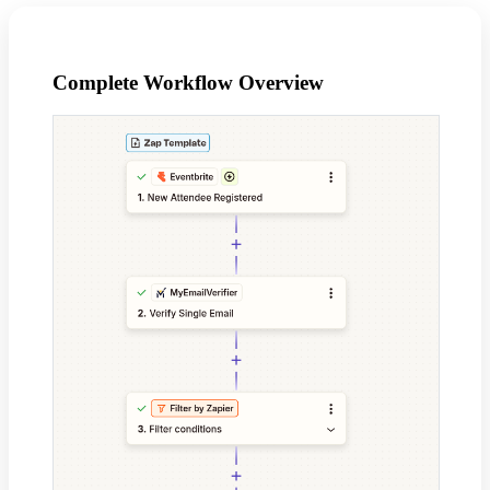
Complete Workflow Overview