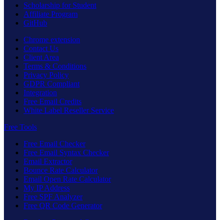
Scholarship for Student
Affiliate Program
GitHub
Chrome extension
Contact Us
Client Area
Terms & Conditions
Privacy Policy
GDPR Compliant
Integration
Free Email Credits
White Label Reseller Service
Free Tools
Free Email Checker
Free Email Syntax Checker
Email Extractor
Bounce Rate Calculator
Email Open Rate Calculator
My IP Address
Free SPF Analyzer
Free QR Code Generator