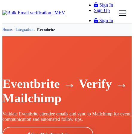
Sign In
Sign Up
Sign In
Home
Integration
Eventbrite
Eventbrite → Verify →
Mailchimp
Validate Eventbrite attendee emails and sync to Mailchimp for event
communication and automated follow-ups.