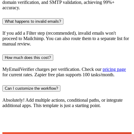
domain verification, and SMTP validation, achieving 99%+
accuracy.
What happens to invalid emails?
If you add a Filter step (recommended), invalid emails won't
proceed to Mailchimp. You can also route them to a separate list for
manual review.
How much does this cost?
MyEmailVerifier charges per verification. Check our
pricing page
for current rates. Zapier free plan supports 100 tasks/month.
Can I customize the workflow?
Absolutely! Add multiple actions, conditional paths, or integrate
additional apps. This template is just a starting point.