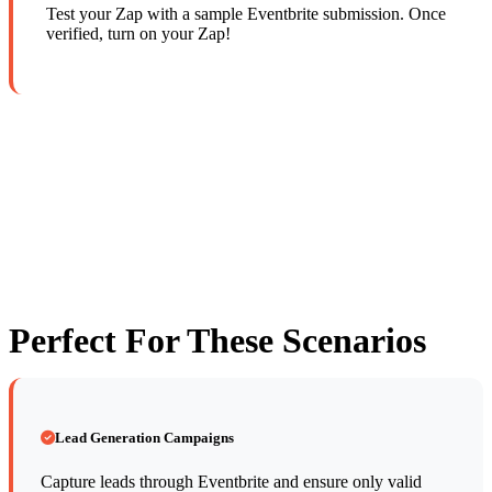
Test your Zap with a sample Eventbrite submission. Once
verified, turn on your Zap!
Perfect For These Scenarios
Lead Generation Campaigns
Capture leads through Eventbrite and ensure only valid