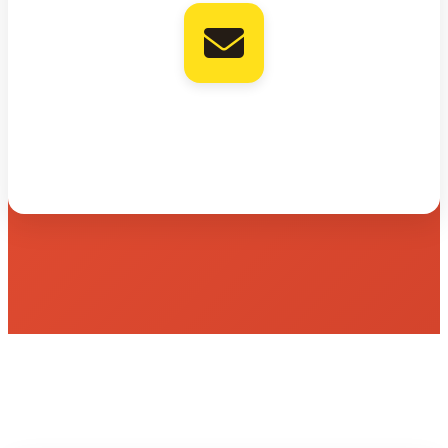
Mailchimp
Add verified contact