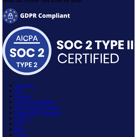
SMBs and Fortune 500s across the globe.
About Us
API
Features
AI Lead Generation
Deep Catch-All Check
Claude MCP Connector
Why Us
FAQ
Blog
Career