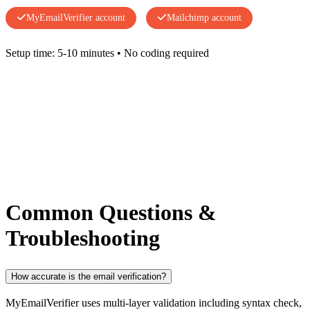
MyEmailVerifier account
Mailchimp account
Setup time: 5-10 minutes • No coding required
Common Questions &
Troubleshooting
How accurate is the email verification?
MyEmailVerifier uses multi-layer validation including syntax check,