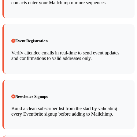
contacts enter your Mailchimp nurture sequences.
Event Registration
Verify attendee emails in real-time to send event updates
and confirmations to valid addresses only.
Newsletter Signups
Build a clean subscriber list from the start by validating
every Eventbrite signup before adding to Mailchimp.