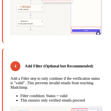
4
Add Filter (Optional but Recommended)
Add a Filter step to only continue if the verification status
is "valid". This prevents invalid emails from reaching
Mailchimp.
Filter condition: Status = valid
This ensures only verified emails proceed