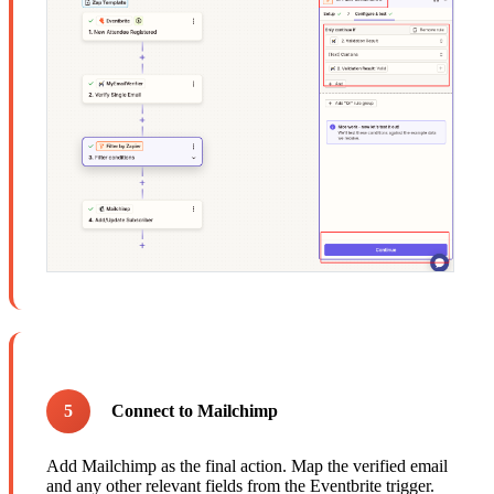
5
Connect to Mailchimp
Add Mailchimp as the final action. Map the verified email
and any other relevant fields from the Eventbrite trigger.