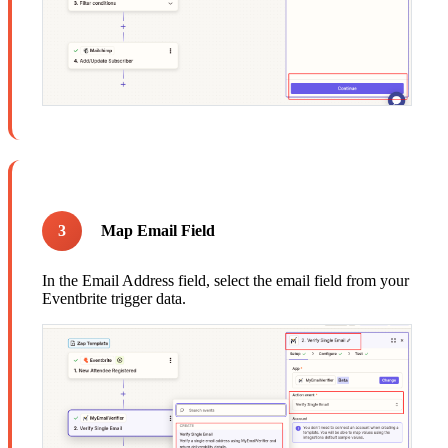
3
Map Email Field
In the Email Address field, select the email field from your
Eventbrite trigger data.