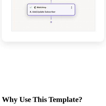
Why Use This Template?