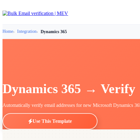
Home
Integration
Dynamics 365
Dynamics 365 → Verify
Automatically verify email addresses for new Microsoft Dynamics 365 c
Use This Template