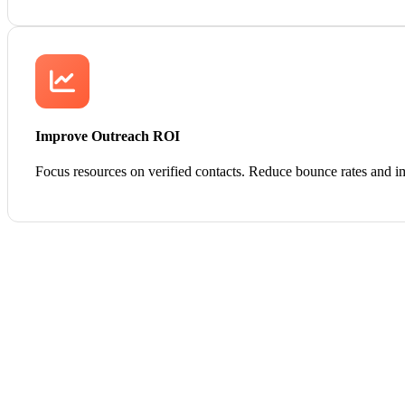
Improve Outreach ROI
Focus resources on verified contacts. Reduce bounce rates and i