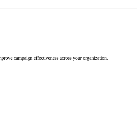
mprove campaign effectiveness across your organization.