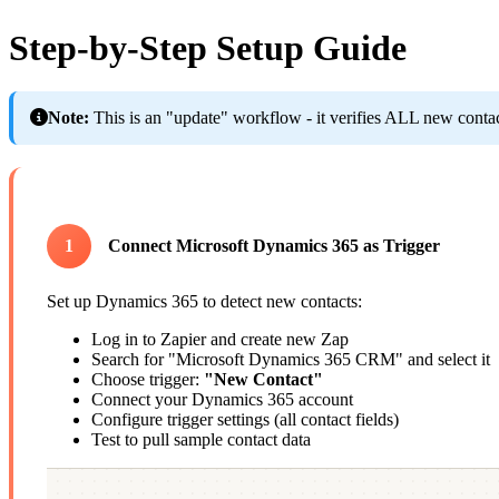
Step-by-Step Setup Guide
Note:
This is an "update" workflow - it verifies ALL new contacts
1
Connect Microsoft Dynamics 365 as Trigger
Set up Dynamics 365 to detect new contacts:
Log in to Zapier and create new Zap
Search for "Microsoft Dynamics 365 CRM" and select it
Choose trigger:
"New Contact"
Connect your Dynamics 365 account
Configure trigger settings (all contact fields)
Test to pull sample contact data