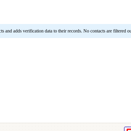
 and adds verification data to their records. No contacts are filtered ou