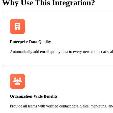
Why Use This Integration?
Enterprise Data Quality
Automatically add email quality data to every new contact at sc
Organization-Wide Benefits
Provide all teams with verified contact data. Sales, marketing, a