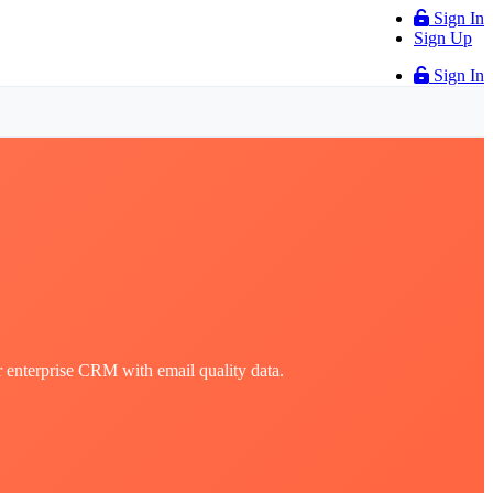
Sign In
Sign Up
Sign In
r enterprise CRM with email quality data.