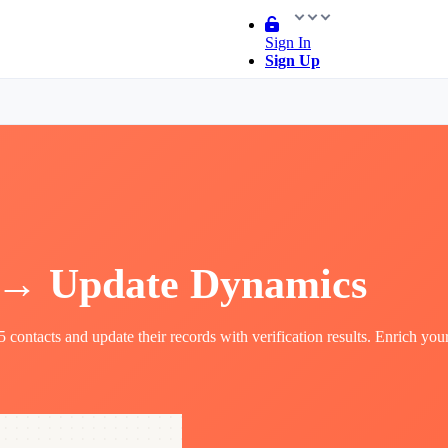
Sign In
Sign Up
 → Update Dynamics
ontacts and update their records with verification results. Enrich you