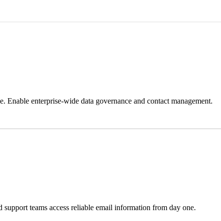
ale. Enable enterprise-wide data governance and contact management.
nd support teams access reliable email information from day one.